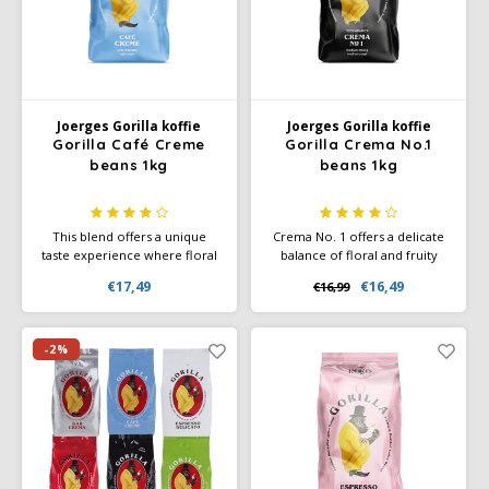
Joerges Gorilla
Käfer
Joerges Gorilla koffie
Joerges Gorilla koffie
Kimbo
Gorilla Café Creme
Gorilla Crema No.1
beans 1kg
beans 1kg
La Brasiliana
This blend offers a unique
Crema No. 1 offers a delicate
Lavazza
taste experience where floral
balance of floral and fruity
aromas, the sweetness of
notes, with a soft honeyed
€17,49
€16,49
€16,99
berries and a hint of honey
finish that makes every sip
Lazarro
come together harmoniously.
special. Perfect for treating
With a mild roast and low
yourself and your guests to
acidity, this coffee is perfectly
the ultimate coffee
-2%
Lucaffé
balanced, providing a smooth
experience.
and round flavor experience.
L’OR
Mauro Caffe