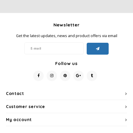
Newsletter
Get the latest updates, news and product offers via email
Follow us
Contact
Customer service
My account