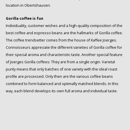
location in Obertshausen.
Gorilla coffee is fun
Individuality, customer wishes and a high-quality composition of the
best coffee and espresso beans are the hallmarks of Gorilla coffee.
The coffee trendsetter comes from the house of Kaffee Joerges.
Connoisseurs appreciate the different varieties of Gorilla coffee for
their special aroma and characteristic taste. Another special feature
of Joerges Gorilla coffees: They are from a single origin. Varietal
purity means that only batches of one variety with the ideal roast
profile are processed. Only then are the various coffee beans
combined to form balanced and optimally matched blends. In this
way, each blend develops its own full aroma and individual taste.