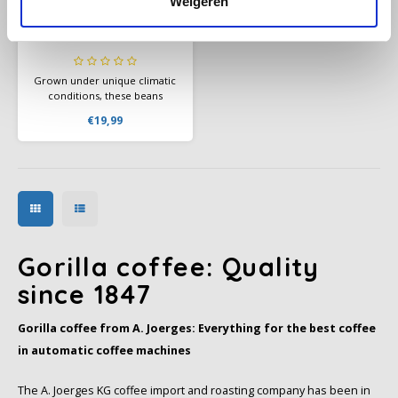
Weigeren
Gorilla Espresso
Monsoon beans 1kg
Grown under unique climatic
conditions, these beans
develop an unmistakable
€19,99
flavor profile: spicy, with hints
of chocolate and nuts.
Gorilla coffee: Quality
since 1847
Gorilla coffee from A. Joerges: Everything for the best coffee
in automatic coffee machines
The A. Joerges KG coffee import and roasting company has been in