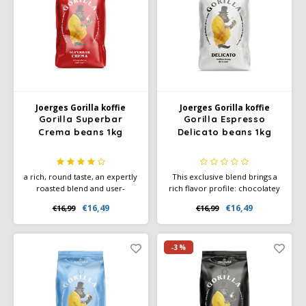
Douwe Egberts
Minges
Eduscho
Mövenpick
Eilles
Pellini
Flaronis - Domino
SAS
Joerges Gorilla koffie
Joerges Gorilla koffie
Gorilla Superbar
Gorilla Espresso
Crema beans 1kg
Delicato beans 1kg
Gima Caffé
Segafredo
Gimoka
Swisso Coffee
a rich, round taste, an expertly
This exclusive blend brings a
roasted blend and user-
rich flavor profile: chocolatey
friendly preparation. Gorilla
notes, nutty accents, floral
Idee
Tiktak
€16,49
€16,49
€16,99
€16,99
Superbar Crema is a versatile
aromas and a hint of honey
coffee that is perfect both
create a harmonious and
pure and as a base for milk
refined espresso.
illy
variations, such as cappuccino
-3%
or latte macchiato.
Jacobs