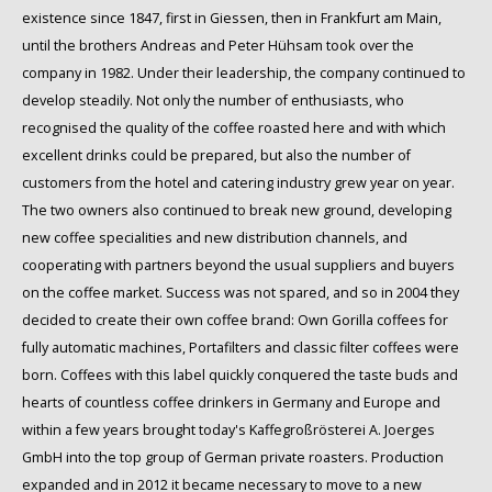
existence since 1847, first in Giessen, then in Frankfurt am Main,
until the brothers Andreas and Peter Hühsam took over the
company in 1982. Under their leadership, the company continued to
develop steadily. Not only the number of enthusiasts, who
recognised the quality of the coffee roasted here and with which
excellent drinks could be prepared, but also the number of
customers from the hotel and catering industry grew year on year.
The two owners also continued to break new ground, developing
new coffee specialities and new distribution channels, and
cooperating with partners beyond the usual suppliers and buyers
on the coffee market. Success was not spared, and so in 2004 they
decided to create their own coffee brand: Own Gorilla coffees for
fully automatic machines, Portafilters and classic filter coffees were
born. Coffees with this label quickly conquered the taste buds and
hearts of countless coffee drinkers in Germany and Europe and
within a few years brought today's Kaffegroßrösterei A. Joerges
GmbH into the top group of German private roasters. Production
expanded and in 2012 it became necessary to move to a new