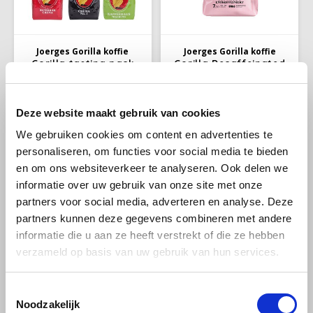
Melitta
Miko
Joerges Gorilla koffie
Joerges Gorilla koffie
Gorilla tasting pack
Gorilla Decaffeinated
coffee beans
coffee beans 1kg
Minges
Deze website maakt gebruik van cookies
Mövenpick
Discover which Gorilla coffee
With carefully selected beans,
We gebruiken cookies om content en advertenties te
meets your taste profile with
a balanced roast, and a taste
this sample pack. Perfect for
that is enjoyed by coffee
personaliseren, om functies voor social media te bieden
Nestlé - Nescafé
€98,95
€19,99
€100,95
exploring these new coffees
connoisseurs throughout
en om ons websiteverkeer te analyseren. Ook delen we
and developing your taste
Europe, these beans are ideal
preferences.
for both home and office use.
informatie over uw gebruik van onze site met onze
Paranà Caffè
partners voor social media, adverteren en analyse. Deze
partners kunnen deze gegevens combineren met andere
Passalacqua
informatie die u aan ze heeft verstrekt of die ze hebben
verzameld op basis van uw gebruik van hun services.
Pellini
Piacetto
Toestemmingsselectie
Noodzakelijk