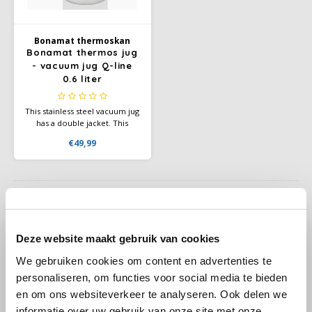
Käfer
Bonamat thermoskan
Bonamat thermos jug
- vacuum jug Q-line
Kimbo
0.6 liter
La Brasiliana
This stainless steel vacuum jug
has a double jacket. This
Lavazza
means you can always serve
€49,99
the desired amount of coffee
or tea with an elegant look in
Lazarro
any situation.
Lucaffé
L’OR
Deze website maakt gebruik van cookies
Stirrers, coffee papercups
We gebruiken cookies om content en advertenties te
Mauro Caffe
personaliseren, om functies voor social media te bieden
Everything you need for coffee on the go
en om ons websiteverkeer te analyseren. Ook delen we
Melitta
informatie over uw gebruik van onze site met onze