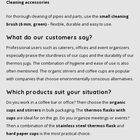
Cleaning accessories
For thorough cleaning of pipes and parts, use the
small cleaning
brush (6 mm, green)
– flexible, durable and easy to use.
What do our customers say?
Professional users such as caterers, offices and event organizers
especially praise the sturdiness of our cups and the durability of our
thermos jugs. The combination of hygiene and ease of use is also
often mentioned. The organic stirrers and coffee cups are popular
with companies that choose environmentally conscious alternatives.
Which products suit your situation?
Do you work in a coffee bar or office? Then choose the
organic
cups and stirrers
in bulk packaging. The
thermos flasks with
cups
are ideal for on the go. Do you organize meetings or events?
Then a combination of the
stainless steel thermos flask
and
hard paper cups
is the most practical choice.