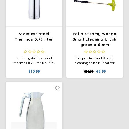
Douwe Egberts
Minges
Eduscho
Mövenpick
Eilles
Pellini
Stainless steel
Pällo Steamy Wanda
Thermos 0.75 liter
Small cleaning brush
Flaronis - Domino
SAS
green ø 6 mm
Gima Caffé
Segafredo
Renberg stainless steel
This practical and flexible
thermos 0.75 liter Double-
cleaning brush is ideal for
walled stainless steel thermos
cleaning the milk and steam
€10,99
€8,99
€10,99
Gimoka
Swisso Coffee
with cup (matte finish).
lines of your portafilter
machine.
Idee
Tiktak
illy
Jacobs
Joerges Gorilla