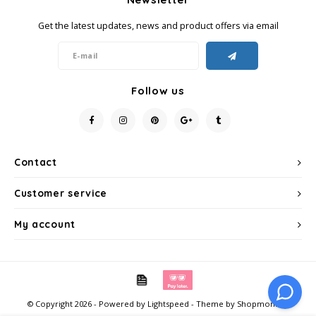
Get the latest updates, news and product offers via email
Follow us
Contact
Customer service
My account
© Copyright 2026 - Powered by
Lightspeed
- Theme by
Shopmonkey