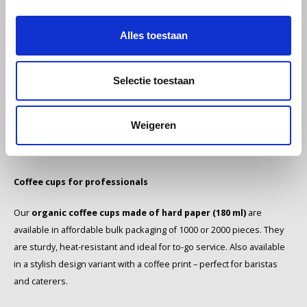
stainless steel thermos flask 1.0 liter with 2 cups
- ideal for on
the go. For professional use, the
Bodum Bonamat Q-line thermos
SAS
Alles toestaan
flask (0.6 liters)
is an excellent choice thanks to its durable double
wall and modern look.
Segafredo
Selectie toestaan
Stirrers & accessories
Swisso Coffee
The
wooden organic stirrers (1000 pieces)
are made of
TikTak
Weigeren
sustainable material and ideal for hygienic coffee service. An
indispensable accessory for every coffee corner.
Coffee cups for professionals
Our
organic coffee cups made of hard paper (180 ml)
are
available in affordable bulk packaging of 1000 or 2000 pieces. They
are sturdy, heat-resistant and ideal for to-go service. Also available
in a stylish design variant with a coffee print – perfect for baristas
and caterers.