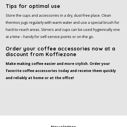
Tips for optimal use
Store the cups and accessories in a dry, dust-free place. Clean
thermos jugs regularly with warm water and use a special brush for
hard-to-reach areas. Stirrers and cups can be used hygienically one
at a time – handy for self-service points or on the go.
Order your coffee accessories now at a
discount from Koffiezone
Make making coffee easier and more stylish. Order your
favorite coffee accessories today and receive them quickly
and reliably at home or at the office!
Newsletter