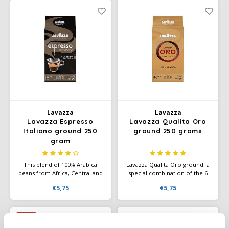
when combined with milk.
Douwe Egberts
Minges
Eduscho
Mövenpick
Eilles
Pellini
Flaronis - Domino
SAS
Gima Caffé
Lavazza
Lavazza
Segafredo
Lavazza Espresso
Lavazza Qualita Oro
Gimoka
Italiano ground 250
ground 250 grams
gram
Swisso Coffee
Idee
This blend of 100% Arabica
Lavazza Qualita Oro ground; a
Tiktak
beans from Africa, Central and
special combination of the 6
illy
South America offers a
very best Arabica beans. Has a
€5,75
€5,75
smooth, velvety coffee with a
superior taste. Aromatic notes
rich, aromatic flavor and floral
of fruit and flowers. Ground
Jacobs
and fruity nuances.
coffee or instant grinding. Also
available in a nice gift tin.
-7%
Joerges Gorilla