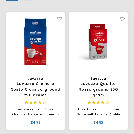
Café intención
Melitta
Eduscho
Soups
100% Arabice coffee
Caffè Izzo
Segafredo
Eilles
Caffè Vergnano
Senseo
Gala
Chicco d'oro
E.S.E. coffee pods (44 mm)
Gorilla
Costa
Idee
Dallmayr
illy
Lavazza
Lavazza
Lavazza Crema e
Lavazza Qualita
Gusto Classico ground
Rossa ground 250
Davidoff
Jacobs
250 grams
gram
Delta
Lavazza Crema e Gusto
Taste the authentic Italian
Lavazza
Classico offers a harmonious
flavor with Lavazza Qualità
blend of robust and spicy
Rossa - a blend that makes
De Roccis
€4,79
€4,98
flavors, with a creamy body
your daily coffee moment
that is excellent both pure and
special.
Melitta