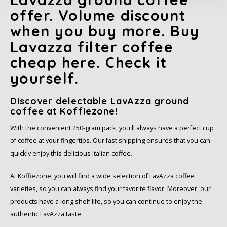
offer. Volume discount
SAS
when you buy more. Buy
Segafredo
Lavazza filter coffee
cheap here. Check it
Swisso Coffee
yourself.
TikTak
Discover delectable LavAzza ground
coffee at Koffiezone!
With the convenient 250-gram pack, you'll always have a perfect cup
of coffee at your fingertips. Our fast shipping ensures that you can
quickly enjoy this delicious Italian coffee.
At Koffiezone, you will find a wide selection of LavAzza coffee
varieties, so you can always find your favorite flavor. Moreover, our
products have a long shelf life, so you can continue to enjoy the
authentic LavAzza taste.