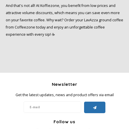
And that's not all! At Koffiezone, you benefit from low prices and
attractive volume discounts, which means you can save even more
on your favorite coffee. Why wait? Order your LavAzza ground coffee
from Coffeezone today and enjoy an unforgettable coffee
experience with every sip! ☕️
Newsletter
Get the latest updates, news and product offers via email
Follow us