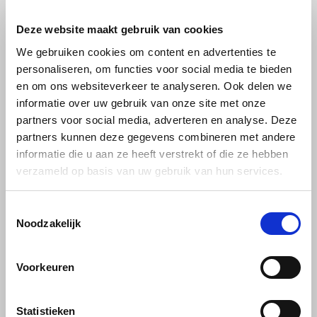
Deze website maakt gebruik van cookies
Käfer
We gebruiken cookies om content en advertenties te
Kimbo
personaliseren, om functies voor social media te bieden
en om ons websiteverkeer te analyseren. Ook delen we
informatie over uw gebruik van onze site met onze
La Brasiliana
partners voor social media, adverteren en analyse. Deze
Lavazza
Lavazza
partners kunnen deze gegevens combineren met andere
Lavazza
Lavazza DeK Classico
Lavazza Espresso
ground 250 grams
Italiano box Black
informatie die u aan ze heeft verstrekt of die ze hebben
ground 250 grams
verzameld op basis van uw gebruik van hun services.
Lazarro
With subtle hints of almond,
Lavazza Espresso Italiano
Lucaffé
Toestemmingsselectie
milk chocolate and dried fruit,
Classico; ground coffee is a
this coffee offers a refined
100% Arabica blend from
Noodzakelijk
€4,99
€6,69
€5,35
taste without caffeine, ideal
Central and South America
L’OR
for any time of day. The
with an aromatic taste of
medium roast creates a
Italian espresso. Intensity 5/10
Voorkeuren
balanced profile with a warm,
and has an aroma of flower
Mauro Caffe
golden crema and a sweet,
notes.
floral aftertaste.
Melitta
Statistieken