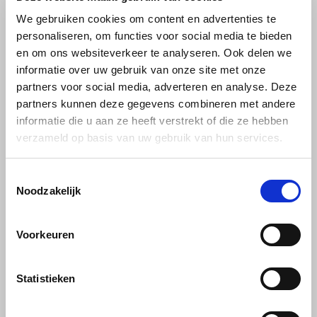
Café intención
Melitta
Eduscho
Soups
100% Arabice coffee
We gebruiken cookies om content en advertenties te
personaliseren, om functies voor social media te bieden
Caffè Izzo
Segafredo
Eilles
en om ons websiteverkeer te analyseren. Ook delen we
informatie over uw gebruik van onze site met onze
Caffè Vergnano
Senseo
Gala
partners voor social media, adverteren en analyse. Deze
partners kunnen deze gegevens combineren met andere
Chicco d'oro
E.S.E. coffee pods (44 mm)
Gorilla
informatie die u aan ze heeft verstrekt of die ze hebben
verzameld op basis van uw gebruik van hun services.
Costa
Idee
Pellini
Toestemmingsselectie
Dallmayr
illy
Pellini Top Tin ground
Noodzakelijk
250 grams
Davidoff
Jacobs
Voorkeuren
Pellini Top Tin tin of ground
Delta
Lavazza
coffee; 100% arabica ground
coffee. Refined aroma, sweet
€6,19
Statistieken
and a delicate taste, for a real
De Roccis
Melitta
espresso. Preferably drink
without sugar. Italian coffee.