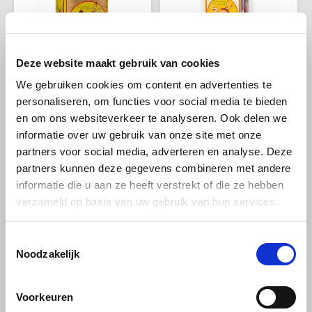
Douwe Egberts
Minges
Eduscho
Mövenpick
Deze website maakt gebruik van cookies
Eilles
Pellini
We gebruiken cookies om content en advertenties te
Passalacqua
Passalacqua
personaliseren, om functies voor social media te bieden
Passalacqua Caffè
Passalacqua Caffe
Flaronis - Domino
SAS
Miscela Napoli beans 1
Grancaffe beans 1kg
en om ons websiteverkeer te analyseren. Ook delen we
kg
informatie over uw gebruik van onze site met onze
Gima Caffé
Segafredo
partners voor social media, adverteren en analyse. Deze
Strong and full of character: a
This unique blend embodies
partners kunnen deze gegevens combineren met andere
Gimoka
Swisso Coffee
Neapolitan espresso blend
the centuries-old Neapolitan
informatie die u aan ze heeft verstrekt of die ze hebben
with 80% Arabica and 20%
coffee culture and offers a
€29,98
€29,98
Robusta, dark roast and
taste experience that perfectly
verzameld op basis van uw gebruik van hun services.
Idee
Tiktak
aromas of caramel, chocolate
combines tradition and
and nuts - ideal for the true
quality.
espresso lover.
Toestemmingsselectie
illy
Noodzakelijk
Jacobs
Voorkeuren
The best from around the
Joerges Gorilla