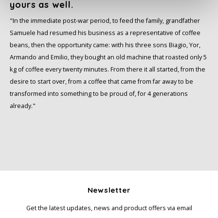
yours as well.
Miko
"In the immediate post-war period, to feed the family, grandfather
Samuele had resumed his business as a representative of coffee
Minges
beans, then the opportunity came: with his three sons Biagio, Yor,
Armando and Emilio, they bought an old machine that roasted only 5
Mövenpick
kg of coffee every twenty minutes. From there it all started, from the
desire to start over, from a coffee that came from far away to be
Nestlé - Nescafé
transformed into something to be proud of, for 4 generations
already."
Paranà Caffè
Passalacqua
Pellini
Newsletter
Piacetto
Get the latest updates, news and product offers via email