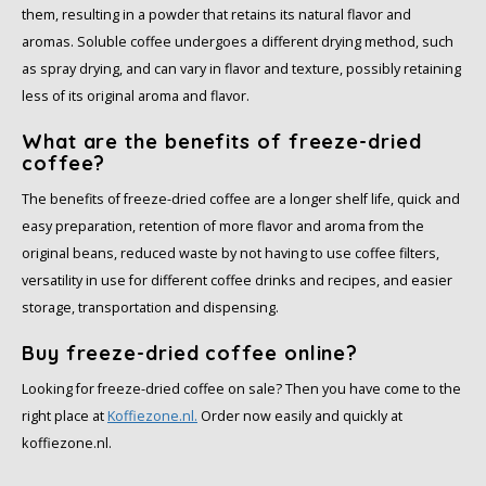
them, resulting in a powder that retains its natural flavor and
SAS
aromas. Soluble coffee undergoes a different drying method, such
as spray drying, and can vary in flavor and texture, possibly retaining
Segafredo
less of its original aroma and flavor.
What are the benefits of freeze-dried
Swisso Coffee
coffee?
TikTak
The benefits of freeze-dried coffee are a longer shelf life, quick and
easy preparation, retention of more flavor and aroma from the
original beans, reduced waste by not having to use coffee filters,
versatility in use for different coffee drinks and recipes, and easier
storage, transportation and dispensing.
Buy freeze-dried coffee online?
Looking for freeze-dried coffee on sale? Then you have come to the
right place at
Koffiezone.nl.
Order now easily and quickly at
koffiezone.nl.