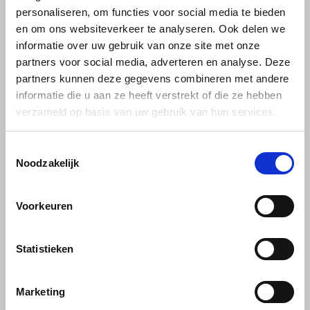
personaliseren, om functies voor social media te bieden
en om ons websiteverkeer te analyseren. Ook delen we
Käfer
informatie over uw gebruik van onze site met onze
partners voor social media, adverteren en analyse. Deze
Kimbo
partners kunnen deze gegevens combineren met andere
informatie die u aan ze heeft verstrekt of die ze hebben
La Brasiliana
Tiktak
verzameld op basis van uw gebruik van hun services.
Tiktak Excelente
Instant coffee powder
Lavazza
500 g
Toestemmingsselectie
Noodzakelijk
Lazarro
With Tiktak Excelente you
choose a high-quality freeze-
dried blend of exclusively
Lucaffé
€27,50
€29,95
Voorkeuren
Robusta coffee beans. You can
recognize the special
character of this instant coffee
L’OR
by its delicious aroma,
Statistieken
powerful body and full, mild
aftertaste.
Mauro Caffe
Marketing
Melitta