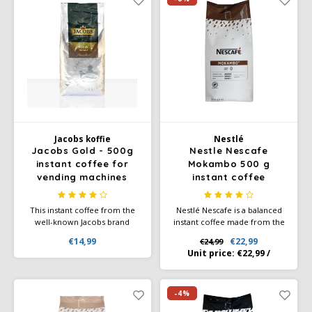
Café intención
Melitta
Eduscho
Soups
100% Arabice coffee
Caffè Izzo
Segafredo
Eilles
Caffè Vergnano
Senseo
Gala
Chicco d'oro
E.S.E. coffee pods (44 mm)
Gorilla
Jacobs koffie
Nestlé
Costa
Idee
Jacobs Gold - 500g
Nestle Nescafe
instant coffee for
Mokambo 500 g
vending machines
instant coffee
Dallmayr
illy
This instant coffee from the
Nestlé Nescafe is a balanced
Davidoff
Jacobs
well-known Jacobs brand
instant coffee made from the
stands out for its quality and
highest quality coffee blend.
€14,99
€22,99
€24,99
its bold, distinctive flavor.
This coffee is ideal for all
Delta
Lavazza
Unit price:
€22,99
/
Jacobs Vending Gold has a
standard coffee machines and
unique aroma, created from
vending systems and is an
an exclusive selection of
essential basic product.
De Roccis
Melitta
coffee beans.
-4%