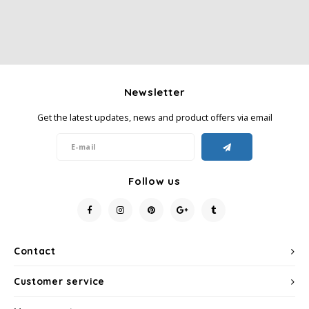
Newsletter
Get the latest updates, news and product offers via email
Follow us
Contact
Customer service