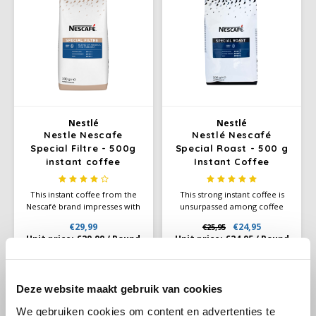
Douwe Egberts
Minges
Eduscho
Mövenpick
Eilles
Pellini
Flaronis - Domino
SAS
Nestlé
Nestlé
Nestle Nescafe
Nestlé Nescafé
Gima Caffé
Segafredo
Special Filtre - 500g
Special Roast - 500 g
instant coffee
Instant Coffee
Gimoka
Swisso Coffee
This instant coffee from the
This strong instant coffee is
Nescafé brand impresses with
unsurpassed among coffee
Idee
Tiktak
its smooth taste and unique
drinkers who love a full, spicy
€29,99
€24,95
€25,95
aroma. Nescafè Special Filtre
taste in coffee. Nestlé Nescafé
Unit price:
€29,99
/
Pound
Unit price:
€24,95
/
Pound
Instant is a instant coffee with
Special Roast is an instant
illy
Arabica and Robusta beans
coffee that is ideal for use in
and 3% finely ground roasted
coffee machines.
coffee, which is ideal for
-8%
Jacobs
Deze website maakt gebruik van cookies
coffee machines.
We gebruiken cookies om content en advertenties te
Joerges Gorilla