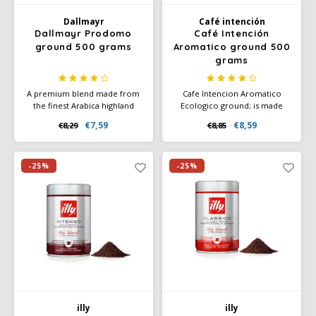
Dallmayr
Café intención
SAS
Dallmayr Prodomo
Café Intención
ground 500 grams
Aromatico ground 500
Segafredo
grams
Swisso Coffee
A premium blend made from
Cafe Intencion Aromatico
the finest Arabica highland
Ecologico ground; is made
beans. Specially refined, with
from 100% Arabica coffee
€7,59
€8,59
€8,29
€8,85
TikTak
full caffeine content - but
made from pure, absolutely
freed from many irritants and
organic beans (EC organic
bitterness. The best-selling
certificate). Enjoy the natural,
coffee in Germany.
full-bodied, slightly spicy taste
-25%
-25%
of Café Intención Ecológico.
illy
illy