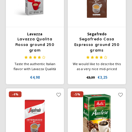
Käfer
Kimbo
Lavazza
Segafredo
Lavazza Qualita
Segafredo Casa
La Brasiliana
Rossa ground 250
Espresso ground 250
gram
grams
Lavazza
Taste the authentic Italian
We would like to describe this
flavor with Lavazza Qualità
as a very nice mid-priced
Lazarro
Rossa - a blend that makes
coffee from Segafredo. Spicy
€4,98
€3,25
€3,39
your daily coffee moment
coffee with a decent body and
special.
still a pleasant taste and
Lucaffé
aftertaste. And has a high
caffeine content thanks to the
-4%
-5%
high robusta content.
L’OR
Mauro Caffe
Melitta