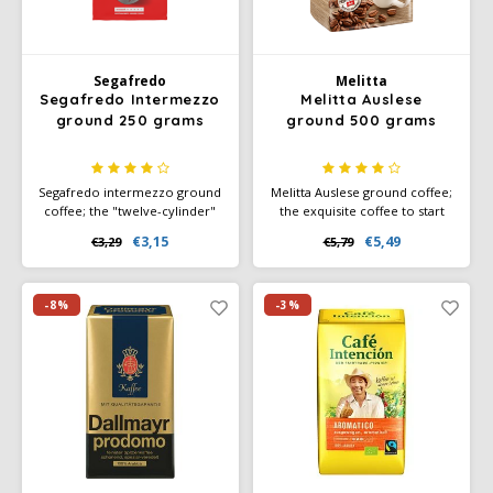
Miko
Segafredo
Melitta
Minges
Segafredo Intermezzo
Melitta Auslese
ground 250 grams
ground 500 grams
Mövenpick
Segafredo intermezzo ground
Melitta Auslese ground coffee;
Nestlé - Nescafé
coffee; the "twelve-cylinder"
the exquisite coffee to start
among Italian espressos:
your day with.
€3,15
€5,49
€3,29
€5,79
uncompromisingly strong,
Slightly darker roasted beans
Paranà Caffè
full-bodied, spicy flavour with
give a slightly stronger taste
a fine, velvety crema.
experience. Ground coffee or
filter coffee.
-8%
-3%
Passalacqua
Pellini
Piacetto
Schirmer