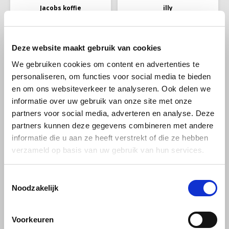
Jacobs koffie
illy
Jacobs Meister
Illy Filter Coffee
rostung ground 500
Classico 250g
grams
Deze website maakt gebruik van cookies
Jacobs Meisterröstung is a
illy Classico ground filter
We gebruiken cookies om content en advertenties te
powerful coffee blend that
coffee 250 g is a 100% Arabica
personaliseren, om functies voor social media te bieden
offers a rich and intense
blend with a smooth, balanced
€5,65
€6,37
€5,85
€8,49
aroma, specially developed
flavor and subtle notes of
en om ons websiteverkeer te analyseren. Ook delen we
for coffee lovers who love a
caramel and flowers. Ideal for
informatie over uw gebruik van onze site met onze
robust taste experience.
filter coffee and cafetière
(French press).
partners voor social media, adverteren en analyse. Deze
-6%
partners kunnen deze gegevens combineren met andere
informatie die u aan ze heeft verstrekt of die ze hebben
verzameld op basis van uw gebruik van hun services.
Toestemmingsselectie
Noodzakelijk
Tiktak
Pellini
Voorkeuren
Tiktak Red quick filter
Pellini Top Tin ground