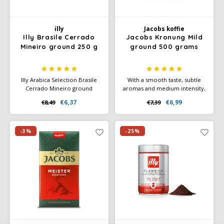
illy
Jacobs koffie
Illy Brasile Cerrado
Jacobs Kronung Mild
Mineiro ground 250 g
ground 500 grams
Illy Arabica Selection Brasile
With a smooth taste, subtle
Cerrado Mineiro ground
aromas and medium intensity,
coffee (250 g) with a nice
this coffee is suitable for a
€6,37
€6,99
€8,49
€7,39
balance between mild acids
variety of brewing methods
and bitters, with notes of
and offers a quiet coffee break
caramel and dried fruit.
without bitterness. Whether
Suitable for filter and moka.
you choose a cup of black
-3%
-25%
coffee, a creamy café crème,
or a latte macchiato.