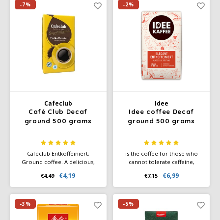
created by deeper roasting.
-7%
-2%
Cafeclub
Idee
Café Club Decaf
Idee coffee Decaf
ground 500 grams
ground 500 grams
Caféclub Entkoffeiniert;
is the coffee for those who
Ground coffee. A delicious,
cannot tolerate caffeine,
decaffeinated coffee blend.
without detracting from the
€4,19
€6,99
€4,49
€7,15
Packed per pack a 500 grams
coffee experience. So
of freshly roasted coffee.
stomach-friendly, shall we say.
-3%
-5%