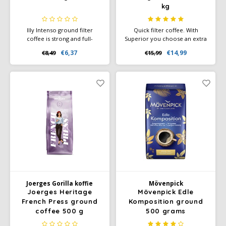
kg
Illy Intenso ground filter
Quick filter coffee. With
coffee is strong and full-
Superior you choose an extra
flavored. Dark roasted with
potent red-brand blend of
€6,37
€14,99
€8,49
€15,99
notes of cocoa and caramel.
consistent flavor and high
Packaged in 6 airtight cans of
quality. The pure, spicy flavor
250 g.
character and full aroma are
created by deeper roasting.
Joerges Gorilla koffie
Mövenpick
Joerges Heritage
Mövenpick Edle
French Press ground
Komposition ground
coffee 500 g
500 grams