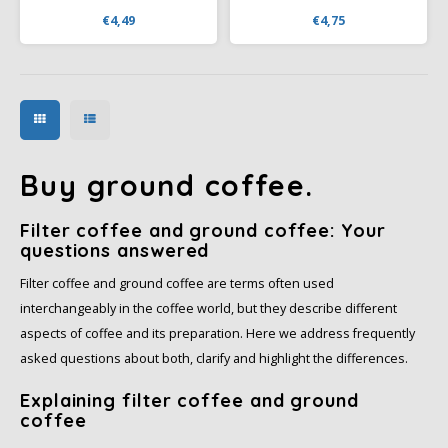
pleasant aroma and a
aroma, a balanced taste,
€4,49
€4,75
balanced flavor, accented by
accentuated by notes of citrus
notes of citrus, and is ideal for
fruits, ideal for making strong,
brewing a well-balanced cup
dark espresso or coffee with
of coffee.
milk.
Buy ground coffee.
Filter coffee and ground coffee: Your
questions answered
Filter coffee and ground coffee are terms often used
interchangeably in the coffee world, but they describe different
aspects of coffee and its preparation. Here we address frequently
asked questions about both, clarify and highlight the differences.
Explaining filter coffee and ground
coffee