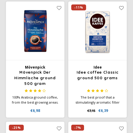
its rich aroma, full body and
for home, office, and on the
smooth taste.
go.
-11%
Mövenpick
Idee
Mövenpick Der
Idee coffee Classic
Himmlische ground
ground 500 grams
500 gram
100% Arabica ground coffee,
The best proof that a
from the best growing areas.
stimulatingly aromatic filter
Coffee per cup of coffee is 7
coffee can also be exciting:
€6,98
€6,39
€7,15
to 9 grams. Der Himmlische
With its pleasant acidity, it has
ground coffee, made from the
a surprisingly tangy character
very best Arabica beans.
and brings a fresh taste and
full aroma to every cup
-25%
-7%