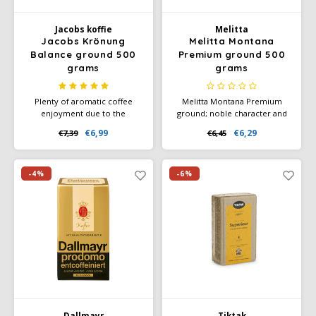
Jacobs koffie
Melitta
Jacobs Krönung
Melitta Montana
Balance ground 500
Premium ground 500
grams
grams
Plenty of aromatic coffee
Melitta Montana Premium
enjoyment due to the
ground; noble character and
irresistible indulgence
strong fine taste through the
€6,99
€6,29
€7,39
€6,45
aroma. Blend of 50%
use of 100% Arabica coffee
caffeinated and 50%
beans from the highlands,
decaffeinated roasted coffee.
which we roast vigorously
(strength 4).
-4%
-6%
Dallmayr
Tiktak