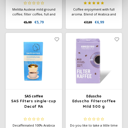
Melitta Auslese mild ground
Coffee enjoyment with full
coffee; filter coffee, full and
aroma. Blend of Arabica and
mild, mild roast, strength 3,
other coffee. Fine
€5,79
€6,99
€5,99
€7,39
Auslese Klassisch-mild.
composition of selected
Ground coffee or quick filter
beans from the highlands,
coffee.
Strong and aromatic taste.
SAS coffee
Eduscho
SAS Filters single-cup
Eduscho Filtercoffee
Decaf RA
Mild 500 g
Decaffeinated 100% Arabica
Do you like to take a little time