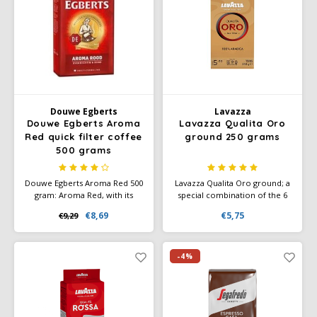
Douwe Egberts
Minges
Eduscho
Mövenpick
Eilles
Pellini
Flaronis - Domino
SAS
Douwe Egberts
Lavazza
Douwe Egberts Aroma
Lavazza Qualita Oro
Red quick filter coffee
ground 250 grams
Gima Caffé
Segafredo
500 grams
Gimoka
Swisso Coffee
Douwe Egberts Aroma Red 500
Lavazza Qualita Oro ground; a
gram: Aroma Red, with its
special combination of the 6
round, harmonious taste and
very best Arabica beans. Has a
Idee
Tiktak
€8,69
€5,75
€9,29
fragrant characteristic aroma,
superior taste. Aromatic notes
has been a household name in
of fruit and flowers. Ground
the Netherlands for years.
coffee or instant grinding. Also
illy
Your trusted Douwe Egberts
available in a nice gift tin.
-4%
coffee since 1753.
Jacobs
Joerges Gorilla