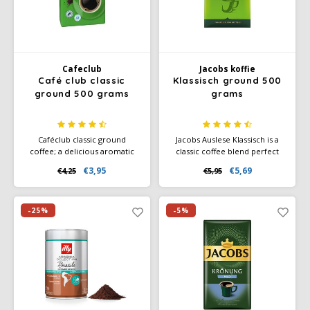
Cafeclub
Jacobs koffie
Café club classic
Klassisch ground 500
ground 500 grams
grams
Caféclub classic ground
Jacobs Auslese Klassisch is a
coffee; a delicious aromatic
classic coffee blend perfect
coffee. Packed per pack a 500
for those who love a balanced
€3,95
€5,69
€4,25
€5,95
grams of freshly roasted
and mild-aromatic coffee.
coffee. Rainforest Alliance
With an intensity of 6 out of
Certified and Climate-Neutral
10, this coffee offers a fine
Certified.
balance of aroma and flavor,
-25%
-5%
without overpowering acidity
or bitterness.