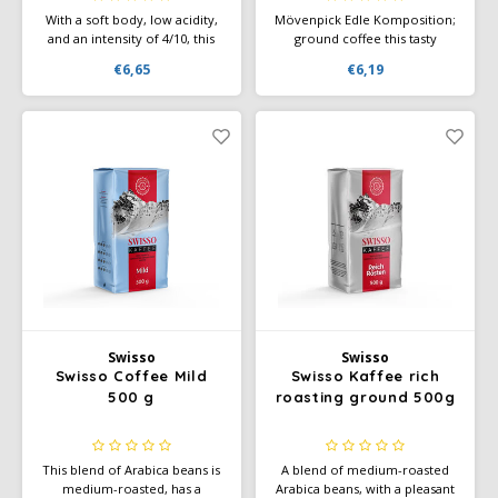
With a soft body, low acidity,
Mövenpick Edle Komposition;
and an intensity of 4/10, this
ground coffee this tasty
coffee is the perfect choice
Mövenpick blend, composed
€6,65
€6,19
for a silky smooth Café au Lait
of selected coffees from fine
in the morning or a refined
coffee growing areas, offers
Café Allongé in the afternoon
harmonious enjoyment
through an intense and
aromatic taste.
Swisso
Swisso
Swisso Coffee Mild
Swisso Kaffee rich
500 g
roasting ground 500g
This blend of Arabica beans is
A blend of medium-roasted
medium-roasted, has a
Arabica beans, with a pleasant