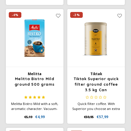
from Vietnam combine for
enjoyment.
your coffee enjoyment full of
character.
-4%
-3%
Melitta
Tiktak
Melitta Bistro Mild
Tiktak Superior quick
ground 500 grams
filter ground coffee
3.5 kg Can
Melitta Bistro Mild with a soft,
Quick filter coffee. With
aromatic character. Vacuum-
Superior you choose an extra
packed and ideal for filter
potent red-brand blend of
€4,99
€57,99
€5,19
€59,95
machines, French presses, and
consistent flavor and high
hand filters.
quality. The pure, spicy flavor
character and full aroma are