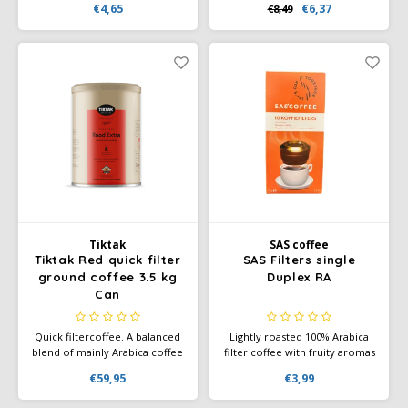
€4,65
€6,37
€8,49
coffee lovers with its fruity
with each other. The medium
and sweet flavor profile. This
roast has a slightly coarser
medium roast blend
grind than normal espresso,
combines delicate aromas of
making it perfect for
chocolate and amaretto with a
preparing as a mocha.
light and balanced body.
Tiktak
SAS coffee
Tiktak Red quick filter
SAS Filters single
ground coffee 3.5 kg
Duplex RA
Can
Quick filtercoffee. A balanced
Lightly roasted 100% Arabica
blend of mainly Arabica coffee
filter coffee with fruity aromas
beans. You will recognize the
and soft chocolate notes.
€59,95
€3,99
special character of this
Rainforest Alliance certified.
quality silver brand blend by
Convenient single-serve filters