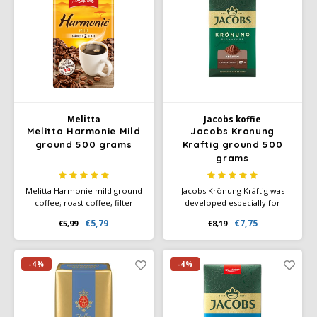
Melitta
Jacobs koffie
Melitta Harmonie Mild
Jacobs Kronung
ground 500 grams
Kraftig ground 500
grams
Melitta Harmonie mild ground
Jacobs Krönung Kräftig was
coffee; roast coffee, filter
developed especially for
coffee, fine aroma, mild roast,
coffee lovers who like an
€5,79
€7,75
€5,99
€8,19
strength 2.
intense and powerful taste. he
result is a full, rich coffee that
offers a distinct, deep aroma.
-4%
-4%