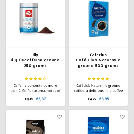
illy
Cafeclub
illy Decaffeine ground
Café Club Naturmild
250 grams
ground 500 grams
Caffeine content not more
Caféclub Naturmild ground
than 0,1%. Full aroma, notes of
coffee; a delicious mild coffee
chocolate, toasted bread,
blend. Packed per pack of 500
€6,37
€3,95
€8,49
€4,25
honey and caramel. Rich,
grams of freshly roasted
velvety taste and a touch of
coffee. Rainforest Alliance
bitterness that disappears
Certified and Climate-Neutral
after two minutes.
Certified.