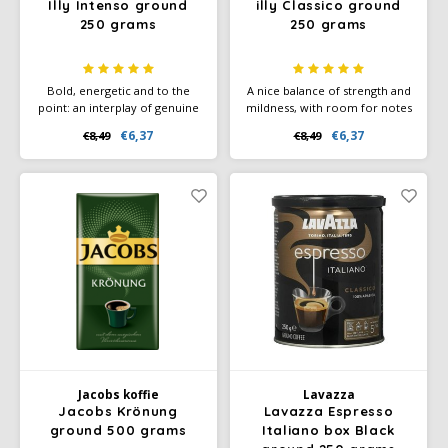
Illy Intenso ground
illy Classico ground
250 grams
250 grams
Bold, energetic and to the
A nice balance of strength and
point: an interplay of genuine
mildness, with room for notes
flavours, a big step towards
of chocolate, toast, caramel
€6,37
€6,37
€8,49
€8,49
the cocoa aroma, which
and slightly floral aromas. The
combines beautifully with the
power of subtlety. 100%
notes of toasted bread and
Arabica coffee.
caramel.
Jacobs koffie
Lavazza
Jacobs Krönung
Lavazza Espresso
ground 500 grams
Italiano box Black