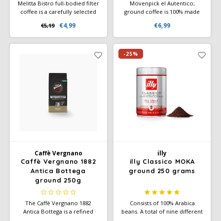
Melitta Bistro full-bodied filter
Mövenpick el Autentico;
coffee is a carefully selected
ground coffee is 100% made
blend to obtain a full,
by Rainforest Alliance certified
€4,99
€6,99
€5,19
aromatic coffee blend. The
farms. El Autentico has a full
beans are continuously gently
and substantial taste.
roasted for a full, balanced
aroma.
-25%
Caffè Vergnano
illy
Caffè Vergnano 1882
illy Classico MOKA
Antica Bottega
ground 250 grams
ground 250g
The Caffè Vergnano 1882
Consists of 100% Arabica
Antica Bottega is a refined
beans. A total of nine different
coffee blend that enchants
Arabica varieties harmonise