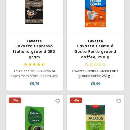
Lavazza
Lavazza
Lavazza Espresso
Lavazza Crema é
Italiano ground 250
Gusto Forte ground
gram
coffee, 250 g
This blend of 100% Arabica
Lavazza Crema e Gusto Forte
beans from Africa, Central and
ground coffee 250 g -
South America offers a
powerful, intense blend of
€5,75
€5,99
smooth, velvety coffee with a
Arabica and Robusta for a full-
rich, aromatic flavor and floral
bodied espresso taste.
and fruity nuances.
-7%
-4%