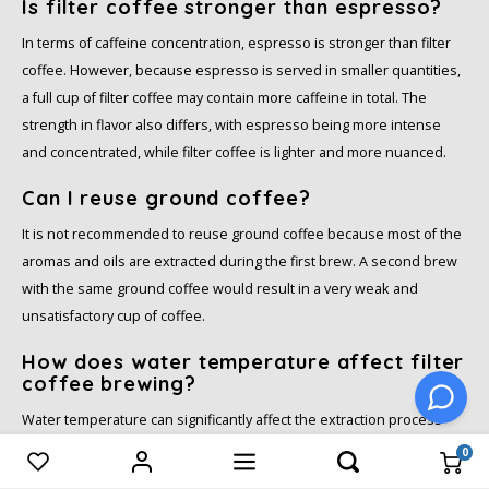
Is filter coffee stronger than espresso?
In terms of caffeine concentration, espresso is stronger than filter
coffee. However, because espresso is served in smaller quantities,
a full cup of filter coffee may contain more caffeine in total. The
strength in flavor also differs, with espresso being more intense
and concentrated, while filter coffee is lighter and more nuanced.
Can I reuse ground coffee?
It is not recommended to reuse ground coffee because most of the
aromas and oils are extracted during the first brew. A second brew
with the same ground coffee would result in a very weak and
unsatisfactory cup of coffee.
How does water temperature affect filter
coffee brewing?
Water temperature can significantly affect the extraction process
and the final taste of the coffee. Ideally, the water should be
0
Compare products
0
between 90°C and 96°C (195°F and 205°F). If the water is too hot, the