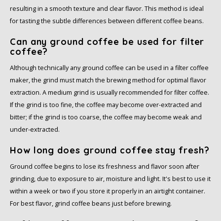
resulting in a smooth texture and clear flavor. This method is ideal
for tasting the subtle differences between different coffee beans.
Can any ground coffee be used for filter
coffee?
Although technically any ground coffee can be used in a filter coffee
maker, the grind must match the brewing method for optimal flavor
extraction. A medium grind is usually recommended for filter coffee.
If the grind is too fine, the coffee may become over-extracted and
bitter; if the grind is too coarse, the coffee may become weak and
under-extracted.
How long does ground coffee stay fresh?
Ground coffee begins to lose its freshness and flavor soon after
grinding, due to exposure to air, moisture and light. It's best to use it
within a week or two if you store it properly in an airtight container.
For best flavor, grind coffee beans just before brewing.