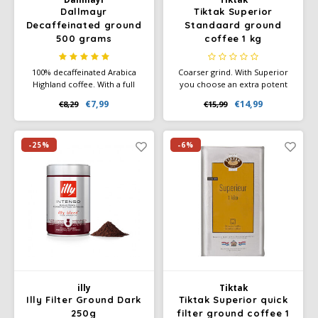
Dallmayr
Tiktak Superior
Decaffeinated ground
Standaard ground
500 grams
coffee 1 kg
100% decaffeinated Arabica
Coarser grind. With Superior
Highland coffee. With a full
you choose an extra potent
aroma.
red-brand blend of consistent
€7,99
€14,99
€8,29
€15,99
flavor and high quality. The
pure, spicy flavor character
and full aroma are created by
deeper roasting.
-25%
-6%
illy
Tiktak
Illy Filter Ground Dark
Tiktak Superior quick
250g
filter ground coffee 1