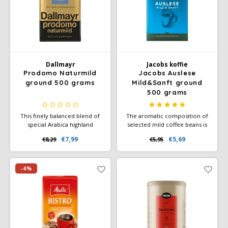
Dallmayr
Jacobs koffie
Prodomo Naturmild
Jacobs Auslese
ground 500 grams
Mild&Sanft ground
500 grams
This finely balanced blend of
The aromatic composition of
special Arabica highland
selected mild coffee beans is
coffees is naturally low in
refined by a particularly gentle
€7,99
€5,69
€8,29
€5,95
acidity - with a full caffeine
roasting process and thus
content. Particularly mild taste
guarantees the unmistakable
and 100% Arabica coffee.
taste of our Jacobs mild &
Ground coffee or quick brew.
mild selection.
-4%