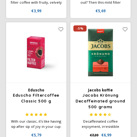
filter coffee with fruity, velvety
out? Then this mild filter
aromas and subtle spices.
coffee with beans from
€3,99
€5,69
Medium body and acidity.
Southeast Asia and Latin
Rainforest Alliance certified
America is your perfect
and individually packaged for
companion through the day!
maximum freshness.
And remember: only one
-5%
thing is better than a cup of
good coffee - two cups of
good coffee!
Eduscho
Jacobs koffie
Eduscho Filtercoffee
Jacobs Krönung
Classic 500 g
Decaffeinated ground
500 grams
With our classic, it's like having
Decaffeinated coffee
sip after sip of joy in your cup:
enjoyment, irresistible
aromatic beans from Brazil
indulgence aroma for fully
€5,79
€6,99
€7,39
and intense Robusta beans
aromatic decaffeinated coffee