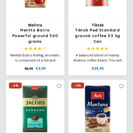
Melitta
Tiktak
Melitta Bistro
Tiktak Red Standard
Powerful ground 500
ground coffee 3.5 kg
grams
Can
Melitta Bistro Kraftig; aromatic
A balanced blend of mainly
is composed of a full and
Arabica coffee beans. You will
intense blend using the
recognize the special
€4,99
€59,95
€5,19
experience of a long tradition
character of this quality silver
in coffee. Intensity 5/5. 1 x 500
brand blend by its rich aroma,
grams.
full body and smooth taste.
-5%
-2%