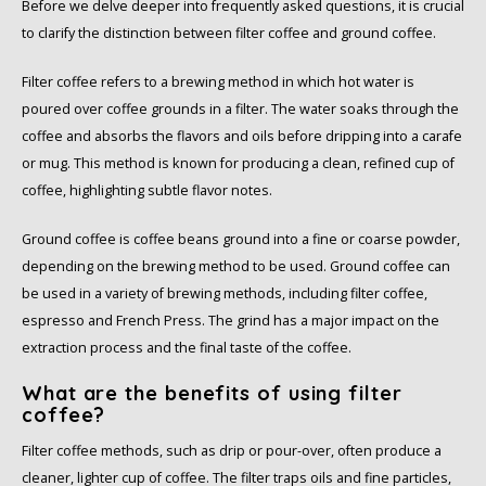
Before we delve deeper into frequently asked questions, it is crucial
to clarify the distinction between filter coffee and ground coffee.
Filter coffee refers to a brewing method in which hot water is
poured over coffee grounds in a filter. The water soaks through the
coffee and absorbs the flavors and oils before dripping into a carafe
or mug. This method is known for producing a clean, refined cup of
coffee, highlighting subtle flavor notes.
Ground coffee is coffee beans ground into a fine or coarse powder,
depending on the brewing method to be used. Ground coffee can
be used in a variety of brewing methods, including filter coffee,
espresso and French Press. The grind has a major impact on the
extraction process and the final taste of the coffee.
What are the benefits of using filter
coffee?
Filter coffee methods, such as drip or pour-over, often produce a
cleaner, lighter cup of coffee. The filter traps oils and fine particles,