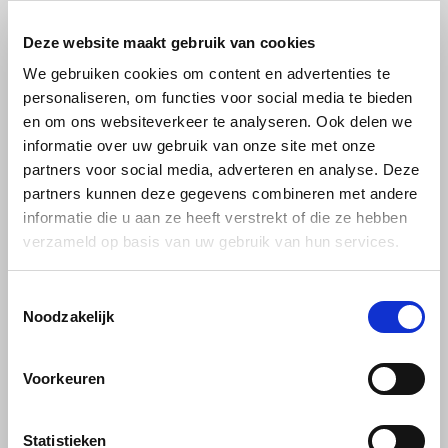
Douwe Egberts
Minges
Deze website maakt gebruik van cookies
Eduscho
Café Intención Only
We gebruiken cookies om content en advertenties te
Mövenpick
personaliseren, om functies voor social media te bieden
selected beans are
Eilles
en om ons websiteverkeer te analyseren. Ook delen we
processed into this
Pellini
informatie over uw gebruik van onze site met onze
Flaronis - Domino
Fairtrade and organically
partners voor social media, adverteren en analyse. Deze
SAS
partners kunnen deze gegevens combineren met andere
grown coffee.
Gima Caffé
informatie die u aan ze heeft verstrekt of die ze hebben
Segafredo
verzameld op basis van uw gebruik van hun services.
Cafe Intencion by Darboven is a coffee brand that stands out for its
Gimoka
focus on sustainability and social responsibility. Here are some
Swisso Coffee
reasons why you should buy Cafe Intencion:
Toestemmingsselectie
Idee
Noodzakelijk
Tiktak
1. Sustainability: Cafe Intencion is certified with several sustainability
illy
labels, such as Fairtrade and UTZ. This means the coffee comes
Voorkeuren
from farmers who meet strict standards on environmental, social
Jacobs
conditions and economic justice. By buying Cafe Intencion, you
contribute to more sustainable coffee growing and support fair
Statistieken
Joerges Gorilla