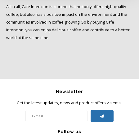
All in all, Cafe Intencion is a brand that not only offers high-quality
Miko
coffee, but also has a positive impact on the environment and the
communities involved in coffee growing. So by buying Cafe
Minges
Intencion, you can enjoy delicious coffee and contribute to a better
world at the same time.
Mövenpick
Nestlé - Nescafé
Paranà Caffè
Passalacqua
Newsletter
Get the latest updates, news and product offers via email
Pellini
Piacetto
Follow us
Schirmer