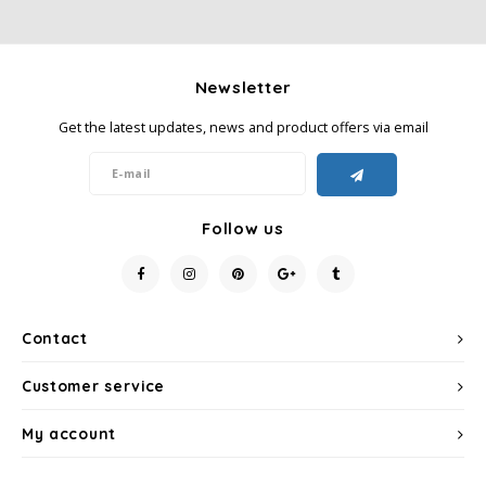
Newsletter
Get the latest updates, news and product offers via email
Follow us
Contact
Customer service
My account