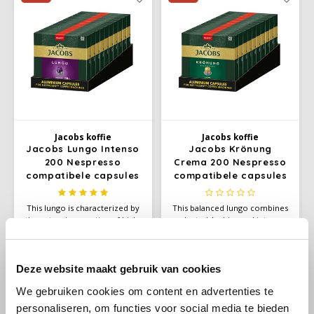
Douwe Egberts
Minges
extra-large lungo.
Eduscho
Mövenpick
Eilles
Pellini
Flaronis - Domino
SAS
Jacobs koffie
Jacobs koffie
Gima Caffé
Segafredo
Jacobs Lungo Intenso
Jacobs Krönung
200 Nespresso
Crema 200 Nespresso
compatibele capsules
compatibele capsules
Gimoka
Swisso Coffee
This lungo is characterized by
This balanced lungo combines
Idee
Tiktak
the extensive roasting of high-
selected Arabica and intense
quality Arabica and Robusta -
Robusta beans that have been
€48,90
€48,90
€50,00
€50,00
illy
this is how this blend develops
gently roasted. The result is a
Unit price:
€0,25
/
Capsule
Unit price:
€0,25
/
Capsule
its intense, firm and deep
versatile aroma with a velvety
flavor. Experience an intense
and elegant taste, suitable for
Deze website maakt gebruik van cookies
Jacobs
lungo with a thick and fine
Nespresso* coffee machines.
We gebruiken cookies om content en advertenties te
crema
-2%
-2%
personaliseren, om functies voor social media te bieden
Joerges Gorilla