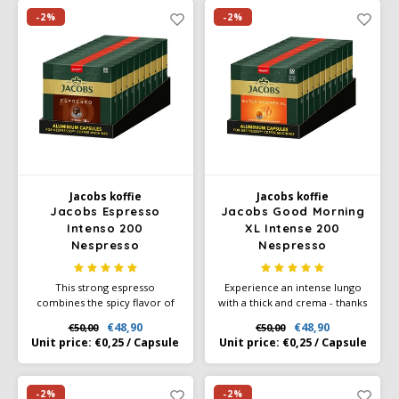
Café intención
Melitta
Eduscho
Soups
100% Arabice coffee
-2%
-2%
Caffè Izzo
Segafredo
Eilles
Caffè Vergnano
Senseo
Gala
Chicco d'oro
E.S.E. coffee pods (44 mm)
Gorilla
Costa
Idee
Jacobs koffie
Jacobs koffie
Jacobs Espresso
Jacobs Good Morning
Intenso 200
XL Intense 200
Dallmayr
illy
Nespresso
Nespresso
compatibele capsules
compatibele capsules
Davidoff
Jacobs
This strong espresso
Experience an intense lungo
combines the spicy flavor of
with a thick and crema - thanks
Delta
Lavazza
Robusta with the sweet and
to Jacobs' aluminum capsule,
€48,90
€48,90
€50,00
€50,00
fruity notes of Arabica - the
which protects the aromas of
Unit price:
€0,25
/
Capsule
Unit price:
€0,25
/
Capsule
only way to create our
selected Jacobs coffee beans.
De Roccis
Melitta
powerful espresso with a
A perfect harmony between
long-lasting flavor and intense
high-quality Arabica and
finish.
intense Robusta, for a pleasant
-2%
-2%