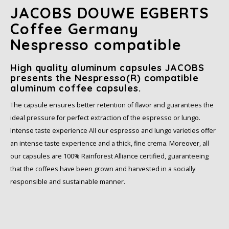
JACOBS DOUWE EGBERTS
SAS
Coffee Germany
Nespresso compatible
Segafredo
High quality aluminum capsules JACOBS
Swisso Coffee
presents the Nespresso(R) compatible
aluminum coffee capsules.
TikTak
The capsule ensures better retention of flavor and guarantees the
ideal pressure for perfect extraction of the espresso or lungo.
Intense taste experience All our espresso and lungo varieties offer
an intense taste experience and a thick, fine crema. Moreover, all
our capsules are 100% Rainforest Alliance certified, guaranteeing
that the coffees have been grown and harvested in a socially
responsible and sustainable manner.