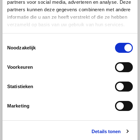
partners voor social media, adverteren en analyse. Deze
Joerges Gorilla
partners kunnen deze gegevens combineren met andere
informatie die u aan ze heeft verstrekt of die ze hebben
Käfer
verzameld op basis van uw gebruik van hun services.
Kimbo
Toestemmingsselectie
Gimoka
Noodzakelijk
Gimoka Dulcis Vitae
beans 1 kg
La Brasiliana
Voorkeuren
Lavazza
is a blend of whole Robusta
beans from Vietnam and
Uganda. This gives Dulcis Vitae
Lazarro
Statistieken
€11,99
a pleasant, intense aroma and
the creamy coffee has a
Lucaffé
balanced body and structure.
Marketing
L’OR
Details tonen
Mauro Caffe
Gimoka, one of the