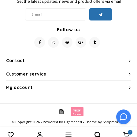
Get the latest updates, news and product offers via email
Follow us
Contact
Customer service
My account
© Copyright 2026 - Powered by
Lightspeed
- Theme by
Shopmonkey
0
Compare products
0