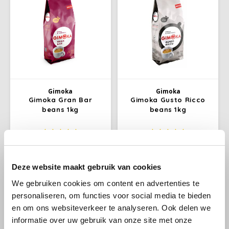
Douwe Egberts
Minges
Eduscho
Mövenpick
Eilles
Pellini
Flaronis - Domino
SAS
Gimoka
Gimoka
Gimoka Gran Bar
Gimoka Gusto Ricco
Gima Caffé
Segafredo
beans 1kg
beans 1kg
Swisso Coffee
Gimoka
Excellent for making long
is a combination of
black coffees. It also mixes
Indonesian Arabica (10%) and
Tiktak
well with milk to make a tasty
Brazilian Robusta (90%). The
€9,99
€9,95
€10,95
€10,79
Deze website maakt gebruik van cookies
Idee
cappuccino and latte
right roast gives the coffee a
macchiato.
taste of medium intensity with
We gebruiken cookies om content en advertenties te
subtle hints of caramel. Gusto
illy
personaliseren, om functies voor social media te bieden
Ricco beans.
en om ons websiteverkeer te analyseren. Ook delen we
Jacobs
informatie over uw gebruik van onze site met onze