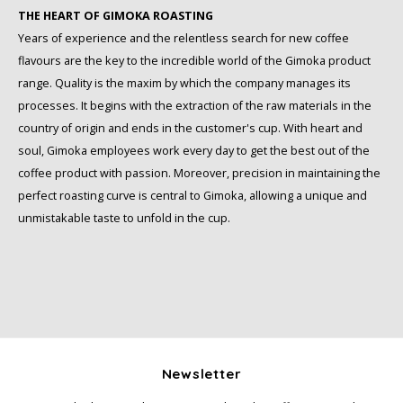
Schirmer
THE HEART OF GIMOKA ROASTING
Years of experience and the relentless search for new coffee
SAS
flavours are the key to the incredible world of the Gimoka product
range. Quality is the maxim by which the company manages its
Segafredo
processes. It begins with the extraction of the raw materials in the
country of origin and ends in the customer's cup. With heart and
Swisso Coffee
soul, Gimoka employees work every day to get the best out of the
coffee product with passion. Moreover, precision in maintaining the
TikTak
perfect roasting curve is central to Gimoka, allowing a unique and
unmistakable taste to unfold in the cup.
Newsletter