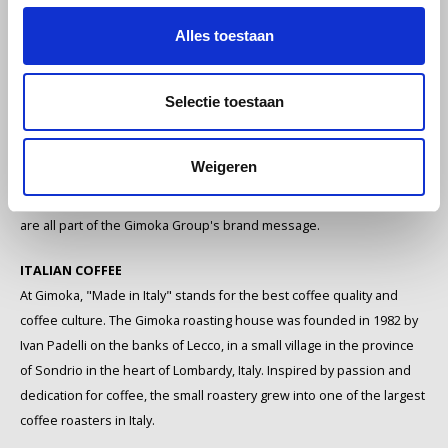
leading Italian coffee
Melitta
Alles toestaan
companies
Miko
GIMOKA: A STORY OF PASSION AND COMMITMENT
Selectie toestaan
Minges
Espresso coffee is one of the most important symbols of Italian
culture. The hallmark of the Gimoka Group, in addition to its
Weigeren
Mövenpick
dedication and passion for coffee, is the preservation of traditional
coffee culture. Italian joie de vivre, tradition, passion and authenticity
Nestlé - Nescafé
are all part of the Gimoka Group's brand message.
Paranà Caffè
ITALIAN COFFEE
At Gimoka, "Made in Italy" stands for the best coffee quality and
Passalacqua
coffee culture. The Gimoka roasting house was founded in 1982 by
Ivan Padelli on the banks of Lecco, in a small village in the province
Pellini
of Sondrio in the heart of Lombardy, Italy. Inspired by passion and
dedication for coffee, the small roastery grew into one of the largest
Piacetto
coffee roasters in Italy.