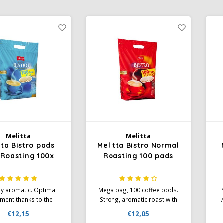
Melitta
Melitta
tta Bistro pads
Melitta Bistro Normal
 Roasting 100x
Roasting 100 pads
ly aromatic. Optimal
Mega bag, 100 coffee pods.
ment thanks to the
Strong, aromatic roast with
Por paper specially
the finest crema in the well-
€12,15
€12,05
ed for pad machines:
known Melitta quality!
fl