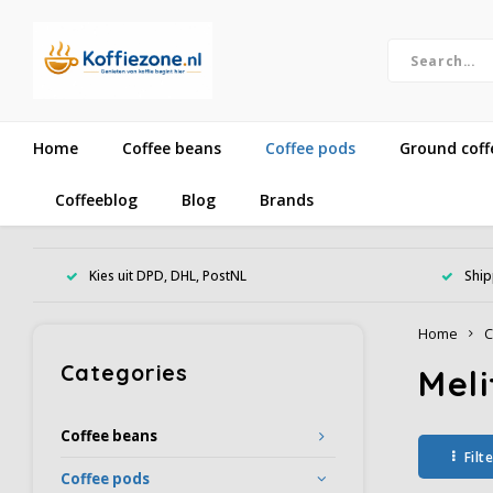
Home
Coffee beans
Coffee pods
Ground coff
Coffeeblog
Blog
Brands
Kies uit DPD, DHL, PostNL
Ship
Home
C
Categories
Meli
Coffee beans
Filt
Coffee pods