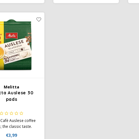
rewing, avoidance of
v
ness, rounded aroma.
Melitta
tta Auslese 30
pads
 Cafè Auslese coffee
 the classic taste.
bination of different
€3,99
f bean from selected