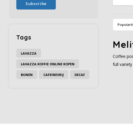
Subscribe
cultiva
b
Popularit
Tags
Meli
LAVAZZA
Coffee pod
full varie
LAVAZZA KOFFIE ONLINE KOPEN
BONEN
CAFEINEVRIJ
DECAF