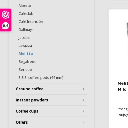
Alberto
Cafeclub
Café Intención
9,6
Dallmayr
Jacobs
Lavazza
Melitta
Segafredo
Senseo
E.S.E. coffee pods (44 mm)
Meli
Ground coffee
Mild
Instant powders
Strong
Coffee cups
enjoy
Aroma 
Offers
develop