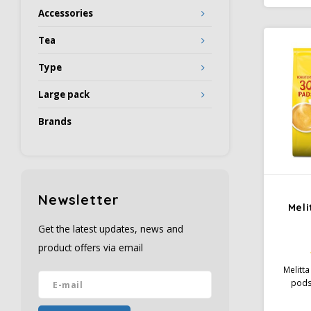
even b
Accessories
bitter
Tea
Type
Large pack
Brands
Newsletter
Meli
Get the latest updates, news and
product offers via email
Melitta
pods;
The com
types o