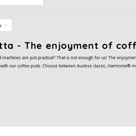
tion areas provides a
alanced taste.
y
tta - The enjoyment of coff
 machines are just practical? That is not enough for us! The enjoymen
ty with our coffee pods. Choose between Auslese classic, Harmonie® mi