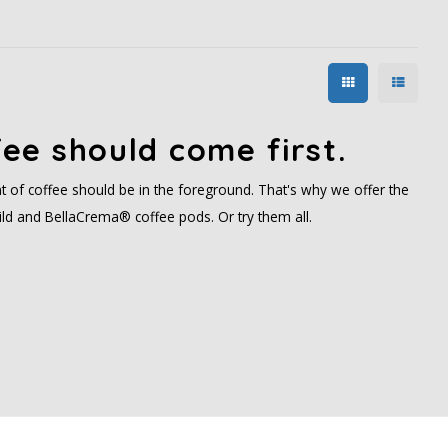
ee should come first.
t of coffee should be in the foreground. That's why we offer the
ld and BellaCrema® coffee pods. Or try them all.