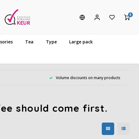
0
sories
Tea
Type
Large pack
Volume discounts on many products
ee should come first.