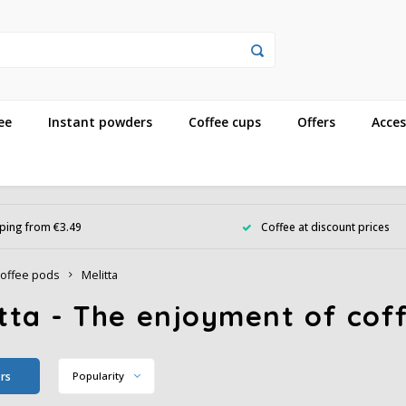
ee
Instant powders
Coffee cups
Offers
Acces
ping from €3.49
Coffee at discount prices
offee pods
Melitta
tta - The enjoyment of coff
ers
Popularity