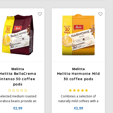
Melitta
Melitta
Melitta BellaCrema
Melitta Harmonie Mild
intenso 30 coffee
30 coffee pods
pods
Selected medium roasted
Combines a selection of
Arabica beans provide an
naturally mild coffees with a
intense taste. Full intense
gentle roast, which gives the
€3,99
€3,99
avour. The "full and intense"
coffee its typical mild taste.