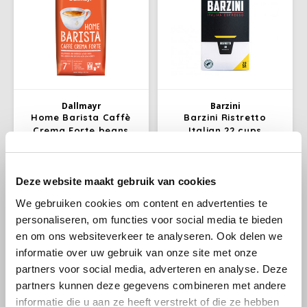
Dallmayr
Barzini
Home Barista Caffè
Barzini Ristretto
Crema Forte beans
Italian 22 cups
1kg
This Caffè Crema does what its
Barzini Ristretto, Italina
Deze website maakt gebruik van cookies
name promises: Forte stands
espresso coffee cups; Per bag
for its strong character. Long
22 Nespresso compatible
We gebruiken cookies om content en advertenties te
€13,99
€3,69
€14,49
and dark roasted coffee beans
coffee cups, not suitable for
personaliseren, om functies voor social media te bieden
from sustainable cultivation
Nespresso Vertuo. Barzini
guarantee an intense, full
coffee cups are cheaper to
en om ons websiteverkeer te analyseren. Ook delen we
flavour experience with little
buy per whole box.
-3%
informatie over uw gebruik van onze site met onze
acidity.
partners voor social media, adverteren en analyse. Deze
partners kunnen deze gegevens combineren met andere
informatie die u aan ze heeft verstrekt of die ze hebben