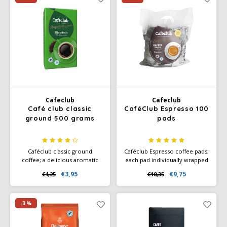
drinking. A delicious coffee
blend, full of flavor.
Cafeclub
Cafeclub
Café club classic
CaféClub Espresso 100
ground 500 grams
pads
Caféclub classic ground
Caféclub Espresso coffee pads;
coffee; a delicious aromatic
each pad individually wrapped
coffee. Packed per pack a 500
in foil. Great for making every
€3,95
€9,75
€4,25
€10,35
grams of freshly roasted
cup of coffee fresh. Ideal on
coffee. Rainforest Alliance
your boat, camper or caravan.
Certified and Climate-Neutral
Also ideal for occasional
Certified.
coffee drinking. Roasted in the
-3%
Italian way, full of flavor.