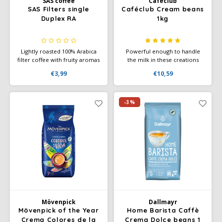
SAS coffee
Cafeclub
SAS Filters single
Caféclub Cream beans
SAS
Duplex RA
1kg
Segafredo
Lightly roasted 100% Arabica
Powerful enough to handle
filter coffee with fruity aromas
the milk in these creations
Swisso Coffee
and soft chocolate notes.
while providing a deliciously
€3,99
€10,59
Rainforest Alliance certified.
creamy taste with accents of
Convenient single-serve filters
chocolate. Rainforest Alliance
TikTak
for home, office, and on the
Certified and Climate-Neutral
go.
Certified.
-3%
Mövenpick
Dallmayr
Mövenpick of the Year
Home Barista Caffè
Crema Colores de la
Crema Dolce beans 1