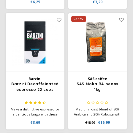
€6,25
€3,29
grind yourself in a filter
and honeyed finish.
machine. Melitta Auslese is a
real character: strong, self-
assured and lively.
-11%
Barzini
SAS coffee
Barzini Decaffeinated
SAS Moka RA beans
espresso 22 cups
1kg
Make a distinctive espresso or
Medium roast blend of 80%
a delicious lungo with these
Arabica and 20% Robusta with
handy coffee cups. The light
notes of chocolate, nuts, and
€3,69
€16,99
€18,99
flavours of citrus and red fruit
light spice. Full body, medium
give you a wide range of
acidity, and Rainforest Alliance