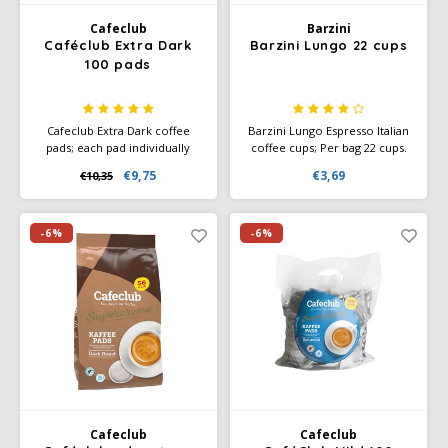
Cafeclub
Barzini
Caféclub Extra Dark
Barzini Lungo 22 cups
100 pads
Cafeclub Extra Dark coffee
Barzini Lungo Espresso Italian
pads; each pad individually
coffee cups; Per bag 22 cups.
wrapped in foil. Great for
Nespresso compatible coffee
€9,75
€3,69
€10,35
making every cup of coffee
cups, not suitable for
fresh. Rainforest Alliance
Nespresso Vertuo. Order a
Certified and Climate-Neutral
box with discount.
Certified.
-6%
-6%
Cafeclub
Cafeclub