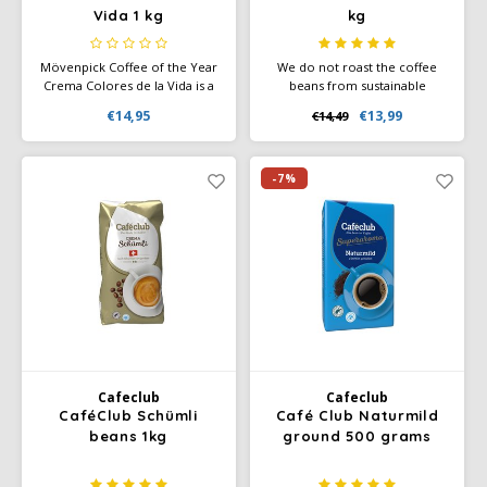
Vida 1 kg
kg
Mövenpick Coffee of the Year
We do not roast the coffee
Crema Colores de la Vida is a
beans from sustainable
smooth and aromatic coffee
cultivation too darkly, but we
€14,95
€13,99
€14,49
with a well-balanced profile, a
do roast them for a long time
velvety crema, and refined
in order to obtain the mild
notes of nuts and chocolate.
and harmonious taste with
little acidity. A taste
-7%
experience with a nutty
aroma.
Cafeclub
Cafeclub
CaféClub Schümli
Café Club Naturmild
beans 1kg
ground 500 grams