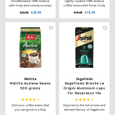
Decaffeinated 100% Arabica
Lightly roasted 100% Arabica
with fruity and velvety aromas,
coffee beans with floral, fruity
medium body, and hints of
aromas and flavors of
€20,99
€18,99
€22,99
€19,99
sweet spices. Rainforest
chocolate, caramel, and nuts.
Alliance certified and ideal for
Rainforest Alliance certified.
any time of day.
Medium body, smooth sweet
finish.
Melitta
Segafredo
Melitta Auslese beans
Segafredo Brasile Le
500 grams
Origini Aluminium cups
for Nespresso 10x
Delicious coffee beans that
Experience the full aroma and
you can grind in a fully
delicate flavour of Segafredo
automatic coffee machine or
Brasile and enjoy the sweet