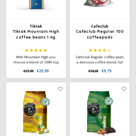
Käfer
Tiktak
Cafeclub
Kimbo
Tiktak Mountain High
Caféclub Regular 100
coffee beans 1 kg
coffeepads
La Brasiliana
With Mountain High you
Cafeclub Regular coffee pads;
Lavazza
choose a blend of 100% top
a delicious coffee blend, full
quality Arabica coffee beans
of flavour. Each pad is
€25,99
€9,75
€27,99
€10,35
from Colombia, Brazil and
individually wrapped in foil.
Lazarro
Guatemala. The special
Rainforest Alliance Certified
character of this blend can be
and Climate-Neutral Certified.
recognized by its rich aroma
Lucaffé
and full, smooth taste. Blend is
100% Rainforest Alliance
L’OR
Certified
Mauro Caffe
Melitta