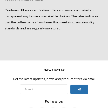
Rainforest Alliance certification offers consumers a trusted and
transparent way to make sustainable choices. The label indicates
that the coffee comes from farms that meet strict sustainability
standards and are regularly monitored.
Newsletter
Get the latest updates, news and product offers via email
Follow us