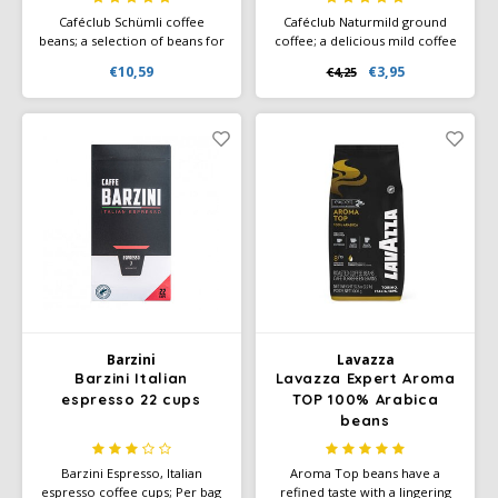
Caféclub Schümli coffee
Caféclub Naturmild ground
beans; a selection of beans for
coffee; a delicious mild coffee
a mild cup of coffee with a
blend. Packed per pack of 500
€10,59
€3,95
€4,25
delicious layer of crema.
grams of freshly roasted
Rainforest & Climate-neutral
coffee. Rainforest Alliance
label.
Certified and Climate-Neutral
Certified.
Barzini
Lavazza
Barzini Italian
Lavazza Expert Aroma
espresso 22 cups
TOP 100% Arabica
beans
Barzini Espresso, Italian
Aroma Top beans have a
espresso coffee cups; Per bag
refined taste with a lingering