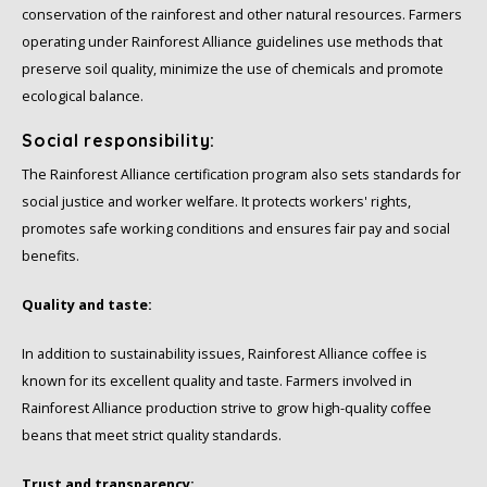
conservation of the rainforest and other natural resources. Farmers
operating under Rainforest Alliance guidelines use methods that
preserve soil quality, minimize the use of chemicals and promote
ecological balance.
Social responsibility:
The Rainforest Alliance certification program also sets standards for
social justice and worker welfare. It protects workers' rights,
promotes safe working conditions and ensures fair pay and social
benefits.
Quality and taste:
In addition to sustainability issues, Rainforest Alliance coffee is
known for its excellent quality and taste. Farmers involved in
Rainforest Alliance production strive to grow high-quality coffee
beans that meet strict quality standards.
Trust and transparency: