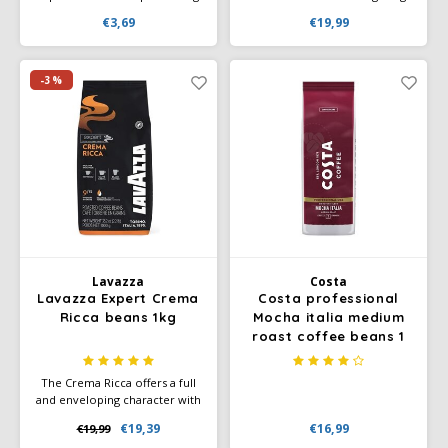
22 Nespresso compatible
sweet aftertaste. This blend
€3,69
€19,99
coffee cups, not suitable for
has a soft, velvety crema and
Nespresso Vertuo.
reveals subtle chocolate and
cereal notes. The medium
roast allows the natural, sweet
-3%
aromas of the Arabica to
reach their full potential.
Lavazza
Costa
Lavazza Expert Crema
Costa professional
Ricca beans 1kg
Mocha italia medium
roast coffee beans 1
kg
The Crema Ricca offers a full
and enveloping character with
a smooth finish. The taste is
€19,39
€16,99
€19,99
rich with notes of dried fruits