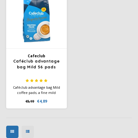
Cafeclub
Caféclub advantage
bag Mild 56 pads
Caféclub advantage bag Mild
coffee pads; a fine mild
Arabica coffee blend.
€4,89
€5,19
Rainforest Alliance Certified
and Climate-Neutral Certified.