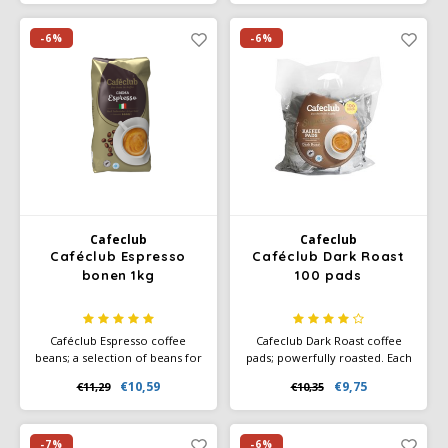
and subtle hints of honey,
which give the blend a natural
sweetness and pleasant
-6%
-6%
balance.
Cafeclub
Cafeclub
Caféclub Espresso
Caféclub Dark Roast
bonen 1kg
100 pads
Caféclub Espresso coffee
Cafeclub Dark Roast coffee
beans; a selection of beans for
pads; powerfully roasted. Each
a powerful and full aroma.
pad individually wrapped in
€10,59
€9,75
€11,29
€10,35
Suitable for making milk
foil. Great for making every
coffee variations. Rainforest
cup of coffee fresh. Ideal on
Alliance Certified and Climate-
your boat or caravan. Also
Neutral Certified.
ideal for occasional coffee
-7%
-6%