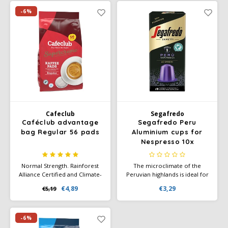
possibilities. Your coffee will
certified.
have a full aftertaste and a fine
-6%
taste.
Cafeclub
Segafredo
Caféclub advantage
Segafredo Peru
bag Regular 56 pads
Aluminium cups for
Nespresso 10x
Normal Strength. Rainforest
The microclimate of the
Alliance Certified and Climate-
Peruvian highlands is ideal for
Neutral Certified. The Super
obtaining a 100% Arabica
€4,89
€3,29
€5,19
Cream coffee blends are
coffee. The Segafredo Peru is
produced with the utmost
rich and intense in flavour
dedication and according to a
with fine nuances of
unique roasting process.
chocolate and caramel.
-6%