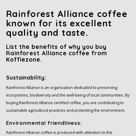
Rainforest Alliance coffee
known for its excellent
quality and taste.
List the benefits of why you buy
Rainforest Alliance coffee from
Koffiezone.
Sustainability:
Rainforest Alliance is an organization dedicated to preserving
ecosystems, biodiversity and the well-being of local communities. By
buying Rainforest Alliance certified coffee, you are contributing to
sustainable agricultural practices and protecting the environment.
Environmental friendliness:
Rainforest Alliance coffee is produced with attention to the