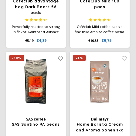
Caféclub advantage
CaféClub Mild 100
bag Dark Roast 56
pads
pads
Powerfully roasted so strong
Caféclub Mild coffee pads; a
in flavor. Rainforest Alliance
fine mild Arabica coffee blend.
Certified and Climate-Neutral
Each pad is individually
€4,89
€9,75
€5,19
€10,35
Certified.
wrapped in foil. Great for
making every cup of coffee
fresh.
-10%
-3%
SAS coffee
Dallmayr
SAS Santino RA beans
Home Barista Cream
and Aroma bonen 1kg