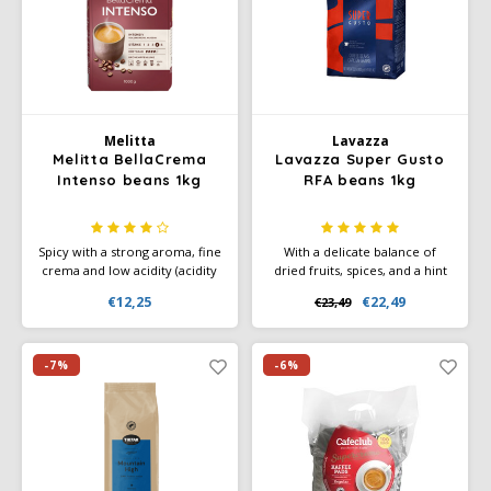
Douwe Egberts
Minges
Eduscho
Mövenpick
Eilles
Pellini
Melitta
Lavazza
Melitta BellaCrema
Lavazza Super Gusto
Flaronis - Domino
SAS
Intenso beans 1kg
RFA beans 1kg
Gima Caffé
Segafredo
Spicy with a strong aroma, fine
With a delicate balance of
crema and low acidity (acidity
dried fruits, spices, and a hint
Gimoka
Swisso Coffee
2 out of 5). Ideal for coffee
of cinnamon, this medium
€12,25
€22,49
€23,49
crema. Rainforest Alliance
roast blend is perfect for
label.
lovers of a balanced coffee
Idee
Tiktak
experience.
-7%
-6%
illy
Jacobs
Joerges Gorilla