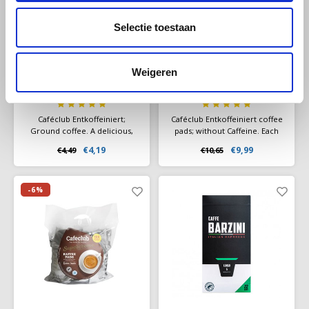
Selectie toestaan
Cafeclub
Cafeclub
Café Club Decaf
Caféclub
Weigeren
ground 500 grams
Entkoffeiniert 100
pads
Caféclub Entkoffeiniert;
Caféclub Entkoffeiniert coffee
Ground coffee. A delicious,
pads; without Caffeine. Each
decaffeinated coffee blend.
pad is freshly packaged
€4,19
€9,99
€4,49
€10,65
Packed per pack a 500 grams
individually!
of freshly roasted coffee.
-6%