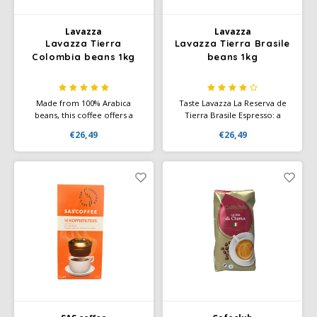
Miko
Lavazza
Lavazza
Lavazza Tierra
Lavazza Tierra Brasile
Colombia beans 1kg
beans 1kg
Minges
Mövenpick
Made from 100% Arabica
Taste Lavazza La Reserva de
beans, this coffee offers a
Tierra Brasile Espresso: a
harmonious combination of
refined blend with 70% Arabica
Nestlé - Nescafé
€26,49
€26,49
aromas, flavors and a rich
and 30% Robusta. Flavorful
body. Not for nothing did this
notes of dark chocolate,
coffee win the prestigious
hazelnuts, and cane sugar.
Paranà Caffè
Gold Medal at the
International Coffee Tasting
2020.
Passalacqua
Pellini
Piacetto
Schirmer