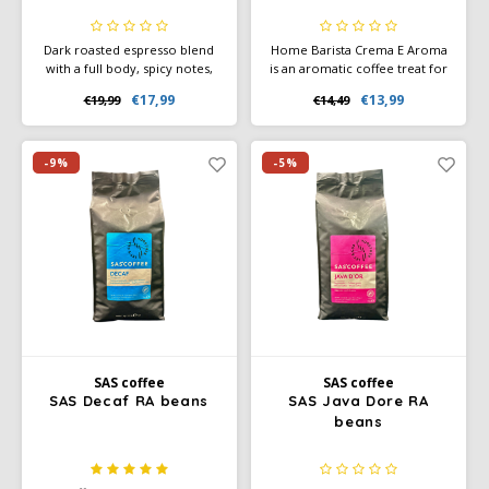
Dark roasted espresso blend
Home Barista Crema E Aroma
with a full body, spicy notes,
is an aromatic coffee treat for
and cocoa. 80% Arabica, 20%
those special moments that
€17,99
€13,99
€19,99
€14,49
Robusta. Perfect for espresso
make every day unique. Ideal
and milk coffees. Rainforest
for preparation with milk - or
Alliance certified.
if you enjoy experimenting
with your coffee at home like
-9%
-5%
a barista.
SAS coffee
SAS coffee
SAS Decaf RA beans
SAS Java Dore RA
beans