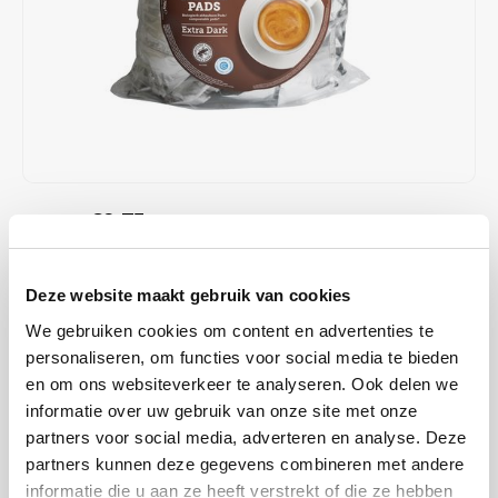
Café intención
Melitta
Eduscho
Soups
100% Arabice coffee
Caffè Izzo
Segafredo
Eilles
Caffè Vergnano
Senseo
Gala
Chicco d'oro
E.S.E. coffee pods (44 mm)
Gorilla
€9,75
€10,35
IN STOCK
Costa
Idee
ORDERED ON WORKING DAYS BEFORE 13:00 IS PREPARED
FOR SHIPMENT THE SAME DAY
Dallmayr
illy
Deze website maakt gebruik van cookies
Cafeclub Extra Dark coffee pads; each pad individually wrapped in
We gebruiken cookies om content en advertenties te
Davidoff
Jacobs
foil. Great for making every cup of coffee fresh. Rainforest Alliance
personaliseren, om functies voor social media te bieden
Certified and Climate-Neutral Certified.
Read more
en om ons websiteverkeer te analyseren. Ook delen we
Delta
Lavazza
informatie over uw gebruik van onze site met onze
partners voor social media, adverteren en analyse. Deze
BUY
8
FOR
€9,65
EACH AND SAVE
1%
1% DISCOUNT
De Roccis
Melitta
partners kunnen deze gegevens combineren met andere
informatie die u aan ze heeft verstrekt of die ze hebben
MAKE A CHOICE:
*