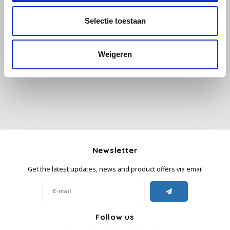
Selectie toestaan
Käfer
All reviews
Kimbo
Weigeren
Add your review
La Brasiliana
Lavazza
Lazarro
Newsletter
Lucaffé
Get the latest updates, news and product offers via email
L’OR
Mauro Caffe
Follow us
Melitta