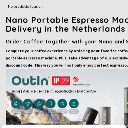
Café intención
Melitta
Eduscho
Soups
100% Arabice coffee
No products found...
Nano Portable Espresso Mac
Caffè Izzo
Segafredo
Eilles
Delivery in the Netherlands
Caffè Vergnano
Senseo
Gala
Order Coffee Together with your Nano and 
Chicco d'oro
E.S.E. coffee pods (44 mm)
Gorilla
Complete your coffee experience by ordering your favorite coffe
portable espresso machine. Plus, take advantage of our exclusive
Costa
Idee
discount code. This way you will not only enjoy perfect espresso,
Dallmayr
illy
Davidoff
Jacobs
Delta
Lavazza
De Roccis
Melitta