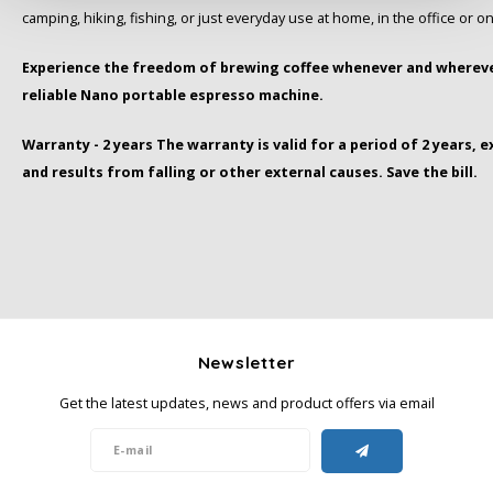
camping, hiking, fishing, or just everyday use at home, in the office or on
Miko
Experience the freedom of brewing coffee whenever and whereve
reliable Nano portable espresso machine.
Minges
Warranty - 2 years The warranty is valid for a period of 2 years, 
Mövenpick
and results from falling or other external causes. Save the bill.
Nestlé - Nescafé
Paranà Caffè
Passalacqua
Newsletter
Pellini
Get the latest updates, news and product offers via email
Piacetto
Schirmer