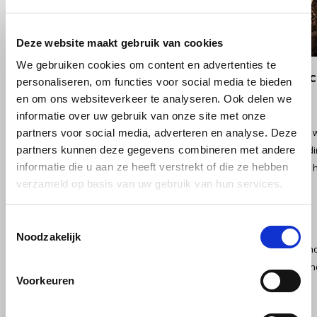
Douwe Egberts
Minges
Eduscho
Mövenpick
Deze website maakt gebruik van cookies
We gebruiken cookies om content en advertenties te
Eilles
Pellini
Style and convenience in a robust portable
personaliseren, om functies voor social media te bieden
en om ons websiteverkeer te analyseren. Ook delen we
Simple controls and smart design
Flaronis - Domino
SAS
informatie over uw gebruik van onze site met onze
Effortlessly brew an espresso at the touch of a button. Choose to heat
partners voor social media, adverteren en analyse. Deze
Gima Caffé
Segafredo
partners kunnen deze gegevens combineren met andere
down for 2 seconds, or make instant coffee without preheating by hold
informatie die u aan ze heeft verstrekt of die ze hebben
construction allows you to set the Nano down during use, leaving your h
Gimoka
Swisso Coffee
verzameld op basis van uw gebruik van hun services.
coffee cup prevents spills, ideal for traveling, camping or in the car.
Idee
Tiktak
Durable battery for uninterrupted coffee moments
Toestemmingsselectie
Noodzakelijk
illy
The powerful 7500 mAh battery provides energy for up to 200 cups of ho
water. The Nano is USB-C rechargeable with chargers of at least 10W an
Voorkeuren
Jacobs
perfect for travel or camping. Includes a USB-C cable for universal use.
Joerges Gorilla
Perfect temperature anytime