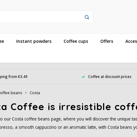
ee
Instant powders
Coffee cups
Offers
Acces
ping from €3.49
Coffee at discount prices
offee beans
Costa
a Coffee is irresistible cof
 our Costa coffee beans page, where you will discover the unique tas
presso, a smooth cappuccino or an aromatic latte, with Costa beans you