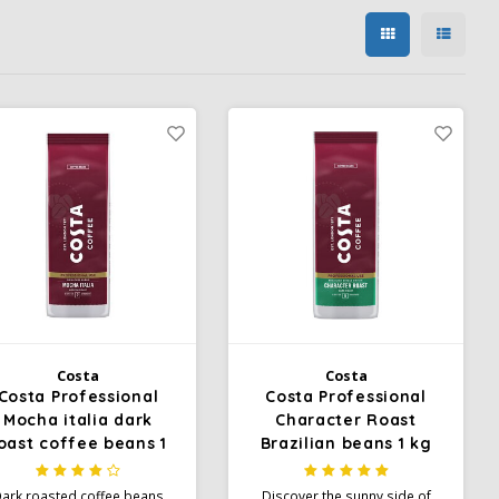
Costa
Costa
Costa Professional
Costa Professional
Mocha italia dark
Character Roast
oast coffee beans 1
Brazilian beans 1 kg
kg
ark roasted coffee beans
Discover the sunny side of