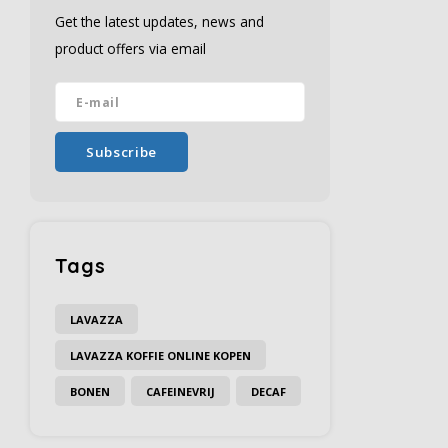
Get the latest updates, news and
product offers via email
Subscribe
Tags
LAVAZZA
LAVAZZA KOFFIE ONLINE KOPEN
BONEN
CAFEINEVRIJ
DECAF