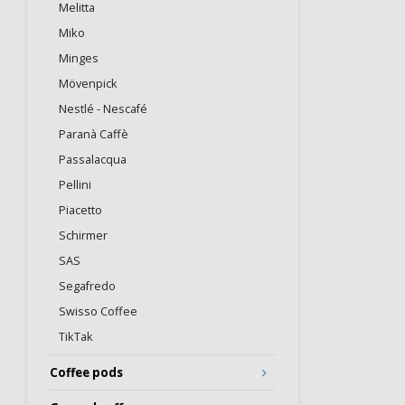
Melitta
Miko
Minges
Mövenpick
Nestlé - Nescafé
Paranà Caffè
Passalacqua
Pellini
Piacetto
Schirmer
SAS
Segafredo
Swisso Coffee
TikTak
Coffee pods