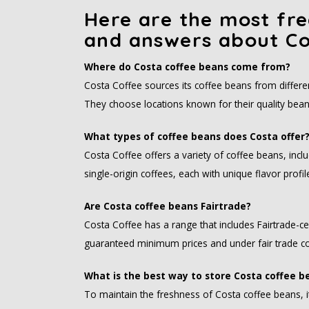
Here are the most fre
and answers about Co
Where do Costa coffee beans come from?
Costa Coffee sources its coffee beans from different
They choose locations known for their quality bean
What types of coffee beans does Costa offer
Costa Coffee offers a variety of coffee beans, incl
single-origin coffees, each with unique flavor prof
Are Costa coffee beans Fairtrade?
Costa Coffee has a range that includes Fairtrade-c
guaranteed minimum prices and under fair trade co
What is the best way to store Costa coffee b
To maintain the freshness of Costa coffee beans, it