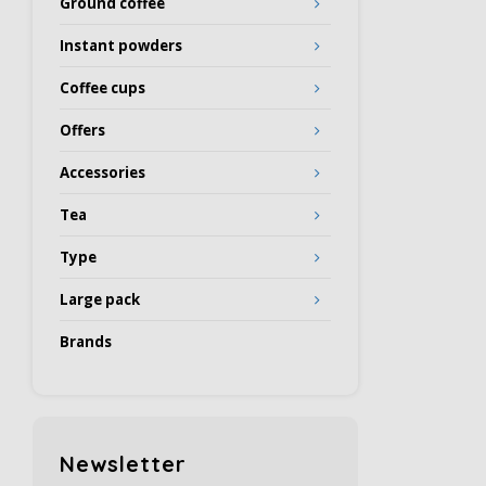
Ground coffee
Instant powders
Coffee cups
Offers
Accessories
Tea
Type
Large pack
Brands
Newsletter