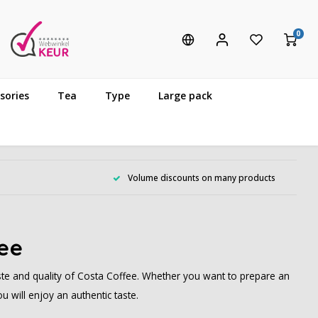
0
sories
Tea
Type
Large pack
Volume discounts on many products
fee
te and quality of Costa Coffee. Whether you want to prepare an
 will enjoy an authentic taste.