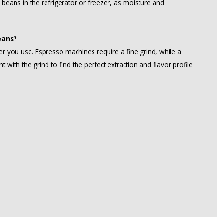
e beans in the refrigerator or freezer, as moisture and
eans?
r you use. Espresso machines require a fine grind, while a
t with the grind to find the perfect extraction and flavor profile