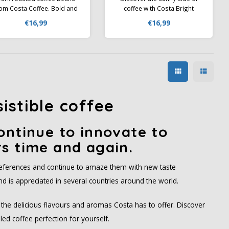
rom Costa Coffee. Bold and
coffee with Costa Bright
with notes of caramel,
Blend – a medium roast
€16,99
€16,99
chocolate & roasted nuts.
blend that delights with a
eel like a barista and enjoy
delicate fruity profile and
the great taste of COSTA
refreshing acidity.
OFFEE without leaving your
home
sistible coffee
ontinue to innovate to
s time and again.
preferences and continue to amaze them with new taste
d is appreciated in several countries around the world.
he delicious flavours and aromas Costa has to offer. Discover
ed coffee perfection for yourself.