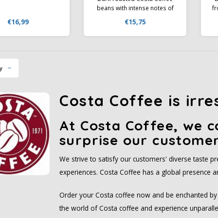
beans with intense notes of
f
chocolate, caramel, and
€16,99
€15,75
toasted almonds. Perfect for
espresso and milk-based
F
drinks with a rich crema.
C
y
Costa Coffee is irre
At Costa Coffee, we c
surprise our customer
We strive to satisfy our customers' diverse taste 
experiences. Costa Coffee has a global presence an
Order your Costa coffee now and be enchanted by t
the world of Costa coffee and experience unparallel