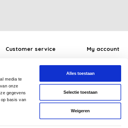
Customer service
My account
About us
Register
General terms and conditions
My orders
Alles toestaan
Disclaimer
My tickets
al media te
Privacy Policy
My wishlist
 van onze
Payment methods
Selectie toestaan
deze gegevens
Shipping and return policy
 op basis van
FAQ
Weigeren
Sitemap
Business