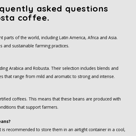
quently asked questions
sta coffee.
 parts of the world, including Latin America, Africa and Asia.
s and sustainable farming practices.
?
uding Arabica and Robusta. Their selection includes blends and
iles that range from mild and aromatic to strong and intense.
ertified coffees. This means that these beans are produced with
nditions that support farmers.
eans?
 is recommended to store them in an airtight container in a cool,