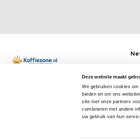
Ne
Get 
Deze website maakt gebru
Boerenkamplaan 94b
We gebruiken cookies om c
5712 AH Someren
bieden en om ons websitev
Op werkdagen telefonisch bereikbaar
Fo
site met onze partners vo
van 09:00 tot 12:00 en 13:00 tot 15:30
combineren met andere inf
(+31) 6 17988539
uw gebruik van hun servic
mail@koffiezone.nl