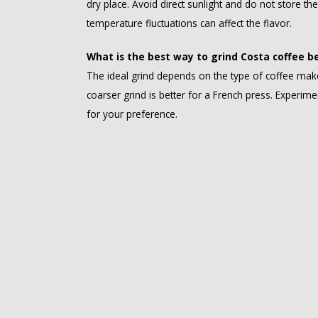
dry place. Avoid direct sunlight and do not store th
temperature fluctuations can affect the flavor.
What is the best way to grind Costa coffee b
The ideal grind depends on the type of coffee make
coarser grind is better for a French press. Experimen
for your preference.