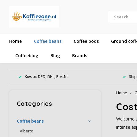
Home
Coffee beans
Coffee pods
Ground coff
Coffeeblog
Blog
Brands
Kies uit DPD, DHL, PostNL
Ship
Home
C
Categories
Cost
Welcome to
Coffee beans
intense es
Alberto