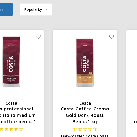
ers
Popularity
Costa
Costa
a professional
Costa Coffee Crema
 italia medium
Gold Dark Roast
 coffee beans 1
Beans 1 kg
r
kg
Dark-roasted Costa Coffee
D