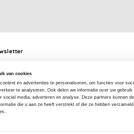
wsletter
the latest updates, news and product offers via email
ik van cookies
Subscribe
ontent en advertenties te personaliseren, om functies voor soci
erkeer te analyseren. Ook delen we informatie over uw gebruik
llow us
or social media, adverteren en analyse. Deze partners kunnen 
ormatie die u aan ze heeft verstrekt of die ze hebben verzameld
es.