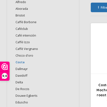
Alfredo
Filt
Alvorada
Bristot
Caffè Borbone
Caféclub
Café intención
Caffè Izzo
Caffè Vergnano
Chicco d'oro
Costa
Dallmayr
Davidoff
9,6
Delta
Cost
De Roccis
Mocha
roast
Douwe Egberts
Eduscho