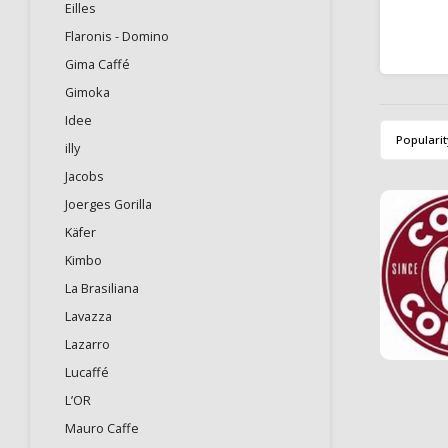
Eilles
Flaronis - Domino
Gima Caffé
Gimoka
Idee
Popularit
illy
Jacobs
Joerges Gorilla
Käfer
Kimbo
La Brasiliana
Lavazza
Lazarro
Lucaffé
L’OR
Mauro Caffe