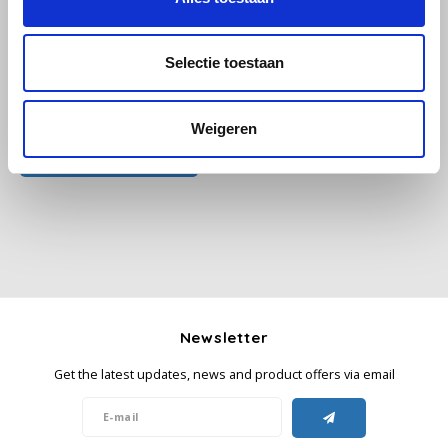
Käfer
Selectie toestaan
Kimbo
All reviews
Weigeren
La Brasiliana
Add your review
Lavazza
Lazarro
Lucaffé
Newsletter
L’OR
Get the latest updates, news and product offers via email
Mauro Caffe
Melitta