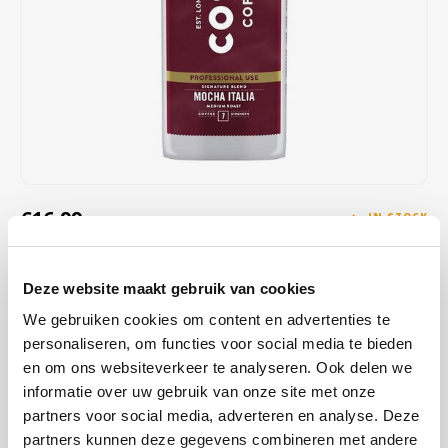
Café intención
Melitta
Eduscho
Soups
100% Arabice coffee
Caffè Izzo
Segafredo
Eilles
Caffè Vergnano
Senseo
Gala
Chicco d'oro
E.S.E. coffee pods (44 mm)
Gorilla
Costa
Idee
€16,99
IN STOCK
ORDERED ON WORKING DAYS BEFORE 13:00 IS PREPARED
Dallmayr
illy
FOR SHIPMENT THE SAME DAY
Deze website maakt gebruik van cookies
Davidoff
Jacobs
Dark roasted coffee beans from Costa Coffee. Bold and with notes
We gebruiken cookies om content en advertenties te
of caramel, chocolate & roasted nuts. Feel like a barista and enjoy
personaliseren, om functies voor social media te bieden
Delta
Lavazza
the great taste of COSTA COFFEE without leaving your home
Read
en om ons websiteverkeer te analyseren. Ook delen we
more
informatie over uw gebruik van onze site met onze
De Roccis
Melitta
partners voor social media, adverteren en analyse. Deze
partners kunnen deze gegevens combineren met andere
BUY
8
FOR
€16,82
EACH AND SAVE
1%
1% DISCOUNT