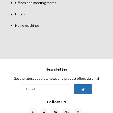
Offices and meeting rooms
Hotels
Home machines
Newsletter
Get the latest updates, news and product offers via email
Follow us