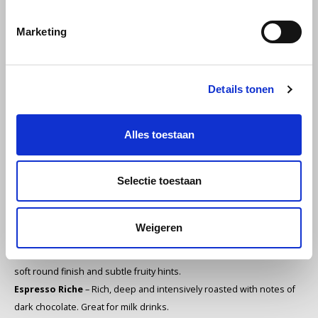
Melitta
Consistent professional quality
Marketing
Miko
Suitable for horeca, offices and high-volume use
Excellent performance in both espresso and bean-to-cup
Minges
Details tonen
machines
Mövenpick
Premium blends with distinctive flavour profiles
Alles toestaan
Nestlé - Nescafé
Professional 1 kg packaging for maximum freshness
Selectie toestaan
Paranà Caffè
Our L’OR Professional assortment
Espresso Vibrant
– Spicy, energetic and intense with nutmeg and
Passalacqua
Weigeren
cedar notes. Perfect for strong espresso.
Espresso Harmonieux
– Smooth, balanced medium roast with a
Pellini
soft round finish and subtle fruity hints.
Espresso Riche
– Rich, deep and intensively roasted with notes of
Piacetto
dark chocolate. Great for milk drinks.