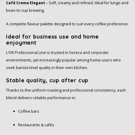
Café Crema Elegant
– Soft, creamy and refined. Ideal for lungo and
Schirmer
bean-to-cup brewing.
SAS
A complete flavour palette designed to suit every coffee preference.
Segafredo
Ideal for business use and home
enjoyment
Swisso Coffee
L’OR Professional Line is trusted in horeca and corporate
environments, yet increasingly popular among home users who
TikTak
seek barista-level quality in their own kitchen.
Stable quality, cup after cup
Thanks to the uniform roasting and professional consistency, each
blend delivers reliable performance in:
Coffee bars
Restaurants & cafés