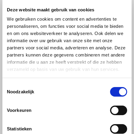
L’OR Professional line
Deze website maakt gebruik van cookies
Käfer
L’OR Professional Line coffee beans
We gebruiken cookies om content en advertenties te
personaliseren, om functies voor social media te bieden
Kimbo
Premium blends for hospitality, offices
en om ons websiteverkeer te analyseren. Ook delen we
and demanding home users
informatie over uw gebruik van onze site met onze
La Brasiliana
partners voor social media, adverteren en analyse. Deze
The L’OR Professional Line is crafted for environments where taste,
partners kunnen deze gegevens combineren met andere
reliability and consistency are essential. The range you offer —
Lavazza
informatie die u aan ze heeft verstrekt of die ze hebben
Espresso Vibrant, Espresso Harmonieux, Espresso Riche and
verzameld op basis van uw gebruik van hun services.
Café Crema Elegant
— provides a complete flavour spectrum,
Lazarro
from bold espresso intensity to smooth, creamy lungo experiences.
Toestemmingsselectie
Lucaffé
Why choose L’OR Professional Line?
Noodzakelijk
Each blend is roasted with precision to unlock layered aromas, a rich
L’OR
body and a refined crema. The beans — high-quality Arabica and
Voorkeuren
Robusta — are sourced from leading coffee regions worldwide.
Mauro Caffe
Statistieken
Key benefits: