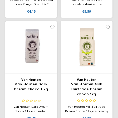
cocoa – Krüger GmbH & Co.
chocolate drink with an
KG cooperates with UTZ
intense cocoa flavor and a
€4,15
€5,59
Certified on sustainable cocoa
creamy texture. Perfect for
cultivation. UTZ-certified
vending machines and home
farmers use better cultivation
use. Full-bodied, smooth, and
methods that respect people
deliciously warming.
and the environment.
Van Houten
Van Houten
Van Houten Dark
Van Houten Milk
Dream choco 1 kg
Fairtrade Dream
choco 1kg
Van Houten Dark Dream
Van Houten Milk Fairtrade
Choco 1 kg is an instant
Dream Choco 1 kg is a creamy
chocolate drink containing
instant chocolate drink