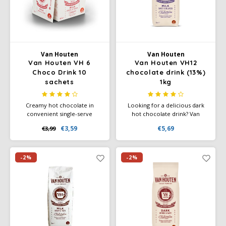
Douwe Egberts
Minges
Eduscho
Mövenpick
Eilles
Pellini
Van Houten
Van Houten
Van Houten VH 6
Van Houten VH12
Choco Drink 10
chocolate drink (13%)
Flaronis - Domino
SAS
sachets
1kg
Gima Caffé
Segafredo
Creamy hot chocolate in
Looking for a delicious dark
convenient single-serve
hot chocolate drink? Van
sachets. Add one sachet to 160
Houten VH12 is a real treat for
Gimoka
Swisso Coffee
€3,59
€5,69
€3,99
ml of hot water for a smooth,
chocolate lovers looking for a
rich chocolate flavor—perfect
strong cocoa flavour and a
for home, office, or
slightly sweet aftertaste.
Idee
Tiktak
hospitality.
-2%
-2%
illy
Jacobs
Joerges Gorilla