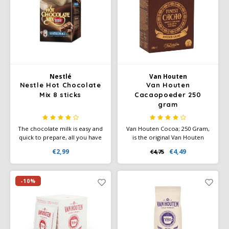
Café intención
Melitta
Eduscho
Soups
100% Arabice coffee
Caffè Izzo
Segafredo
Eilles
Caffè Vergnano
Senseo
Gala
Nestlé
Van Houten
Chicco d'oro
E.S.E. coffee pods (44 mm)
Gorilla
Nestle Hot Chocolate
Van Houten
Mix 8 sticks
Cacaopoeder 250
gram
Costa
Idee
The chocolate milk is easy and
Van Houten Cocoa; 250 Gram,
Dallmayr
illy
quick to prepare, all you have
is the original Van Houten
to do is add water. In no time,
cocoa powder, whose unique
€2,99
€4,49
€4,75
you will have a delicious
flavour makes it ideal for
Davidoff
Jacobs
creamy mug of chocolate milk
making all your favourite
ready, the strength of which
recipes.
you can choose.
-10%
Delta
Lavazza
De Roccis
Melitta