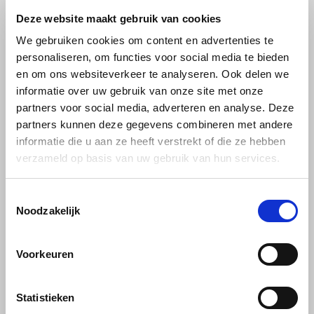
Caprimo
Buisman Multiserve
Deze website maakt gebruik van cookies
Caprimo Choco purple
Buisman hot cocoa
Miko
We gebruiken cookies om content en advertenties te
lilac powder 1kg
drink 300 grams
personaliseren, om functies voor social media te bieden
Minges
en om ons websiteverkeer te analyseren. Ook delen we
Soft and creamy cocoa drink
After a brisk walk, there is
informatie over uw gebruik van onze site met onze
Mövenpick
with the rich taste of milk and
nothing like a steaming cup of
partners voor social media, adverteren en analyse. Deze
a mild, rounded note of
hot chocolate. It tastes just as
€5,99
€3,89
cocoa and vanilla.
deliciously full and creamy
partners kunnen deze gegevens combineren met andere
Nestlé - Nescafé
after doing the washing up or
informatie die u aan ze heeft verstrekt of die ze hebben
checking your mail.
verzameld op basis van uw gebruik van hun services.
-6%
Paranà Caffè
Toestemmingsselectie
Passalacqua
Noodzakelijk
Pellini
Voorkeuren
Piacetto
Statistieken
Van Houten
Nestlé
Schirmer
VH10 van Houten
Nestle Cacaomix