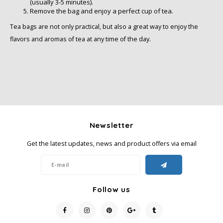
(usually 3-5 minutes).
Remove the bag and enjoy a perfect cup of tea.
Tea bags are not only practical, but also a great way to enjoy the
flavors and aromas of tea at any time of the day.
Newsletter
Get the latest updates, news and product offers via email
Follow us