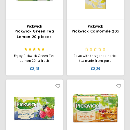
Miko
Minges
Pickwick
Pickwick
Pickwick Green Tea
Pickwick Camomile 20x
Lemon 20 pieces
Mövenpick
Nestlé - Nescafé
Enjoy Pickwick Green Tea
Relax with this gentle herbal
Lemon 20 - a fresh
tea made from pure
combination of smooth green
chamomile flowers — no
Paranà Caffè
€2,45
€2,29
tea and the light, citrusy flavor
additives, designed for a calm
of lemon. Perfect for any time
moment of clarity. The mild
of the day.
taste is perfect for before
Passalacqua
bedtime or during a peaceful
break.
Pellini
Piacetto
Schirmer