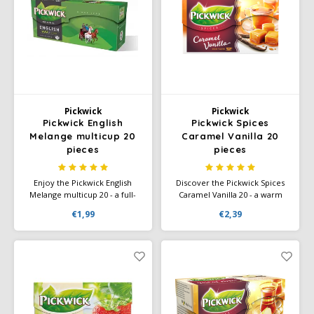
Pickwick
Pickwick
Pickwick English
Pickwick Spices
Melange multicup 20
Caramel Vanilla 20
pieces
pieces
Enjoy the Pickwick English
Discover the Pickwick Spices
Melange multicup 20 - a full-
Caramel Vanilla 20 - a warm
bodied, rich black tea with a
tea with the sweet, spicy taste
€1,99
€2,39
distinctive flavor, perfect for a
of caramel and vanilla. Perfect
classic tea experience.
for a cozy moment of
enjoyment.