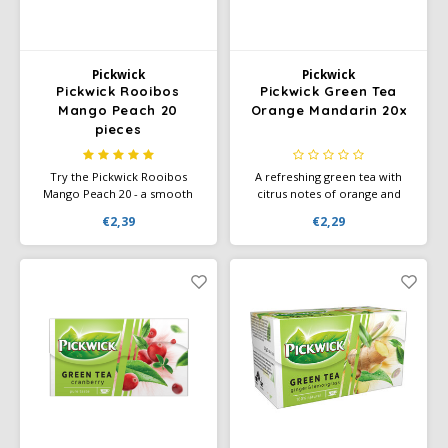
Pickwick
Pickwick
Pickwick Rooibos
Pickwick Green Tea
Mango Peach 20
Orange Mandarin 20x
pieces
Try the Pickwick Rooibos
A refreshing green tea with
Mango Peach 20 - a smooth
citrus notes of orange and
rooibos tea with the sweet,
mandarin — 20 tea bags for a
€2,39
€2,29
tropical taste of mango and
light and mild tea moment.
peach. Perfect for a moment
of relaxation.