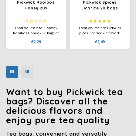
Pickwick Rooibos
Pickwick Spices
Honey 20x
Licorice 20 bags
Treat yourself to Pickwick
Treat yourself to Pickwick
Rooibos Honey – 20 bags of
Spices Licorice – a flavorful
mellow rooibos tea with a hint
blend of oolong and black tea
€2,29
€2,49
of honey, caffeine-free.
with 70% licorice for a warm,
slightly sweet tea experience.
Want to buy Pickwick tea
bags? Discover all the
delicious flavors and
enjoy pure tea quality
Tea bags: convenient and versatile