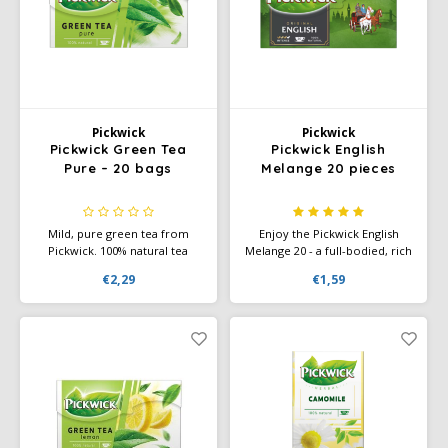
Käfer
Kimbo
Pickwick
Pickwick
La Brasiliana
Pickwick Green Tea
Pickwick English
Pure – 20 bags
Melange 20 pieces
Lavazza
Mild, pure green tea from
Enjoy the Pickwick English
Lazarro
Pickwick. 100% natural tea
Melange 20 - a full-bodied, rich
leaves with a fresh taste, rich
black tea with a distinctive
€2,29
€1,59
in antioxidants. Delicious hot
flavor, perfect for a classic tea
Lucaffé
or as iced tea.
experience.
L’OR
Mauro Caffe
Melitta