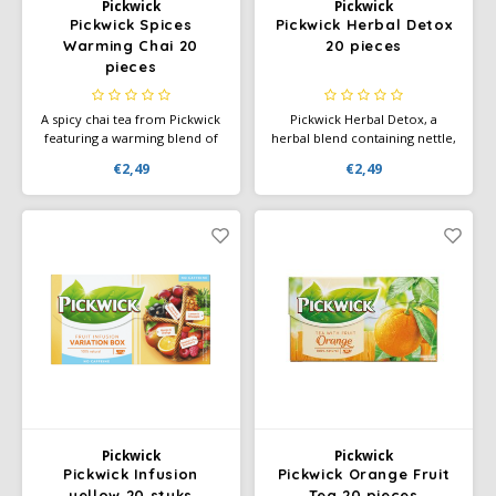
Pickwick
Pickwick
Pickwick Spices
Pickwick Herbal Detox
Warming Chai 20
20 pieces
pieces
A spicy chai tea from Pickwick
Pickwick Herbal Detox, a
featuring a warming blend of
herbal blend containing nettle,
spices. Perfect for a moment
green tea, rosemary, and
€2,49
€2,49
of relaxation with a rich,
ginger. Pickwick Detox has a
aromatic flavor experience.
fresh, herbal flavor and
contains naturally occurring
caffeine.
Pickwick
Pickwick
Pickwick Infusion
Pickwick Orange Fruit
yellow 20 stuks
Tea 20 pieces