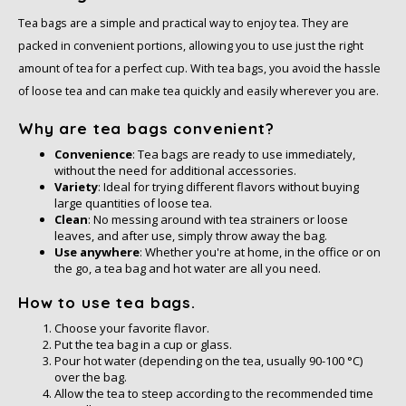
Tea bags are a simple and practical way to enjoy tea. They are
packed in convenient portions, allowing you to use just the right
amount of tea for a perfect cup. With tea bags, you avoid the hassle
of loose tea and can make tea quickly and easily wherever you are.
Why are tea bags convenient?
Convenience
: Tea bags are ready to use immediately,
without the need for additional accessories.
Variety
: Ideal for trying different flavors without buying
large quantities of loose tea.
Clean
: No messing around with tea strainers or loose
leaves, and after use, simply throw away the bag.
Use anywhere
: Whether you're at home, in the office or on
the go, a tea bag and hot water are all you need.
How to use tea bags.
Choose your favorite flavor.
Put the tea bag in a cup or glass.
Pour hot water (depending on the tea, usually 90-100 °C)
over the bag.
Allow the tea to steep according to the recommended time