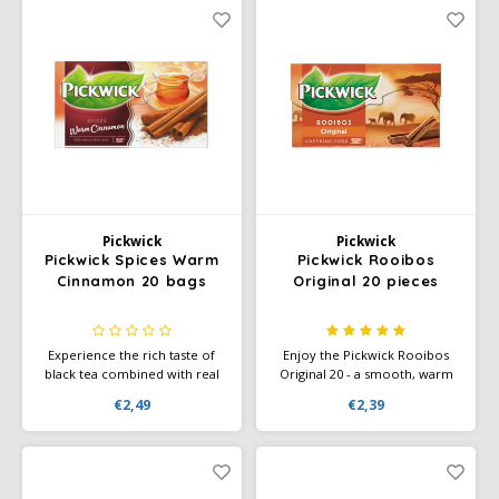
Café intención
Melitta
Eduscho
Soups
100% Arabice coffee
Caffè Izzo
Segafredo
Eilles
Caffè Vergnano
Senseo
Gala
Chicco d'oro
E.S.E. coffee pods (44 mm)
Gorilla
Costa
Idee
Pickwick
Pickwick
Pickwick Spices Warm
Pickwick Rooibos
Cinnamon 20 bags
Original 20 pieces
Dallmayr
illy
Davidoff
Jacobs
Experience the rich taste of
Enjoy the Pickwick Rooibos
black tea combined with real
Original 20 - a smooth, warm
cinnamon – Pickwick Spices
tea with the natural, slightly
Delta
Lavazza
€2,49
€2,39
Warm Cinnamon (20 bags),
sweet taste of rooibos.
perfect for a cozy warming
Perfect for a moment of
moment.
relaxation.
De Roccis
Melitta