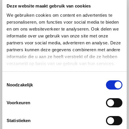
strawberry & raspberry, forest
and fresh mint: Pickwick Star-
Deze website maakt gebruik van cookies
€2,39
€2,49
fruits, cherry & blackcurrant,
Mint – 20 bags of herbal tea.
berry mix. 100% natural from
We gebruiken cookies om content en advertenties te
Pickwick.
personaliseren, om functies voor social media te bieden
en om ons websiteverkeer te analyseren. Ook delen we
informatie over uw gebruik van onze site met onze
partners voor social media, adverteren en analyse. Deze
partners kunnen deze gegevens combineren met andere
informatie die u aan ze heeft verstrekt of die ze hebben
verzameld op basis van uw gebruik van hun services.
Toestemmingsselectie
Pickwick
Pickwick
Noodzakelijk
Pickwick Herbal Mint
Pickwick Camomile
20 bags
honey 20 stuks
Voorkeuren
Enjoy the distinct mint flavor
Relax with Pickwick
with Pickwick Herbal Mint – 20
Chamomile Honey – 20 bags
Statistieken
bags of 100% herbal tea,
of herbal tea featuring gentle
€2,29
€2,29
caffeine-free and pure
chamomile and a touch of