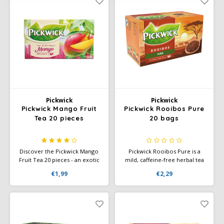
Pickwick
Pickwick
Pickwick Mango Fruit
Pickwick Rooibos Pure
Tea 20 pieces
20 bags
Discover the Pickwick Mango
Pickwick Rooibos Pure is a
Fruit Tea 20 pieces - an exotic
mild, caffeine-free herbal tea
tea with the sweet, tropical
with a slightly sweet flavor.
€1,99
€2,29
flavor of ripe mango. Perfect
Perfect for any time of day,
for a moment of relaxation.
packaged in 20 convenient tea
bags.