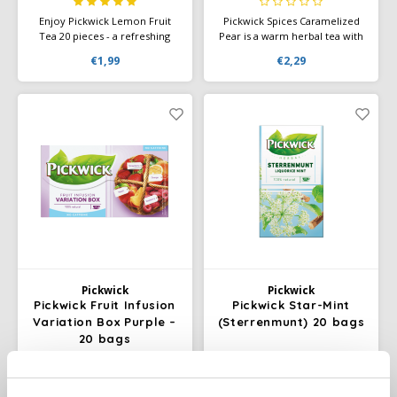
Enjoy Pickwick Lemon Fruit
Pickwick Spices Caramelized
Tea 20 pieces - a refreshing
Pear is a warm herbal tea with
tea with the fresh, slightly sour
the sweet flavor of
€1,99
€2,29
taste of lemon. Perfect for a
caramelized pear and subtle
pick-me-up at any time of the
spices. Perfect for a relaxing
day.
moment, any time of day.
Pickwick
Pickwick
Pickwick Fruit Infusion
Pickwick Star-Mint
Variation Box Purple –
(Sterrenmunt) 20 bags
20 bags
Four fruity, caffeine-free
Enjoy a unique spicy blend of
infusions in one box –
anise, fennel, sweet liquorice