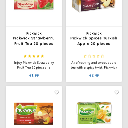
Pickwick
Pickwick
Pickwick Strawberry
Pickwick Spices Turkish
Fruit Tea 20 pieces
Apple 20 pieces
Enjoy Pickwick Strawberry
A refreshing and sweet apple
Fruit Tea 20 pieces - a
tea with a spicy twist. Pickwick
delicious, fruity tea with the
Spices Turkish Apple
€1,99
€2,49
sweet taste of strawberry.
combines fruity apple with
Perfect for any time of the
warm spices for a delicious,
day.
slightly sweet tea experience.