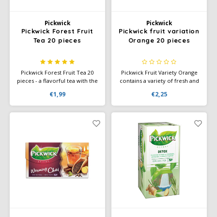
SAS
Pickwick
Pickwick
Pickwick Forest Fruit
Pickwick fruit variation
Segafredo
Tea 20 pieces
Orange 20 pieces
Swisso Coffee
Pickwick Forest Fruit Tea 20
Pickwick Fruit Variety Orange
pieces - a flavorful tea with the
contains a variety of fresh and
TikTak
full, fresh aromas of juicy
sweet fruit flavors, such as
€1,99
€2,25
forest fruits. Perfect for a
cherry, tropical fruits, mango,
natural moment of
and melon. Ideal for any time
enjoyment!
of day. Perfect for lovers of
fruity tea.