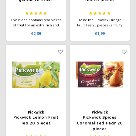
This blend contains real pieces
Taste the Pickwick Orange
of fruit for an extra rich and
Fruit Tea 20 pieces - a fruity
refreshing taste. Enjoy the
tea with the fresh, sweet taste
€2,39
€1,99
surprising combinations of
of juicy orange. Perfect for an
Cherry & Blackcurrant,
invigorating moment.
Raspberry & Strawberry,
Mango & Orange, and Lemon
& Pineapple.
Pickwick
Pickwick
Pickwick Lemon Fruit
Pickwick Spices
Tea 20 pieces
Caramelised Pear 20
pieces