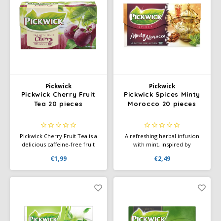
Douwe Egberts
Minges
Eduscho
Mövenpick
Eilles
Pellini
Flaronis - Domino
SAS
Pickwick
Pickwick
Pickwick Cherry Fruit
Pickwick Spices Minty
Gima Caffé
Segafredo
Tea 20 pieces
Morocco 20 pieces
Gimoka
Swisso Coffee
Pickwick Cherry Fruit Tea is a
A refreshing herbal infusion
delicious caffeine-free fruit
with mint, inspired by
Idee
Tiktak
infusion with a rich, sweet
Moroccan tea. Pickwick Spices
€1,99
€2,49
cherry flavor. Perfect for any
Minty Morocco is a delicious
time of day.
caffeine-free blend perfect for
illy
any time of day.
Jacobs
Joerges Gorilla