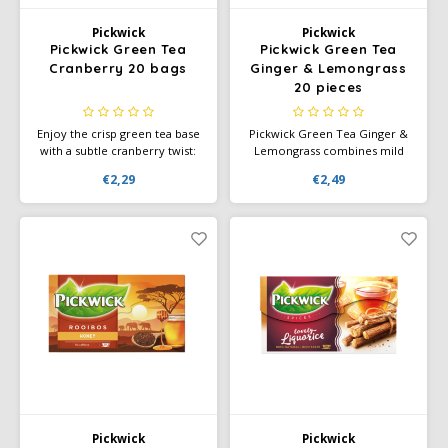
Pickwick
Pickwick
Pickwick Green Tea
Pickwick Green Tea
Cranberry 20 bags
Ginger & Lemongrass
20 pieces
Enjoy the crisp green tea base
Pickwick Green Tea Ginger &
with a subtle cranberry twist:
Lemongrass combines mild
Pickwick Green Tea Cranberry
green tea with zesty ginger
€2,29
€2,49
– 20 bags for a fruity
and refreshing lemongrass for
refreshment.
an invigorating taste
experience. Perfect for any
time of day.
Pickwick
Pickwick