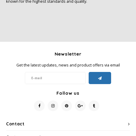
known for the highest standards and quality.
Newsletter
Get the latest updates, news and product offers via email
Follow us
Contact