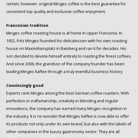
certain, however: original Minges coffee is the best guarantee for
Schirmer
consistent top quality and exclusive coffee enjoyment.
SAS
Franconian tradition
Minges coffee roasting house is at home in Upper Franconia. In
Segafredo
1932, Fritz Minges founded his delicatessen with his own roasting
house on Maximiliansplatz in Bamberg and ran it for decades. His
Swisso Coffee
son decided to devote himself entirely to roasting the finest coffees.
And since 2006, the grandson of the company founder has been
TikTak
leading Minges Kaffee through a truly eventful business history.
Convincingly good
Experts rank Minges among the best German coffee roasters. With
perfection in craftsmanship, creativity in blending and regular
innovations, the company has earned many Minges recognition in
the industry. It is no wonder that Minges Kaffee is now able to offer
its products not only under its own brand, but also with the labels of
other companies in the luxury gastronomy sector. They are all