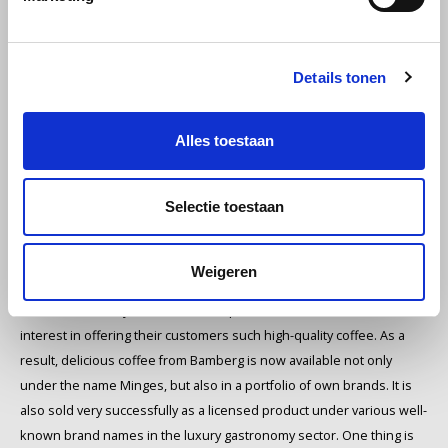
Minges - Experts rank
Minges among the best
Miko
German coffee roasters.
Details tonen
Now also available to
Minges
order organic Arabica
Alles toestaan
beans.
Mövenpick
Selectie toestaan
Licence for indulgence
Nestlé - Nescafé
The products of the Minges coffee roasting company stand for the
finest taste at affordable prices. Over the years, they have therefore
Paranà Caffè
Weigeren
gained much recognition among coffee connoisseurs and
enthusiasts. Many well-known companies have also shown an
Passalacqua
interest in offering their customers such high-quality coffee. As a
result, delicious coffee from Bamberg is now available not only
Pellini
under the name Minges, but also in a portfolio of own brands. It is
also sold very successfully as a licensed product under various well-
Piacetto
known brand names in the luxury gastronomy sector. One thing is