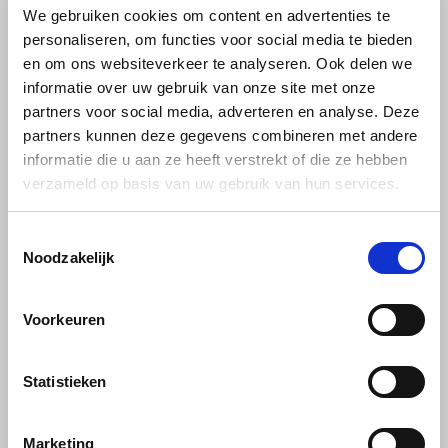
We gebruiken cookies om content en advertenties te
personaliseren, om functies voor social media te bieden
Käfer
en om ons websiteverkeer te analyseren. Ook delen we
informatie over uw gebruik van onze site met onze
Kimbo
partners voor social media, adverteren en analyse. Deze
partners kunnen deze gegevens combineren met andere
La Brasiliana
Minges
Minges
informatie die u aan ze heeft verstrekt of die ze hebben
Coffee creme
Minges beans sample
verzameld op basis van uw gebruik van hun services.
Cremano beans 1kg
pack 5 x 1kg
Lavazza
Toestemmingsselectie
Lazarro
Minges Café Cremano beans;
Get to know Minges coffee
Noodzakelijk
an extremely spicy-aromatic
from Germany. Taste these
Caffè Crema, which convinces
specialities. Make someone
Lucaffé
€10,25
€55,99
€11,69
€58,13
Frahling lovers with its
happy with this sample pack of
Voorkeuren
exquisite fullness of flavour
coffee beans as a gift. Or just
and delicate crema. An
for yourself. Enjoy.
L’OR
exquisite composition for the
daily enjoyment of speciality
Statistieken
Mauro Caffe
coffees.
Melitta
Marketing