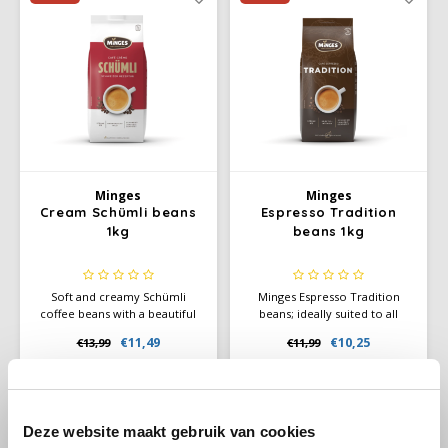
Douwe Egberts
Minges
Eduscho
Mövenpick
Eilles
Pellini
Flaronis - Domino
SAS
Minges
Minges
Gima Caffé
Segafredo
Cream Schümli beans
Espresso Tradition
1kg
beans 1kg
Gimoka
Swisso Coffee
Soft and creamy Schümli
Minges Espresso Tradition
Idee
Tiktak
coffee beans with a beautiful
beans; ideally suited to all
crema. Perfect for café crème
standard coffee and espresso
€11,49
€10,25
€13,99
€11,99
illy
and fully automatic coffee
machines. This noble blend is
machines. Balanced, mild, and
characterised by an intense
reliable flavor.
aroma and a luscious crema.
Jacobs
-12%
-4%
Deze website maakt gebruik van cookies
Joerges Gorilla