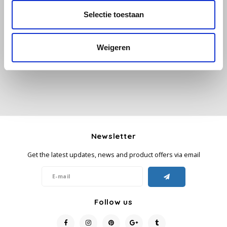
Selectie toestaan
All reviews
Käfer
Add your review
Weigeren
Kimbo
La Brasiliana
Lavazza
Lazarro
Newsletter
Lucaffé
Get the latest updates, news and product offers via email
L’OR
Mauro Caffe
Follow us
Melitta