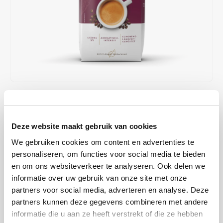
Café intención
Melitta
Eduscho
Soups
100% Arabice coffee
Caffè Izzo
Segafredo
Eilles
Caffè Vergnano
Senseo
Gala
Chicco d'oro
E.S.E. coffee pods (44 mm)
Gorilla
€10,25
€12,19
IN STOCK
Costa
Idee
ORDERED ON WORKING DAYS BEFORE 13:00 IS PREPARED
FOR SHIPMENT THE SAME DAY
Deze website maakt gebruik van cookies
Dallmayr
illy
We gebruiken cookies om content en advertenties te
Minges Caffé Crème Vienna beans; according to Austrian recipe,
Davidoff
Jacobs
personaliseren, om functies voor social media te bieden
Aromatic - Intense. A strongly roasted blend guarantees a
en om ons websiteverkeer te analyseren. Ook delen we
pronounced coffee taste with discreet acidity and an intense aroma.
Delta
Lavazza
informatie over uw gebruik van onze site met onze
Read more
partners voor social media, adverteren en analyse. Deze
De Roccis
Melitta
partners kunnen deze gegevens combineren met andere
BUY
8
FOR
€10,15
EACH AND SAVE
1%
1% DISCOUNT
informatie die u aan ze heeft verstrekt of die ze hebben