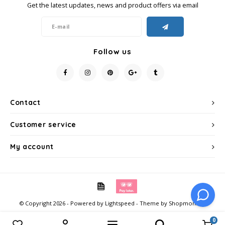
Get the latest updates, news and product offers via email
Follow us
Contact
Customer service
My account
© Copyright 2026 - Powered by
Lightspeed
- Theme by
Shopmonkey
0
Compare products
0