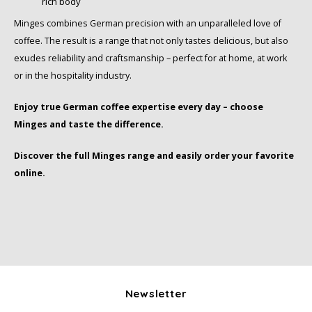
rich body
Minges combines German precision with an unparalleled love of
SAS
coffee. The result is a range that not only tastes delicious, but also
Segafredo
exudes reliability and craftsmanship – perfect for at home, at work
or in the hospitality industry.
Swisso Coffee
Enjoy true German coffee expertise every day – choose
Minges and taste the difference.
TikTak
Discover the full Minges range and easily order your favorite
online.
Newsletter