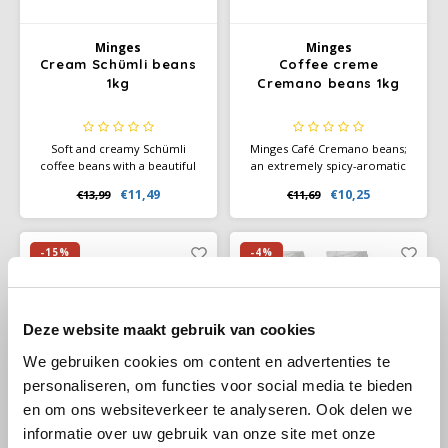
Douwe Egberts
Minges
Minges
Minges
Eduscho
Mövenpick
Cream Schümli beans
Coffee creme
1kg
Cremano beans 1kg
Eilles
Pellini
Soft and creamy Schümli
Minges Café Cremano beans;
Flaronis - Domino
SAS
coffee beans with a beautiful
an extremely spicy-aromatic
crema. Perfect for café crème
Caffè Crema, which convinces
€11,49
€10,25
€13,99
€11,69
and fully automatic coffee
Frahling lovers with its
Gima Caffé
Segafredo
machines. Balanced, mild, and
exquisite fullness of flavour
reliable flavor.
and delicate crema. An
Gimoka
Swisso Coffee
exquisite composition for the
-15%
-4%
daily enjoyment of speciality
coffees.
Idee
Tiktak
Deze website maakt gebruik van cookies
illy
We gebruiken cookies om content en advertenties te
personaliseren, om functies voor social media te bieden
Jacobs
en om ons websiteverkeer te analyseren. Ook delen we
informatie over uw gebruik van onze site met onze
Joerges Gorilla