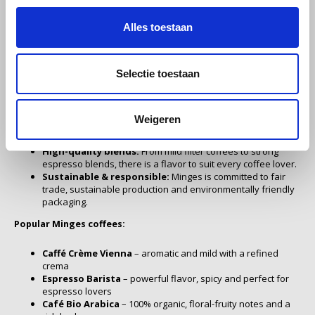
coffee roasting since 1932. With over 90 years of experience,
Alles toestaan
Miko
Minges is known for its craftsmanship, passion and dedication to
the perfect cup of coffee. Each cup of Minges coffee exudes
Minges
tradition, quality and careful selection.
Selectie toestaan
Why choose Minges coffee?
Mövenpick
Weigeren
Traditional craftsmanship:
Each coffee bean is carefully
Nestlé - Nescafé
selected and roasted with respect for the natural aromas.
High-quality blends:
From mild filter coffees to strong
espresso blends, there is a flavor to suit every coffee lover.
Paranà Caffè
Sustainable & responsible:
Minges is committed to fair
trade, sustainable production and environmentally friendly
Passalacqua
packaging.
Popular Minges coffees:
Pellini
Caffé Crème Vienna
– aromatic and mild with a refined
crema
Piacetto
Espresso Barista
– powerful flavor, spicy and perfect for
espresso lovers
Café Bio Arabica
– 100% organic, floral-fruity notes and a
Schirmer