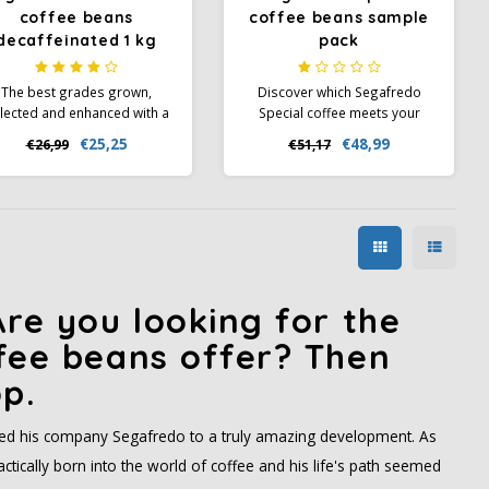
coffee beans
coffee beans sample
decaffeinated 1 kg
pack
The best grades grown,
Discover which Segafredo
lected and enhanced with a
Special coffee meets your
natural decaffeination
taste profile with this sample
€25,25
€48,99
€26,99
€51,17
rocess to preserve all the
pack. Perfect for exploring
romatic properties of the
these new coffees and
coffee.
developing your taste
preferences.
re you looking for the
fee beans offer? Then
p.
 led his company Segafredo to a truly amazing development. As
tically born into the world of coffee and his life's path seemed