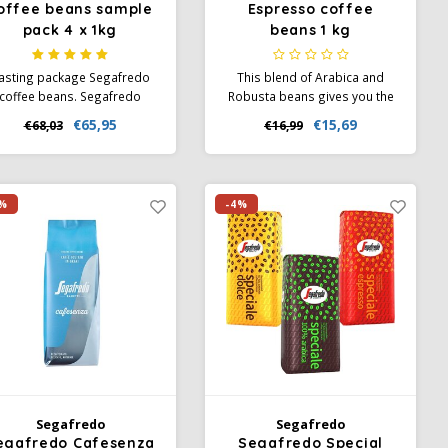
offee beans sample
Espresso coffee
pack 4 x 1kg
beans 1 kg
asting package Segafredo
This blend of Arabica and
coffee beans. Segafredo
Robusta beans gives you the
Selezione Crema and
real Italy feeling. This blend is
€65,95
€15,69
€68,03
€16,99
presso, organic beans and
characterized by its unique
the 100% Arabica beans.
character. Flavors of
chocolate and salmiac come
together with the intense
%
-4%
aroma of mocha. Perfect for
all milk coffees.
Segafredo
Segafredo
egafredo Cafesenza
Segafredo Special