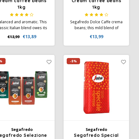
ream caffee beans
Cream caffee beans
1kg
1kg
alanced and aromatic. This
Segafredo Dolce Caffe crema
assic Italian blend owes its
beans; this mild blend of
omatic, typical character to
high-quality Arabica and
€13,89
€13,99
€13,99
e high-quality composition
Robusta beans guarantees
of selected Arabica and
an aromatic and rounded
obusta beans, refined and
taste experience.
roasted according to a
%
-8%
traditional Italian recipe.
Segafredo
Segafredo
egafredo Selezione
Segafredo Special