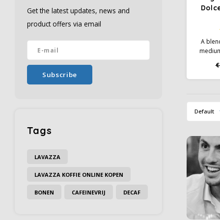
Dolc
Get the latest updates, news and
product offers via email
A blen
medium
flavor 
€
lico
Subscribe
tartne
Default
Tags
LAVAZZA
LAVAZZA KOFFIE ONLINE KOPEN
BONEN
CAFEINEVRIJ
DECAF