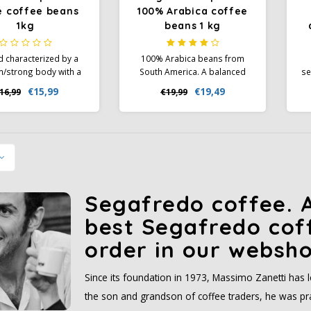
e coffee beans
100% Arabica coffee
1kg
beans 1 kg
d characterized by a
100% Arabica beans from
/strong body with a
South America. A balanced
se
palette of chocolate,
blend with shades of dark
€15,99
€19,49
16,99
€19,99
rice and a pleasant
chocolate, notes of citrus fruit
p
ss in the aftertaste.
and the scent of honey. A
a
medium body with a sweet
aftertaste.
Segafredo coffee. A
best Segafredo cof
order in our websho
Since its foundation in 1973, Massimo Zanetti has
the son and grandson of coffee traders, he was prac