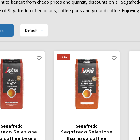
t to benefit from cheap prices and quantity discounts on all Segafredo
 of Segafredo coffee beans, coffee pads and ground coffee. Enjoying y
ers
Default
-2%
Segafredo
Segafredo
redo Selezione
Segafredo Selezione
a caffee beans
Espresso caffee