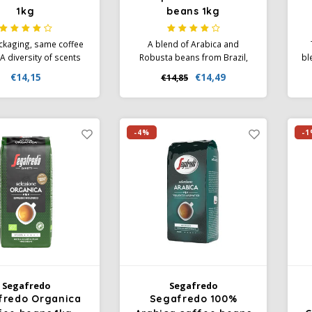
1kg
beans 1kg
kaging, same coffee
A blend of Arabica and
A diversity of scents
Robusta beans from Brazil,
bl
 vanilla, nuts, mocha
Costa Rica, Colombia and
be
€14,15
€14,49
€14,85
t fruits together with
Ivory Coast. Subtle aromas of
a
accents of dark cocoa
red fruit, spices and vanilla
ar
int of liquorice. This
come together with flavours
ca
s characterised by a
of dark chocolate and nuts.
ar
-4%
-1
um body and a low
ree of rancidity.
Segafredo
Segafredo
fredo Organica
Segafredo 100%