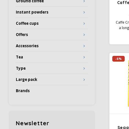
Ground coffee
Caff
Instant powders
Caffe C
Coffee cups
a long
time giv
Offers
blend o
and Ro
Accessories
stron
prepar
Tea
-6%
all stan
Type
Large pack
Brands
Newsletter
Sega