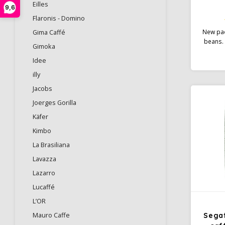
Eilles
9,6
Flaronis - Domino
New pac
Gima Caffé
beans. 
Gimoka
such as
Idee
and swee
flavour 
illy
and a h
Jacobs
blend i
medi
Joerges Gorilla
deg
Käfer
Kimbo
La Brasiliana
Lavazza
Lazarro
Lucaffé
L’OR
Mauro Caffe
Sega