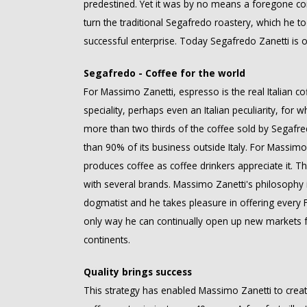
predestined. Yet it was by no means a foregone con
turn the traditional Segafredo roastery, which he to
successful enterprise. Today Segafredo Zanetti is o
Segafredo - Coffee for the world
For Massimo Zanetti, espresso is the real Italian c
speciality, perhaps even an Italian peculiarity, for 
more than two thirds of the coffee sold by Segafre
than 90% of its business outside Italy. For Massimo 
produces coffee as coffee drinkers appreciate it. 
with several brands. Massimo Zanetti's philosophy i
dogmatist and he takes pleasure in offering every Fr
only way he can continually open up new markets fo
continents.
Quality brings success
This strategy has enabled Massimo Zanetti to crea