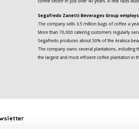
coffee sector in just over 40 years. A few facts illust
Segafredo Zanetti Beverages Group employs 
The company sells 3.5 million bags of coffee a yea
More than 70,000 catering customers regularly ser
Segafredo produces about 50% of the Arabica bean
The company owns several plantations, including the
the largest and most efficient coffee plantation in t
wsletter
the latest updates, news and product offers via email