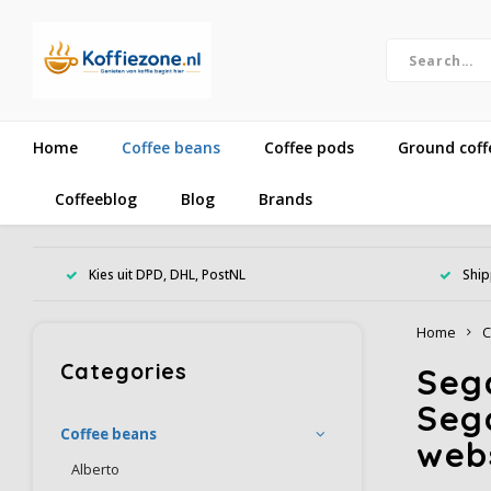
Home
Coffee beans
Coffee pods
Ground coff
Coffeeblog
Blog
Brands
Kies uit DPD, DHL, PostNL
Ship
Home
C
Categories
Sega
Seg
Coffee beans
web
Alberto