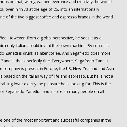
clusion that, with great perseverance and creativity, he would
ok over in 1973 at the age of 25, into an internationally
ne of the five biggest coffee and espresso brands in the world.
offee. However, from a global perspective, he sees it as a
which only Italians could invent their own machine. By contrast,
do Zanetti is drunk as filter coffee. And Segafredo does more
Zanetti, that's perfectly fine. Everywhere, Segafredo Zanetti
The company is present in Europe, the US, New Zealand and Asia
s based on the Italian way of life and espresso. But he is not a
ahling lover exactly the pleasure he is looking for. This is the
r Segafredo Zanetti.... and inspire so many people on all
te one of the most important and successful companies in the