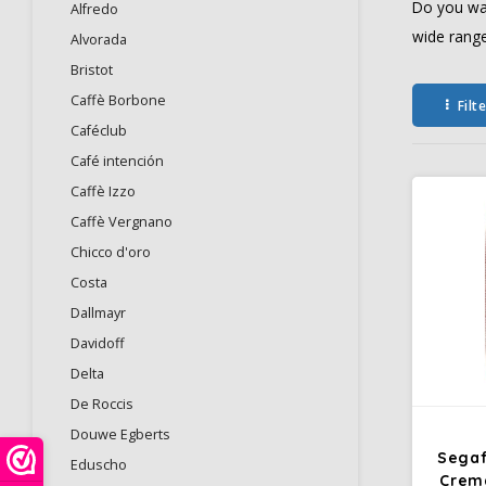
Do you wan
Alfredo
wide range
Alvorada
Bristot
Caffè Borbone
Filt
Caféclub
Café intención
Caffè Izzo
Caffè Vergnano
Chicco d'oro
Costa
Dallmayr
Davidoff
Delta
De Roccis
Douwe Egberts
Segaf
Eduscho
Crem