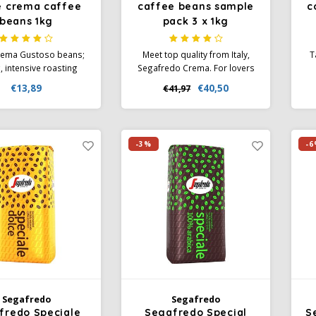
e crema caffee
caffee beans sample
c
beans 1kg
pack 3 x 1kg
rema Gustoso beans;
Meet top quality from Italy,
T
, intensive roasting
Segafredo Crema. For lovers
es this typical Italian
of coffee with a delicious
€13,89
€40,50
€41,97
f high-quality Arabica
crema. Taste these coffee
Es
busta beans a rich,
beans of different strengths.
g aroma. Ideal for
Make someone happy with
ing Caffè Crema with
this sample pack of coffee
-3%
-6
dard coffee machines,
beans as a gift. Enjoy.
after grinding.
Segafredo
Segafredo
fredo Speciale
Segafredo Special
S