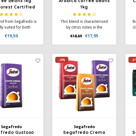
fee beans 1kg
Arabica caffee beans
C
orest Certified
1kg
end from Segafredo is
This blend is characterised
B
lly suited for both
by citrus notes in the
cl
so and lungo coffee.
aftertaste. A full aroma with
ar
€19,50
€17,95
€18,69
lend of Arabica and
notes of nuts and cocoa. A
th
sta Beans give a
composition for espresso
 but powerful taste.
lovers with an authentic taste
R
ganically grown.
and a perfect light-brown
-4%
-3
crema.
Segafredo
Segafredo
fredo Gustoso
Segafredo Crema
S