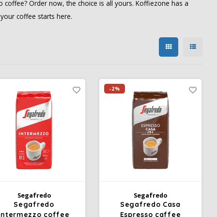
 coffee? Order now, the choice is all yours. Koffiezone has a
our coffee starts here.
-2%
Segafredo
Segafredo
Segafredo
Segafredo Casa
Intermezzo coffee
Espresso caffee