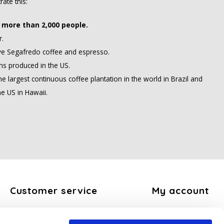
rate this:
more than 2,000 people.
r.
ve Segafredo coffee and espresso.
s produced in the US.
 largest continuous coffee plantation in the world in Brazil and
he US in Hawaii.
Customer service
My account
About us
Register