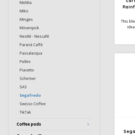
caf
Melitta
Rainf
Miko
Minges
This bl
idea
Mövenpick
espres
Nestlé - Nescafé
The b
Robu
Paranà Caffè
smooth
Passalacqua
Or
Pellini
Piacetto
Schirmer
SAS
Segafredo
Swisso Coffee
TikTak
Coffee pods
Sega