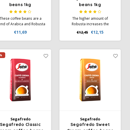
beans 1kg
beans 1kg
These coffee beans are a
The higher amount of
end of Arabica and Robusta
Robusta increases the
ans from Brazil, Costa Rica
caffeine content and creates
€11,69
€12,15
€12,45
nd Ivory Coast. A variety of
the creamy foam
omas such as vanilla, nuts,
characteristic of Italian
ramel and a hint of orange
espresso. Specially made to
e among the light crema of
mimic the aroma and texture
%
this blend.
of espresso prepared in a
home cafe.
Segafredo
Segafredo
Segafredo Classic
Segafredo Sweet