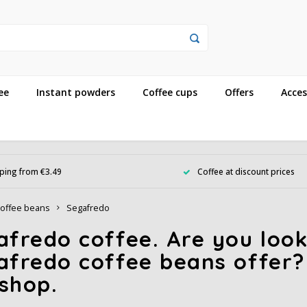
ee
Instant powders
Coffee cups
Offers
Acces
ping from €3.49
Coffee at discount prices
offee beans
Segafredo
fredo coffee. Are you look
afredo coffee beans offer?
shop.