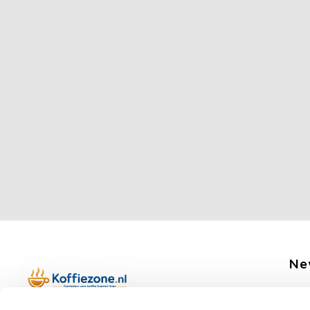
Ne
Get 