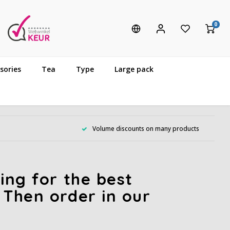
0
sories
Tea
Type
Large pack
Volume discounts on many products
ing for the best
 Then order in our