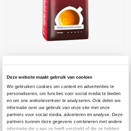
Café intención
Melitta
Eduscho
Soups
100% Arabice coffee
Caffè Izzo
Segafredo
Eilles
Caffè Vergnano
Senseo
Gala
Chicco d'oro
E.S.E. coffee pods (44 mm)
Gorilla
Costa
Idee
€13,89
€13,99
IN STOCK
ORDERED ON WORKING DAYS BEFORE 13:00 IS PREPARED
Dallmayr
illy
Deze website maakt gebruik van cookies
FOR SHIPMENT THE SAME DAY
We gebruiken cookies om content en advertenties te
Davidoff
Jacobs
Balanced and aromatic. This classic Italian blend owes its aromatic,
personaliseren, om functies voor social media te bieden
typical character to the high-quality composition of selected Arabica
en om ons websiteverkeer te analyseren. Ook delen we
Delta
Lavazza
and Robusta beans, refined and roasted according to a traditional
informatie over uw gebruik van onze site met onze
Italian recipe.
Read more
partners voor social media, adverteren en analyse. Deze
De Roccis
Melitta
partners kunnen deze gegevens combineren met andere
informatie die u aan ze heeft verstrekt of die ze hebben
BUY
8
FOR
€13,75
EACH AND SAVE
1%
1% DISCOUNT