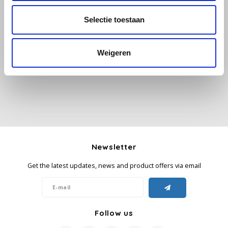
Selectie toestaan
Käfer
All reviews
Kimbo
Weigeren
Add your review
La Brasiliana
Lavazza
Lazarro
Newsletter
Lucaffé
Get the latest updates, news and product offers via email
L’OR
Mauro Caffe
Follow us
Melitta