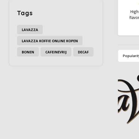
Tags
High-
flavo
dev
creat
LAVAZZA
chocola
LAVAZZA KOFFIE ONLINE KOPEN
you no
your cap
BONEN
CAFEINEVRIJ
DECAF
Gourme
Popularit
serve i