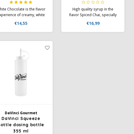
ite Chocolate is the flavor
High quality syrup in the
xperience of creamy, white
flavor Spiced Chai, specially
chocolate, which is a true
developed for coffee
€14,55
€16,99
light in cappuccino or latte
creations. PET bottle
macchiato. Da Vinci Flavor
rup White Chocolate can be
ed for many new ice cream
creations
DaVinci Gourmet
DaVinci Squeeze
ottle dosing bottle
355 ml