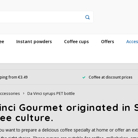
ee
Instant powders
Coffee cups
Offers
Acces
ping from €3.49
Coffee at discount prices
ccessories
Da Vinci syrups PET bottle
nci Gourmet originated in S
ee culture.
u want to prepare a delicious coffee specialty at home or offer an ext