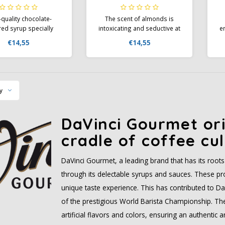
quality chocolate-
The scent of almonds is
red syrup specially
intoxicating and seductive at
e
eloped for coffee
the same time; You should
s
€14,55
€14,55
ions. The aroma of
not deprive your guests of
te is the first thing
this experience and should
tice when you refine
therefore include the
a
puccino with Da Vinci
delicious Da Vinci Gourmet
p
t Flavor Syrup and
Flavour Syrup Almond as part
s
y
t to your guests at a
of your basic equipment.
bistro
DaVinci Gourmet ori
cradle of coffee cul
DaVinci Gourmet, a leading brand that has its roots i
through its delectable syrups and sauces. These pro
unique taste experience. This has contributed to D
of the prestigious World Barista Championship. The 
artificial flavors and colors, ensuring an authentic 