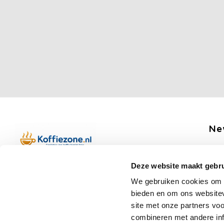
Ne
Get 
Deze website maakt gebru
Boerenkamplaan 94b
We gebruiken cookies om c
5712 AH Someren
bieden en om ons websitev
Op werkdagen telefonisch bereikbaar
Fo
site met onze partners vo
van 09:00 tot 12:00 en 13:00 tot 15:30
combineren met andere inf