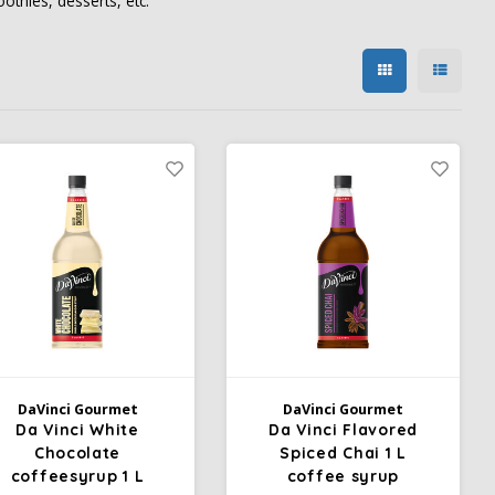
othies, desserts, etc.
DaVinci Gourmet
DaVinci Gourmet
Da Vinci White
Da Vinci Flavored
Chocolate
Spiced Chai 1 L
coffeesyrup 1 L
coffee syrup