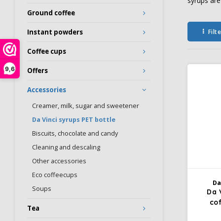
syrups are
Ground coffee
Filt
Instant powders
Coffee cups
9,6
Offers
Accessories
Creamer, milk, sugar and sweetener
Da Vinci syrups PET bottle
Biscuits, chocolate and candy
Cleaning and descaling
Other accessories
Eco coffeecups
Da
Soups
Da 
co
Tea