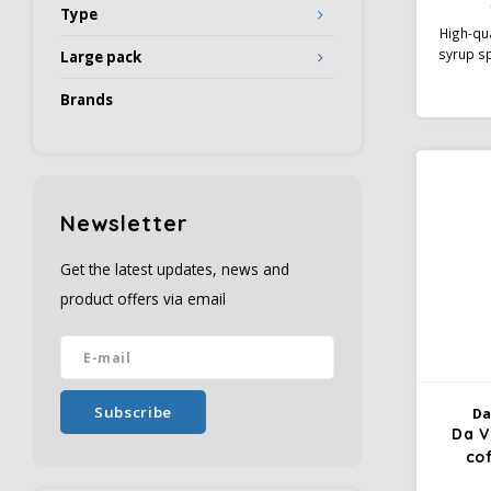
Type
High-qua
syrup sp
Large pack
coffee 
of melt
Brands
candy i
notice 
cappu
Gourme
serve
Newsletter
Get the latest updates, news and
product offers via email
Subscribe
Da
Da V
co