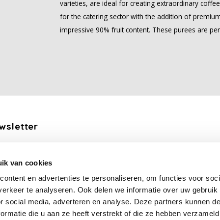
varieties, are ideal for creating extraordinary coff
for the catering sector with the addition of premium
impressive 90% fruit content. These purees are per
wsletter
the latest updates, news and product offers via email
ik van cookies
Subscribe
ontent en advertenties te personaliseren, om functies voor soci
erkeer te analyseren. Ook delen we informatie over uw gebruik
llow us
or social media, adverteren en analyse. Deze partners kunnen 
ormatie die u aan ze heeft verstrekt of die ze hebben verzameld