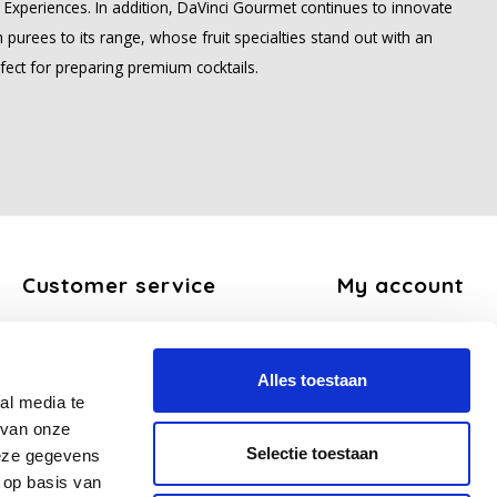
ee Experiences. In addition, DaVinci Gourmet continues to innovate
 purees to its range, whose fruit specialties stand out with an
fect for preparing premium cocktails.
Customer service
My account
About us
Register
General terms and conditions
My orders
Alles toestaan
Disclaimer
My tickets
al media te
Privacy Policy
My wishlist
 van onze
Payment methods
Selectie toestaan
deze gegevens
Shipping and return policy
 op basis van