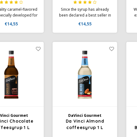
lity caramel-flavored
Since the syrup has already
Wh
ecially developed for
been declared a best seller in
e
creations. The aroma
America, Da Vinci is known for
€14,55
€14,55
ingly smooth caramel
its high quality and
de
s the first thing you
automatically attracts guests
when you refine your
who have fallen in love with
Sy
ccino with Da Vinci
the gourmet syrup.
us
t Flavor Syrup and
 it to your guests a
bistro
Vinci Gourmet
DaVinci Gourmet
inci Chocolate
Da Vinci Almond
ffeesyrup 1 L
coffeesyrup 1 L
B