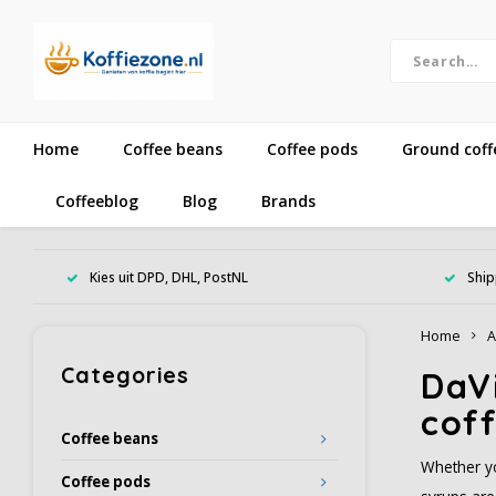
Home
Coffee beans
Coffee pods
Ground coff
Coffeeblog
Blog
Brands
Kies uit DPD, DHL, PostNL
Ship
Home
A
Categories
DaVi
coff
Coffee beans
Whether yo
Coffee pods