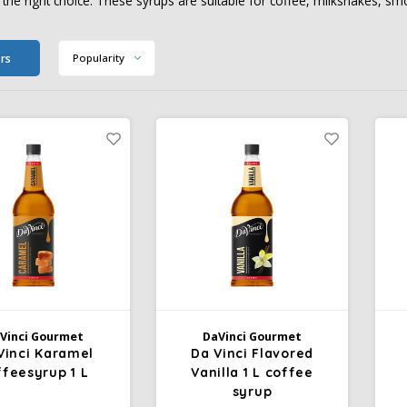
 the right choice. These syrups are suitable for coffee, milkshakes, smo
ers
Popularity
Vinci Gourmet
DaVinci Gourmet
Vinci Karamel
Da Vinci Flavored
ffeesyrup 1 L
Vanilla 1 L coffee
syrup