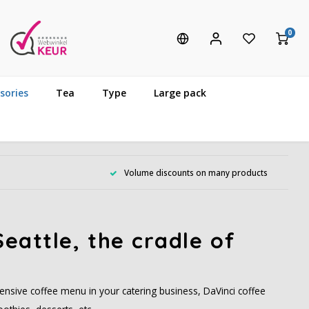
0
sories
Tea
Type
Large pack
Volume discounts on many products
eattle, the cradle of
ensive coffee menu in your catering business, DaVinci coffee