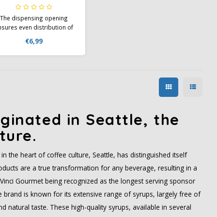
The dispensing opening
nsures even distribution of
yrups and is easily opened
€6,99
by squeezing the plastic
bottle. The Da Vinci bottle
lso deceptively looks like a
orcelain bottle, giving it a
ophisticated appearance.
ginated in Seattle, the
ture.
n the heart of coffee culture, Seattle, has distinguished itself
ducts are a true transformation for any beverage, resulting in a
aVinci Gourmet being recognized as the longest serving sponsor
brand is known for its extensive range of syrups, largely free of
and natural taste. These high-quality syrups, available in several