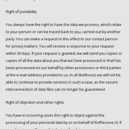
Right of portability
You always have the right to have the data we process, which relate
to your person or can be traced back to you, carried out by another
party. You can make a request to this effect to our contact person
for privacy matters. You will receive a response to your request
within 30 days. If your request is granted, we will send you copies or
copies of all the data about you that we have processed or that has
been processed on our behalf by other processors or third parties
at the e-mail address provided to us. In all likelihood, we will not be
able to continue to provide services in such a case, as the secure
interconnection of data files can no longer be guaranteed.
Right of objection and other rights
You have in occurring cases the right to object against the
processing of your personal data by or on behalf of Koffiezone.nl. If