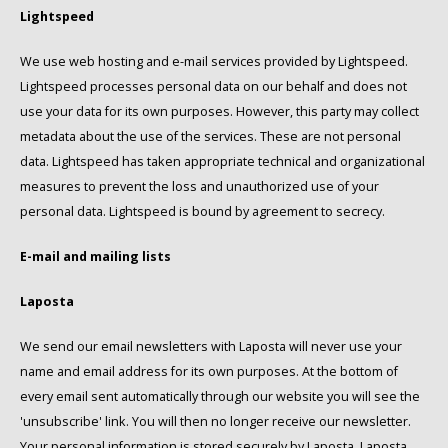
Lightspeed
Käfer
We use web hosting and e-mail services provided by Lightspeed.
Lightspeed processes personal data on our behalf and does not
Kimbo
use your data for its own purposes. However, this party may collect
metadata about the use of the services. These are not personal
La Brasiliana
data. Lightspeed has taken appropriate technical and organizational
measures to prevent the loss and unauthorized use of your
Lavazza
personal data. Lightspeed is bound by agreement to secrecy.
Lazarro
E-mail and mailing lists
Lucaffé
Laposta
L’OR
We send our email newsletters with Laposta will never use your
name and email address for its own purposes. At the bottom of
Mauro Caffe
every email sent automatically through our website you will see the
'unsubscribe' link. You will then no longer receive our newsletter.
Melitta
Your personal information is stored securely by Laposta. Laposta