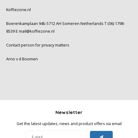
Koffiezone.nl
Boerenkamplaan 94b 5712 AH Someren Netherlands T (06) 1798-
8539 E
mail@koffiezone.nl
Contact person for privacy matters
Arno v d Boomen
Newsletter
Get the latest updates, news and product offers via email