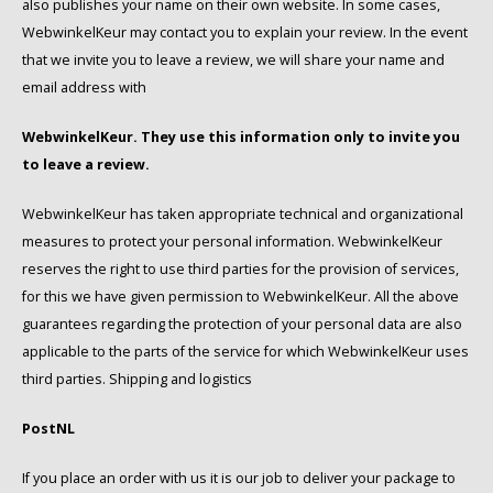
also publishes your name on their own website. In some cases,
WebwinkelKeur may contact you to explain your review. In the event
that we invite you to leave a review, we will share your name and
email address with
WebwinkelKeur. They use this information only to invite you
to leave a review.
WebwinkelKeur has taken appropriate technical and organizational
measures to protect your personal information. WebwinkelKeur
reserves the right to use third parties for the provision of services,
for this we have given permission to WebwinkelKeur. All the above
guarantees regarding the protection of your personal data are also
applicable to the parts of the service for which WebwinkelKeur uses
third parties. Shipping and logistics
PostNL
If you place an order with us it is our job to deliver your package to