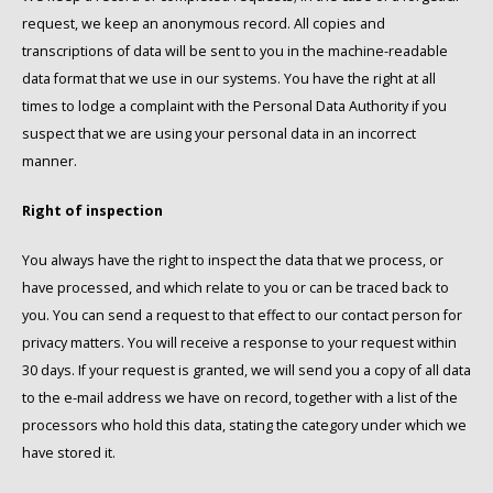
request, we keep an anonymous record. All copies and
transcriptions of data will be sent to you in the machine-readable
data format that we use in our systems. You have the right at all
times to lodge a complaint with the Personal Data Authority if you
suspect that we are using your personal data in an incorrect
manner.
Right of inspection
You always have the right to inspect the data that we process, or
have processed, and which relate to you or can be traced back to
you. You can send a request to that effect to our contact person for
privacy matters. You will receive a response to your request within
30 days. If your request is granted, we will send you a copy of all data
to the e-mail address we have on record, together with a list of the
processors who hold this data, stating the category under which we
have stored it.