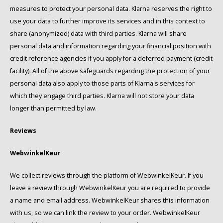
measures to protect your personal data. Klarna reserves the right to
use your data to further improve its services and in this context to
share (anonymized) data with third parties. Klarna will share
personal data and information regarding your financial position with
credit reference agencies if you apply for a deferred payment (credit
facility). All of the above safeguards regarding the protection of your
personal data also apply to those parts of Klarna's services for
which they engage third parties. Klarna will not store your data
longer than permitted by law.
Reviews
WebwinkelKeur
We collect reviews through the platform of WebwinkelKeur. If you
leave a review through WebwinkelKeur you are required to provide
a name and email address. WebwinkelKeur shares this information
with us, so we can link the review to your order. WebwinkelKeur