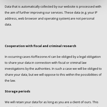
Data that is automatically collected by our website is processed with
the aim of further improving our services. These data (e.g. your IP
address, web browser and operating system) are not personal
data.
Cooperation with fiscal and criminal research
In occurring cases Koffiezone.nl can be obliged by a legal obligation
to share your data in connection with fiscal or criminal law
investigations by the authorities. In such a case we will be obliged to
share your data, but we will oppose to this within the possibilities of
the law.
Storage periods
We will retain your data for as long as you are a client of ours. This