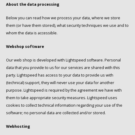
Douwe Egberts
Minges
About the data processing
Eduscho
Mövenpick
Below you can read how we process your data, where we store
them (or have them stored), what security techniques we use and to
Eilles
Pellini
whom the data is accessible.
Flaronis - Domino
SAS
Webshop software
Our web shop is developed with Lightspeed software. Personal
Gima Caffé
Segafredo
data that you provide to us for our services are shared with this
party. Lightspeed has access to your data to provide us with
Gimoka
Swisso Coffee
(technical) support, they will never use your data for another
Idee
Tiktak
purpose. Lightspeed is required by the agreement we have with
them to take appropriate security measures. Lightspeed uses
illy
cookies to collect technical information regarding your use of the
software; no personal data are collected and/or stored.
Jacobs
Webhosting
Joerges Gorilla