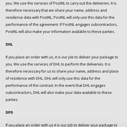
you. We use the services of PostNL to carry out the deliveries. It is
therefore necessary that we share your name, address and
residence data with PostNL. PostNL will only use this data for the
performance of the agreement. If PostNL engages subcontractors,
PostNL will also make your information available to these parties.
DHL
If you place an order with us, it is our job to deliver your package to
you. We use the services of DHL to perform the deliveries. It is
therefore necessary for us to share your name, address and place
of residence with DHL. DHL will only use this data for the
performance of the contract. In the event that DHL engages
subcontractors, DHL will also make your data available to these
parties.
DPD
If you place an order with us it is our job to deliver your package to