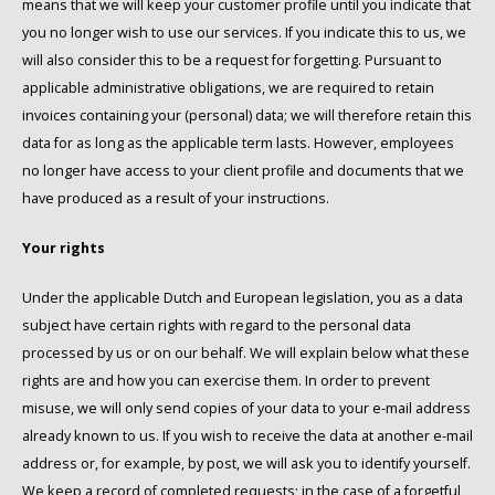
means that we will keep your customer profile until you indicate that
you no longer wish to use our services. If you indicate this to us, we
will also consider this to be a request for forgetting. Pursuant to
applicable administrative obligations, we are required to retain
invoices containing your (personal) data; we will therefore retain this
data for as long as the applicable term lasts. However, employees
no longer have access to your client profile and documents that we
have produced as a result of your instructions.
Your rights
Under the applicable Dutch and European legislation, you as a data
subject have certain rights with regard to the personal data
processed by us or on our behalf. We will explain below what these
rights are and how you can exercise them. In order to prevent
misuse, we will only send copies of your data to your e-mail address
already known to us. If you wish to receive the data at another e-mail
address or, for example, by post, we will ask you to identify yourself.
We keep a record of completed requests; in the case of a forgetful