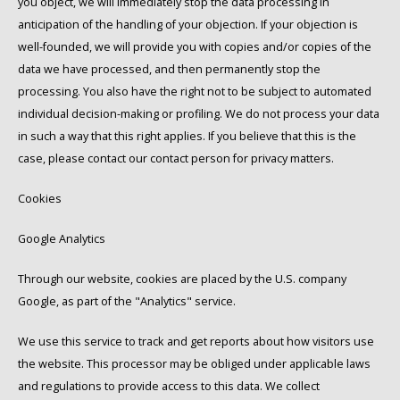
you object, we will immediately stop the data processing in
anticipation of the handling of your objection. If your objection is
well-founded, we will provide you with copies and/or copies of the
data we have processed, and then permanently stop the
processing. You also have the right not to be subject to automated
individual decision-making or profiling. We do not process your data
in such a way that this right applies. If you believe that this is the
case, please contact our contact person for privacy matters.
Cookies
Google Analytics
Through our website, cookies are placed by the U.S. company
Google, as part of the "Analytics" service.
We use this service to track and get reports about how visitors use
the website. This processor may be obliged under applicable laws
and regulations to provide access to this data. We collect