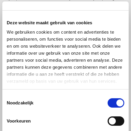
you. We use the services of PostNL, DPD or DHL to perform the
deliveries. It is therefore necessary for us to share your name,
address and place of residence with PostNL, DPD or DHL. PostNL,
Deze website maakt gebruik van cookies
DPD or DHL will only use this information for the performance of the
We gebruiken cookies om content en advertenties te
contract. Where PostNL, DPD or DHL uses subcontractors, they will
personaliseren, om functies voor social media te bieden
also make your data available to these parties.
en om ons websiteverkeer te analyseren. Ook delen we
informatie over uw gebruik van onze site met onze
Invoicing and Accounting
partners voor social media, adverteren en analyse. Deze
partners kunnen deze gegevens combineren met andere
Snelstart
informatie die u aan ze heeft verstrekt of die ze hebben
verzameld op basis van uw gebruik van hun services.
For keeping our administration and bookkeeping, we use the
services of Snelstart. We share your name, address and details
regarding your order. This information is used for the administration
Toestemmingsselectie
Noodzakelijk
of sales invoices. Your personal data will be sent and stored in a
protected way. Snelstart is committed to secrecy and will treat your
information confidentially. Snelstart will not use your personal data
Voorkeuren
for other purposes than described above.