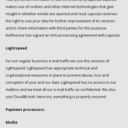
makes use of cookies and other internet technologies that give
Miko
insight in whether emails are opened and read. Laposta reserves
the right to use your data for further improvement of its services
Minges
and to share information with third parties for this purpose.
Koffiezone has signed an AVG processing agreement with Laposta.
Mövenpick
Lightspeed
Nestlé - Nescafé
For our regular business e-mail traffic we use the services of
Paranà Caffè
Lightspeed. Lightspeed has appropriate technical and
organisational measures in place to prevent abuse, loss and
Passalacqua
corruption of your and our data. Lightspeed has no access to our
mailbox and we treat all our e-mail traffic as confidential. We also
Pellini
use Cloud86 mail. Here too, everything is properly secured.
Piacetto
Payment processors
Mollie
Schirmer