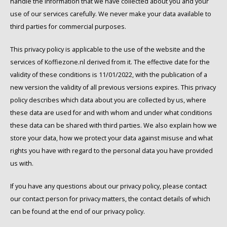
handle the information that we have collected about you and your
Café intención
Melitta
Eduscho
Soups
100% Arabice coffee
use of our services carefully. We never make your data available to
third parties for commercial purposes.
Caffè Izzo
Segafredo
Eilles
This privacy policy is applicable to the use of the website and the
Caffè Vergnano
Senseo
Gala
services of Koffiezone.nl derived from it. The effective date for the
validity of these conditions is 11/01/2022, with the publication of a
Chicco d'oro
E.S.E. coffee pods (44 mm)
Gorilla
new version the validity of all previous versions expires. This privacy
policy describes which data about you are collected by us, where
Costa
Idee
these data are used for and with whom and under what conditions
these data can be shared with third parties. We also explain how we
Dallmayr
illy
store your data, how we protect your data against misuse and what
rights you have with regard to the personal data you have provided
Davidoff
Jacobs
us with.
Delta
Lavazza
If you have any questions about our privacy policy, please contact
our contact person for privacy matters, the contact details of which
De Roccis
Melitta
can be found at the end of our privacy policy.