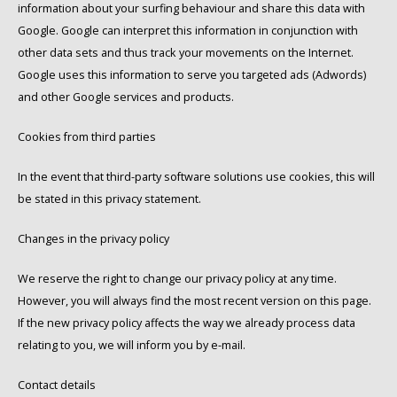
information about your surfing behaviour and share this data with
Google. Google can interpret this information in conjunction with
other data sets and thus track your movements on the Internet.
Google uses this information to serve you targeted ads (Adwords)
and other Google services and products.
Cookies from third parties
In the event that third-party software solutions use cookies, this will
be stated in this privacy statement.
Changes in the privacy policy
We reserve the right to change our privacy policy at any time.
However, you will always find the most recent version on this page.
If the new privacy policy affects the way we already process data
relating to you, we will inform you by e-mail.
Contact details