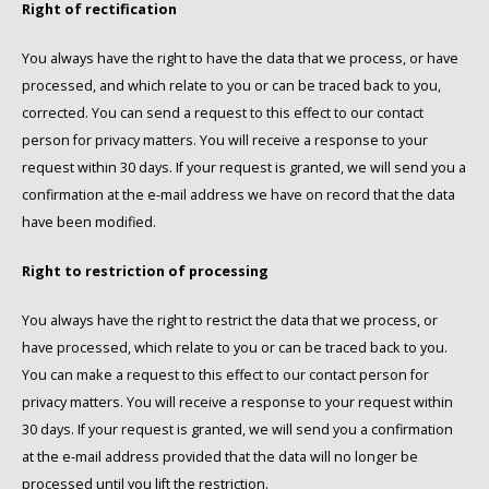
Right of rectification
You always have the right to have the data that we process, or have
processed, and which relate to you or can be traced back to you,
corrected. You can send a request to this effect to our contact
person for privacy matters. You will receive a response to your
request within 30 days. If your request is granted, we will send you a
confirmation at the e-mail address we have on record that the data
have been modified.
Right to restriction of processing
You always have the right to restrict the data that we process, or
have processed, which relate to you or can be traced back to you.
You can make a request to this effect to our contact person for
privacy matters. You will receive a response to your request within
30 days. If your request is granted, we will send you a confirmation
at the e-mail address provided that the data will no longer be
processed until you lift the restriction.