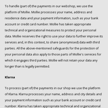
To handle (part of) the payments in our webshop, we use the
SAS
platform of Mollie. Mollie processes your name, address and
residence data and your payment information, such as your bank
Segafredo
account or credit card number. Mollie has taken appropriate
technical and organizational measures to protect your personal
Swisso Coffee
data. Mollie reserves the right to use your data to further improve its
services and, in this context, to share (anonymised) data with third
TikTak
parties. All the above-mentioned safeguards for the protection of
your personal data also apply to those parts of Mollie's services for
which it engages third parties. Mollie will not retain your data any
longer than is legally permitted.
Klarna
To process (part of) the payments in our shop we use the platform
of Klarna. Klarna processes your name, address and city details and
your payment information such as your bank account or credit card
number. Klarna has taken appropriate technical and organizational