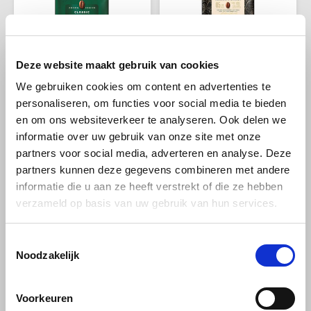
Melitta
Miko
Deze website maakt gebruik van cookies
Jacobs koffie
Jacobs koffie
Jacobs Krönung
Jacobs Barista Crema
Minges
We gebruiken cookies om content en advertenties te
beans 500 grams
beans 1 kg
personaliseren, om functies voor social media te bieden
Mövenpick
en om ons websiteverkeer te analyseren. Ook delen we
informatie over uw gebruik van onze site met onze
This blend of Arabica and
This coffee has an intensity of
Robusta. The secret of this
5/10, offering a mild and well-
Nestlé - Nescafé
partners voor social media, adverteren en analyse. Deze
coffee is the aroma roasting
balanced taste experience.
€6,99
€14,49
€7,69
€15,59
partners kunnen deze gegevens combineren met andere
by Jacobs. It gives this coffee
The aroma profile features
the "pampering" aroma.
refreshing citrus notes that
Paranà Caffè
informatie die u aan ze heeft verstrekt of die ze hebben
add a touch of brightness to
verzameld op basis van uw gebruik van hun services.
the coffee.
-9%
-7%
Passalacqua
Toestemmingsselectie
Pellini
Noodzakelijk
Piacetto
Voorkeuren