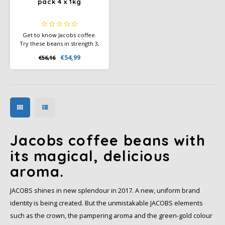
pack 4 x 1kg
Get to know Jacobs coffee.
Try these beans in strength 3,
4 and 5. Make someone happy
€54,99
€56,16
with this sample pack of
coffee beans as a gift. Or just
for yourself. Enjoy.
Jacobs coffee beans with
its magical, delicious
aroma.
JACOBS shines in new splendour in 2017. A new, uniform brand
identity is being created. But the unmistakable JACOBS elements
such as the crown, the pampering aroma and the green-gold colour