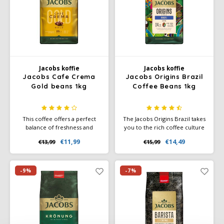
Joerges Gorilla
Käfer
Kimbo
Jacobs koffie
Jacobs koffie
Jacobs Cafe Crema
Jacobs Origins Brazil
Gold beans 1kg
Coffee Beans 1kg
La Brasiliana
Lavazza
This coffee offers a perfect
The Jacobs Origins Brazil takes
balance of freshness and
you to the rich coffee culture
fullness, ideal for those who
of Brazil – one of the best
Lazarro
€11,99
€14,49
€13,99
€15,99
enjoy a versatile and refined
coffee-growing regions in
cup of coffee.
South America. With a mild
Lucaffé
intensity and a lovely nutty
note, this coffee is the ideal
-9%
-7%
choice for any occasion.
L’OR
Mauro Caffe