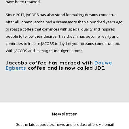
have been retained.
Since 2017, JACOBS has also stood for making dreams come true.
After all, Johann Jacobs had a dream more than a hundred years ago:
to roast a coffee that convinces with special quality and inspires
people to follow their desires. This dream has become reality and
continues to inspire JACOBS today. Let your dreams come true too.
With JACOBS and its magical indulgent aroma.
Jaccobs coffee has merged with
Douwe
Egberts
coffee and is now called JDE.
Newsletter
Get the latest updates, news and product offers via email