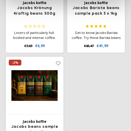
Jacobs koffie
Jacobs koffie
Jacobs Krönung
Jacobs Barista beans
Kraftig beans 500g
sample pack 3 x 1kg
Lovers of particularly full-
Get to know Jacobs Barista
bodied and intense coffee.
coffee. Try these Barista beans
The delicious crema and
in strength 3, 4 and 5. Make
€6,99
€41,99
€7,69
€43,47
intensity characterise this
someone happy with this
coffee.
sample pack of coffee beans
as a gift. Or just for yourself.
Enjoy.
-2%
Jacobs koffie
Jacobs beans sample