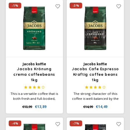
Café intención
Melitta
Eduscho
Soups
100% Arabice coffee
-1%
-3%
Caffè Izzo
Segafredo
Eilles
Caffè Vergnano
Senseo
Gala
Chicco d'oro
E.S.E. coffee pods (44 mm)
Gorilla
Costa
Idee
Jacobs koffie
Jacobs koffie
Jacobs Krönung
Jacobs Cafe Espresso
crema coffeebeans
Kraftig coffee beans
Dallmayr
illy
1kg
1kg
Davidoff
Jacobs
This is a versatile coffee that is
The strong character of this
both fresh and full-bodied,
coffee is well-balanced by the
Delta
Lavazza
making it ideal for those who
diverse flavor nuances,
€13,89
€14,49
€13,99
€14,99
enjoy a balanced coffee
making it a perfect choice for
experience.
coffee enthusiasts seeking an
De Roccis
Melitta
intense yet harmonious cup.
-4%
-7%