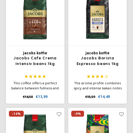
Douwe Egberts
Minges
Eduscho
Mövenpick
Eilles
Pellini
Flaronis - Domino
SAS
Jacobs koffie
Jacobs koffie
Jacobs Cafe Crema
Jacobs Barista
Gima Caffé
Segafredo
Intensiv beans 1kg
Espresso beans 1kg
Gimoka
Swisso Coffee
This coffee offers a perfect
The aroma profile combines
balance between fullness and
spicy and intense kakao notes
Idee
Tiktak
freshness, making it ideal for
with a subtle hint of dark
€13,99
€14,49
€14,50
€15,59
those who seek a rich yet
caramel, creating a rich and
illy
well-balanced flavor
complex flavor experience.
experience.
-14%
-9%
Jacobs