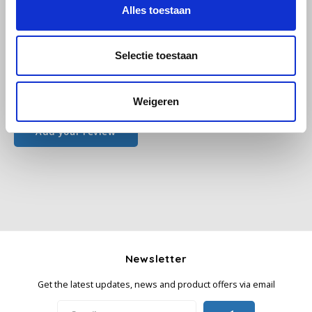
Alles toestaan
Käfer
Selectie toestaan
Kimbo
All reviews
Weigeren
La Brasiliana
Add your review
Lavazza
Lazarro
Lucaffé
L’OR
Newsletter
Mauro Caffe
Get the latest updates, news and product offers via email
Melitta