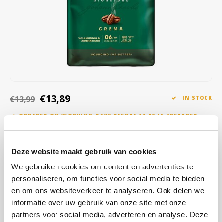
Café intención
Melitta
Eduscho
Soups
100% Arabice coffee
Caffè Izzo
Segafredo
Eilles
Caffè Vergnano
Senseo
Gala
Chicco d'oro
E.S.E. coffee pods (44 mm)
Gorilla
€13,89
€13,99
IN STOCK
Costa
Idee
ORDERED ON WORKING DAYS BEFORE 13:00 IS PREPARED
FOR SHIPMENT THE SAME DAY
Dallmayr
illy
This is a versatile coffee that is both fresh and full-bodied, making it
Deze website maakt gebruik van cookies
Davidoff
Jacobs
ideal for those who enjoy a balanced coffee experience.
Read more
We gebruiken cookies om content en advertenties te
Delta
Lavazza
personaliseren, om functies voor social media te bieden
BUY
8
FOR
€13,75
EACH AND SAVE
1%
1% DISCOUNT
en om ons websiteverkeer te analyseren. Ook delen we
De Roccis
Melitta
informatie over uw gebruik van onze site met onze
BUY
56
FOR
€13,61
EACH AND SAVE
2%
2% DISCOUNT
partners voor social media, adverteren en analyse. Deze