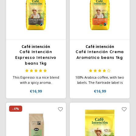
Douwe Egberts
Minges
Eduscho
Mövenpick
Eilles
Pellini
Flaronis - Domino
SAS
Café intención
Café intención
Café Intención
Café Intención Crema
Espresso Intensivo
Aromatico beans 1kg
Gima Caffé
Segafredo
beans 1kg
Gimoka
Swisso Coffee
This Espresso is a nice blend
100% Arabica coffee, with two
with a spicy aroma.
labels. The Fairtrade label is
Experience the solid body
the label for fair trade and the
Idee
Tiktak
€16,99
€16,99
with a nice crema of these
organic label for organic
(h)honest, dark roasted coffee
cultivation. A top quality
beans. An espresso blend
coffee from the highlands of
illy
from Café Intención
Central and South America.
-4%
Ecológico.
Jacobs
Joerges Gorilla