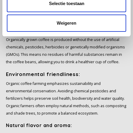
Selectie toestaan
SAS
5 reasons why you buy organic coffee
Weigeren
Segafredo
Health:
Swisso Coffee
Organically grown coffee is produced without the use of artificial
chemicals, pesticides, herbicides or genetically modified organisms
TikTak
(GMOs). This means no residues of harmful substances remain in
the coffee beans, allowing you to drink a healthier cup of coffee.
Environmental friendliness:
Organic coffee farming emphasizes sustainability and
environmental conservation. Avoiding chemical pesticides and
fertilizers helps preserve soil health, biodiversity and water quality.
Organic farmers often employ natural methods, such as composting
and shade trees, to promote a balanced ecosystem.
Natural flavor and aroma: