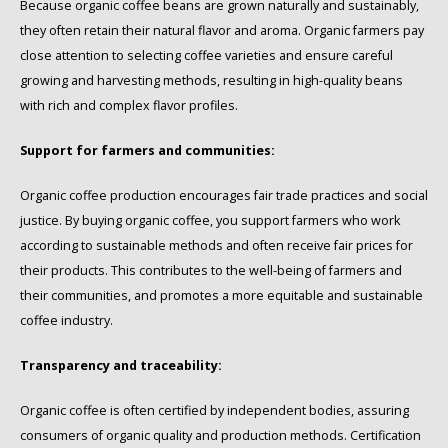
Because organic coffee beans are grown naturally and sustainably,
they often retain their natural flavor and aroma. Organic farmers pay
close attention to selecting coffee varieties and ensure careful
growing and harvesting methods, resulting in high-quality beans
with rich and complex flavor profiles.
Support for farmers and communities:
Organic coffee production encourages fair trade practices and social
justice. By buying organic coffee, you support farmers who work
according to sustainable methods and often receive fair prices for
their products. This contributes to the well-being of farmers and
their communities, and promotes a more equitable and sustainable
coffee industry.
Transparency and traceability:
Organic coffee is often certified by independent bodies, assuring
consumers of organic quality and production methods. Certification