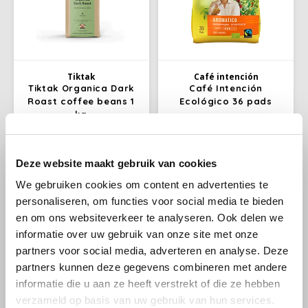
Käfer
Kimbo
Tiktak
Café intención
Tiktak Organica Dark
Café Intención
La Brasiliana
Roast coffee beans 1
Ecológico 36 pads
kg
Lavazza
With Organica Dark Roast you
Café Intención ecológico
choose a blend of top quality
coffee pads; 36 Fairtrade
Deze website maakt gebruik van cookies
Lazarro
Arabica and Robusta
coffee pads from
€24,99
€4,99
€25,99
organically grown coffee
Darboven. Fairly traded coffee
We gebruiken cookies om content en advertenties te
beans from different
of organic quality.
Lucaffé
personaliseren, om functies voor social media te bieden
countries, such as Mexico,
Peru and Tanzania. You will
en om ons websiteverkeer te analyseren. Ook delen we
-9%
recognize the special
informatie over uw gebruik van onze site met onze
L’OR
character of this blend by its
partners voor social media, adverteren en analyse. Deze
rich aroma.
partners kunnen deze gegevens combineren met andere
Mauro Caffe
informatie die u aan ze heeft verstrekt of die ze hebben
verzameld op basis van uw gebruik van hun services.
Melitta