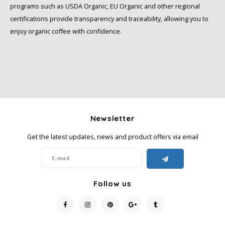
programs such as USDA Organic, EU Organic and other regional
certifications provide transparency and traceability, allowing you to
enjoy organic coffee with confidence.
Newsletter
Get the latest updates, news and product offers via email
Follow us