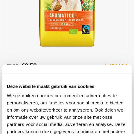
Café intención
Melitta
Eduscho
Soups
100% Arabice coffee
Caffè Izzo
Segafredo
Eilles
Caffè Vergnano
Senseo
Gala
Chicco d'oro
E.S.E. coffee pods (44 mm)
Gorilla
Costa
Idee
€8,59
€8,85
IN STOCK
ORDERED ON WORKING DAYS BEFORE 13:00 IS PREPARED
Dallmayr
illy
FOR SHIPMENT THE SAME DAY
Deze website maakt gebruik van cookies
Davidoff
Jacobs
Cafe Intencion Aromatico Ecologico ground; is made from 100%
We gebruiken cookies om content en advertenties te
Arabica coffee made from pure, absolutely organic beans (EC
personaliseren, om functies voor social media te bieden
Delta
Lavazza
organic certificate). Enjoy the natural, full-bodied, slightly spicy taste
en om ons websiteverkeer te analyseren. Ook delen we
of Café Intención Ecológico.
Read more
informatie over uw gebruik van onze site met onze
De Roccis
Melitta
partners voor social media, adverteren en analyse. Deze
partners kunnen deze gegevens combineren met andere
BUY
12
FOR
€8,50
EACH AND SAVE
1%
1% DISCOUNT