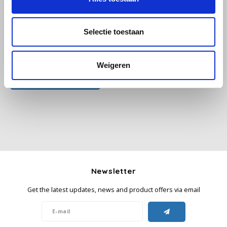
Käfer
Selectie toestaan
Kimbo
All reviews
Weigeren
La Brasiliana
Add your review
Lavazza
Lazarro
Lucaffé
Newsletter
L’OR
Get the latest updates, news and product offers via email
Mauro Caffe
Melitta