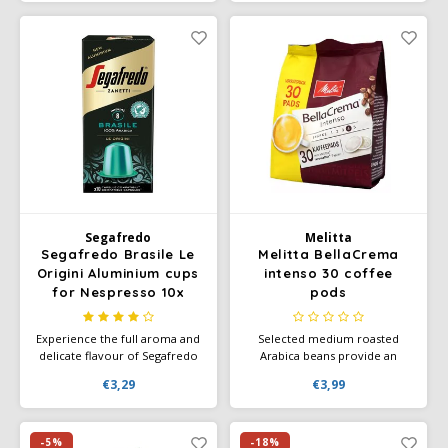
stomach-friendly.
beans from the highlands,
which we roast vigorously
(strength 4).
Segafredo
Melitta
Segafredo Brasile Le
Melitta BellaCrema
Origini Aluminium cups
intenso 30 coffee
for Nespresso 10x
pods
Experience the full aroma and
Selected medium roasted
delicate flavour of Segafredo
Arabica beans provide an
Brasile and enjoy the sweet
intense taste. Full intense
€3,29
€3,99
and honeyed finish.
flavour. The "full and intense"
variety is for everyone who
likes strong.
-5%
-18%