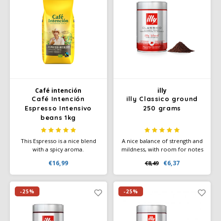
Café intención
illy
Café Intención
illy Classico ground
Espresso Intensivo
250 grams
beans 1kg
This Espresso is a nice blend
A nice balance of strength and
with a spicy aroma.
mildness, with room for notes
Experience the solid body
of chocolate, toast, caramel
€16,99
€6,37
€8,49
with a nice crema of these
and slightly floral aromas. The
(h)honest, dark roasted coffee
power of subtlety. 100%
beans. An espresso blend
Arabica coffee.
from Café Intención
-25%
-25%
Ecológico.