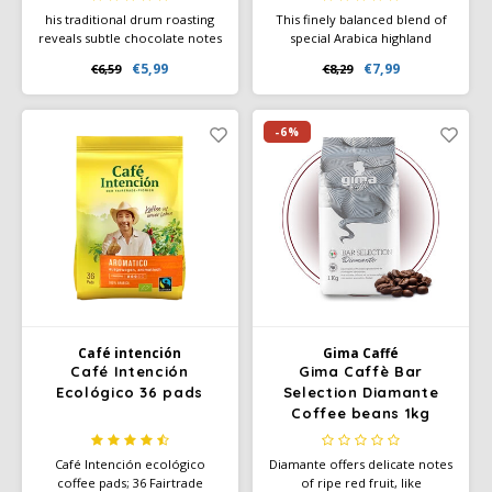
his traditional drum roasting
This finely balanced blend of
reveals subtle chocolate notes
special Arabica highland
and a rich aroma that
coffees is naturally low in
€5,99
€7,99
€6,59
€8,29
tantalizes the senses. With an
acidity - with a full caffeine
intensity of 10 out of 12, this
content. Particularly mild taste
coffee is perfect for lovers of
and 100% Arabica coffee.
a strong espresso.
Ground coffee or quick brew.
-6%
Café intención
Gima Caffé
Café Intención
Gima Caffè Bar
Ecológico 36 pads
Selection Diamante
Coffee beans 1kg
Café Intención ecológico
Diamante offers delicate notes
coffee pads; 36 Fairtrade
of ripe red fruit, like