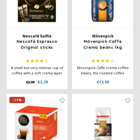
Käfer
Kimbo
Nescafé koffie
Mövenpick
Nescafé Espresso
Mövenpick Caffe
La Brasiliana
Original sticks
Crema beans 1kg
Lavazza
A small but very intense cup of
Mövenpick Caffe crema coffee
coffee with a soft crema layer
beans; the roasted coffee
Lazarro
- enjoy an intense espresso,
beans provide delicious
€3,29
€13,95
€3,99
without a machine.
coffee enjoyment with a
velvety crema layer. Made
Lucaffé
from 100% Arabica beans.
-11%
L’OR
Mauro Caffe
Melitta