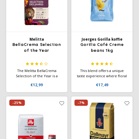
Melitta
Joerges Gorilla koffie
BellaCrema Selection
Gorilla Café Creme
of the Year
beans 1kg
The Melitta BellaCrema
This blend offers a unique
Selection of the Year is a
taste experience where floral
yearly-edition from the
aromas, the sweetness of
€12,99
€17,49
renowned BellaCrema range:
berries and a hint of honey
each year unique Arabica
come together harmoniously.
beans are selected from
With a mild roast and low
special regions and expertly
acidity, this coffee is perfectly
-25%
-7%
roasted. This pack offers value
balanced, providing a smooth
for whole bean lovers
and round flavor experience.