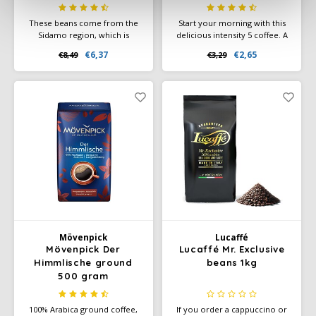
These beans come from the
Start your morning with this
Sidamo region, which is
delicious intensity 5 coffee. A
known as the area where the
smooth lungo filled with
€6,37
€2,65
€8,49
€3,29
best coffees come from. We
sweet biscuit and cereal notes.
feel a pleasant and mild acidity
with a combination of a floral
aroma .
Mövenpick
Lucaffé
Mövenpick Der
Lucaffé Mr. Exclusive
Himmlische ground
beans 1kg
500 gram
100% Arabica ground coffee,
If you order a cappuccino or