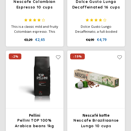
Nescafe Colombian
Dolce Gusto Lungo
Espresso 10 cups
Decaffeinated 16 cups
This is a classic mild and fruity
Dolce Gusto Lungo
Colombian espresso. This
Decaffeinato; a full-bodied
origin has a good flavour with
powerful dark roast decaf
€2,65
€4,79
€3,29
€4,99
coffee intensity 6.
coffee. Enjoy the rich balance
of roasted coffee aromas with
a hint of sweet ripe
blackberries. Intensity 6
-2%
-19%
Pellini
Nescafé koffie
Pellini TOP 100%
Nescafe Braziliaanse
Arabica beans 1kg
Lungo 10 cups