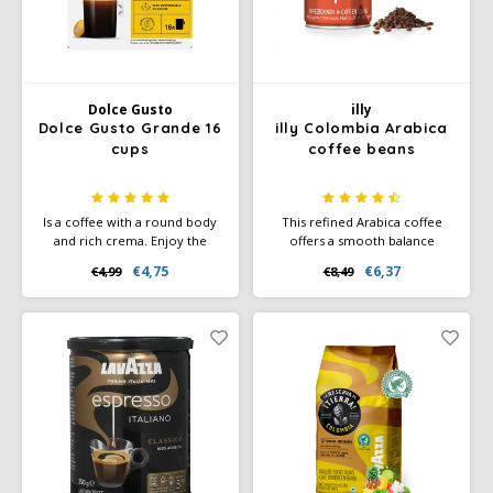
Dolce Gusto
illy
Dolce Gusto Grande 16
illy Colombia Arabica
cups
coffee beans
Is a coffee with a round body
This refined Arabica coffee
and rich crema. Enjoy the
offers a smooth balance
freshly roasted coffee aromas
between sweetness, bitterness
€4,75
€6,37
€4,99
€8,49
with fruity notes in this
and acidity. The rich aroma
deliciously pure Arabica
contains surprising notes of
coffee.
caramel and nuts and delicate
hints of chocolate and toasted
bread.