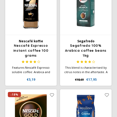
Douwe Egberts
Minges
Eduscho
Mövenpick
Eilles
Pellini
Flaronis - Domino
SAS
Nescafé koffie
Segafredo
Nescafé Espresso
Segafredo 100%
instant coffee 100
Arabica caffee beans
Gima Caffé
Segafredo
grams
1kg
Gimoka
Swisso Coffee
Features Nescafé Espresso
This blend is characterised by
soluble coffee: Arabica and
citrus notes in the aftertaste. A
Robusta beans of the highest
full aroma with notes of nuts
Idee
Tiktak
€5,19
€17,95
€18,69
quality Characteristic premium
and cocoa. A composition for
coffee blend, slow roasted
espresso lovers with an
authentic taste and a perfect
illy
light-brown crema.
-18%
Jacobs
Joerges Gorilla