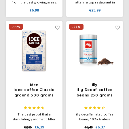
from the best growing areas.
latte in a top restaurant in
Coffee per cup of coffee is 7
Italy, chances are it will be
€6,98
€25,99
to 9 grams. Der Himmlische
prepared with Lucaffe Mr
ground coffee, made from the
Exclusive. With this Lucaffe
very best Arabica beans.
100% Arabica, you will enjoy
the best coffee available.
-11%
-25%
Idee
illy
Idee coffee Classic
Illy Decaf coffee
ground 500 grams
beans 250 grams
The best proof that a
illy decaffeinated coffee
stimulatingly aromatic filter
beans; 100% Arabica
coffee can also be exciting:
beans. The unique illy blend
€6,39
€6,37
€7,15
€8,49
With its pleasant acidity, it has
retains its character and