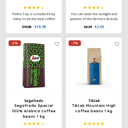
Pellini Top is considered by
You can taste the sunlight and
many to be the best coffee
passion of the farmers directly
beans in the world. It is a 100%
in your NESCAFÉ Farmers
€19,49
€2,65
€19,85
€3,29
Arabica blend, consisting of 6-
Origins Lungo Brazil. This
8 selected mountain Arabica
unsurpassed, smooth and
varieties.
balanced Lungo glows with the
roasted notes of grain.
-3%
-7%
Segafredo
Tiktak
Segafredo Special
Tiktak Mountain High
100% Arabica coffee
coffee beans 1 kg
beans 1 kg