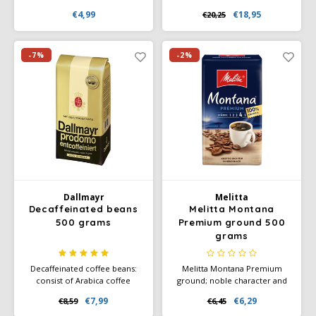
coffee pads from
blackberry, combined with a
€4,99
€18,95
€20,25
Darboven. Fairly traded coffee
creamy aftertaste of milk
of organic quality.
chocolate. The floral acidity
and balanced sweetness
provide a layered and
-7%
-2%
enjoyable tasting experience,
ideal for true connoisseurs.
Dallmayr
Melitta
Decaffeinated beans
Melitta Montana
500 grams
Premium ground 500
grams
Decaffeinated coffee beans:
Melitta Montana Premium
consist of Arabica coffee
ground; noble character and
beans. This makes the coffee
strong fine taste through the
€7,99
€6,29
€8,59
€6,45
milder and also more
use of 100% Arabica coffee