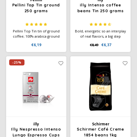
Pellini Top Tin ground
illy Intenso coffee
250 grams
beans Tin 250 grams
Pellini Top Tin tin of ground
Bold, energetic so an interplay
coffee; 100% arabica ground
of real flavors, a big step
coffee. Refined aroma, sweet
toward cocoa aroma, which
€6,19
€6,37
€8,49
and a delicate taste, for a real
combines nicely with the
espresso. Preferably drink
notes of toasted bread and
without sugar. Italian coffee.
caramel.
-25%
illy
Schirmer
Illy Nespresso Intenso
Schirmer Café Creme
Lungo Espresso Cups
1854 beans 1kg