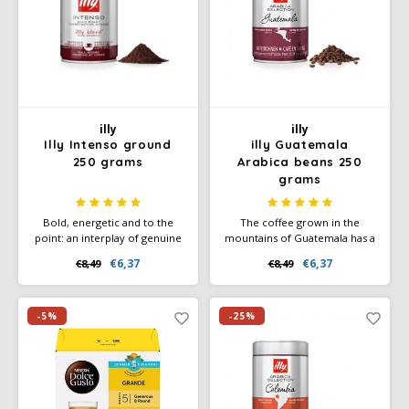
illy
illy
Illy Intenso ground
illy Guatemala
250 grams
Arabica beans 250
grams
Bold, energetic and to the
The coffee grown in the
point: an interplay of genuine
mountains of Guatemala has a
flavours, a big step towards
complex aroma with striking
€6,37
€6,37
€8,49
€8,49
the cocoa aroma, which
notes of caramel chocolate,
combines beautifully with the
and honey. All these notes are
notes of toasted bread and
enhanced by the special
caramel.
roasting profile.
-5%
-25%