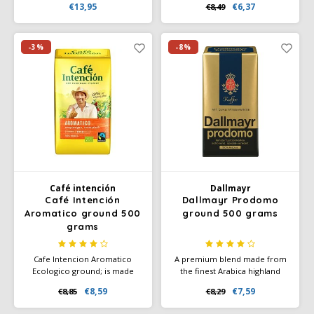
€13,95
€6,37
€8,49
of this Mövenpick coffee
delicate notes of caramel,
result, among other things,
orange blossom and jasmine,
from the selection of selected
with a sweet aftertaste. For
highland coffees.
lovers of a cup of coffee with
-3%
-8%
a velvety taste.
Café intención
Dallmayr
Café Intención
Dallmayr Prodomo
Aromatico ground 500
ground 500 grams
grams
Cafe Intencion Aromatico
A premium blend made from
Ecologico ground; is made
the finest Arabica highland
from 100% Arabica coffee
beans. Specially refined, with
€8,59
€7,59
€8,85
€8,29
made from pure, absolutely
full caffeine content - but
organic beans (EC organic
freed from many irritants and