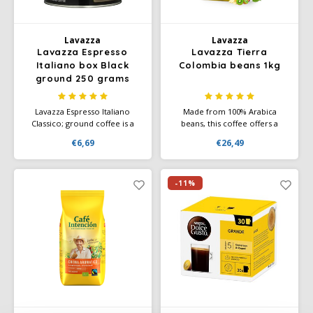
Lavazza
Lavazza
Lavazza Espresso
Lavazza Tierra
Italiano box Black
Colombia beans 1kg
ground 250 grams
Lavazza Espresso Italiano
Made from 100% Arabica
Classico; ground coffee is a
beans, this coffee offers a
100% Arabica blend from
harmonious combination of
€6,69
€26,49
Central and South America
aromas, flavors and a rich
with an aromatic taste of
body. Not for nothing did this
Italian espresso. Intensity 5/10
coffee win the prestigious
and has an aroma of flower
Gold Medal at the
-11%
notes.
International Coffee Tasting
2020.