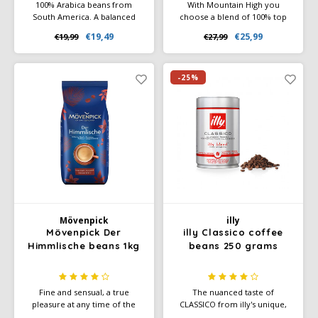
100% Arabica beans from
With Mountain High you
South America. A balanced
choose a blend of 100% top
blend with shades of dark
quality Arabica coffee beans
€19,49
€25,99
€19,99
€27,99
chocolate, notes of citrus fruit
from Colombia, Brazil and
and the scent of honey. A
Guatemala. The special
medium body with a sweet
character of this blend can be
aftertaste.
recognized by its rich aroma
-25%
and full, smooth taste. Blend is
100% Rainforest Alliance
Certified
Mövenpick
illy
Mövenpick Der
illy Classico coffee
Himmlische beans 1kg
beans 250 grams
Fine and sensual, a true
The nuanced taste of
pleasure at any time of the
CLASSICO from illy's unique,
day. The special characteristics
100% Arabica blend offers