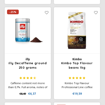
a surprisingly tangy character
flavour even without caffeine.
and brings a fresh taste and
With a caffeine content of no
full aroma to every cup
more than 0.1%. Suitable for
-25%
making espresso and
cappuccino.
illy
Kimbo
illy Decaffeine ground
Kimbo Top Flavour
250 grams
beans 1kg
Caffeine content not more
Kimbo Top Flavour
than 0,1%. Full aroma, notes of
Professional Line coffee
chocolate, toasted bread,
beans; is an exquisite bean
€6,37
€19,59
€8,49
honey and caramel. Rich,
coffee, a blend of selected
velvety taste and a touch of
Arabica varieties from the top
bitterness that disappears
quality mountains (plantations