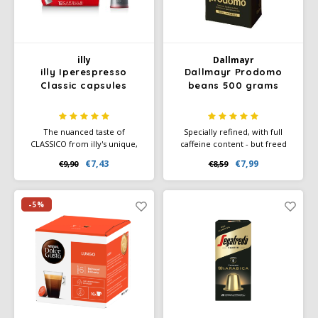
illy
Dallmayr
illy Iperespresso
Dallmayr Prodomo
Classic capsules
beans 500 grams
The nuanced taste of
Specially refined, with full
CLASSICO from illy's unique,
caffeine content - but freed
100% Arabica blend offers
from many irritants and
€7,43
€7,99
€9,90
€8,59
delicate notes of caramel,
bitterness. 100% Arabica
orange blossom and jasmine,
coffee.
with a sweet aftertaste. For
lovers of a cup of coffee with
-5%
a velvety taste.