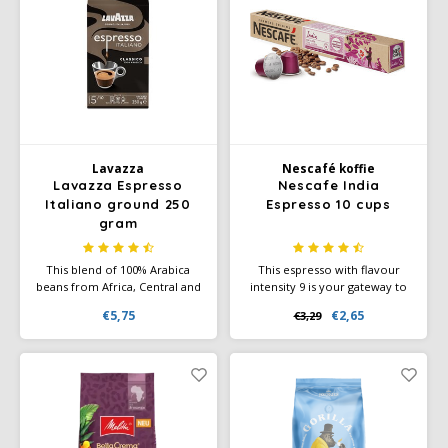
demanding coffee drinkers
Lavazza
Nescafé koffie
Lavazza Espresso
Nescafe India
Italiano ground 250
Espresso 10 cups
gram
This blend of 100% Arabica
This espresso with flavour
beans from Africa, Central and
intensity 9 is your gateway to
South America offers a
discover India's biodiversity
€5,75
€2,65
€3,29
smooth, velvety coffee with a
and flavour cocoa and roasted
rich, aromatic flavor and floral
notes.
and fruity nuances.