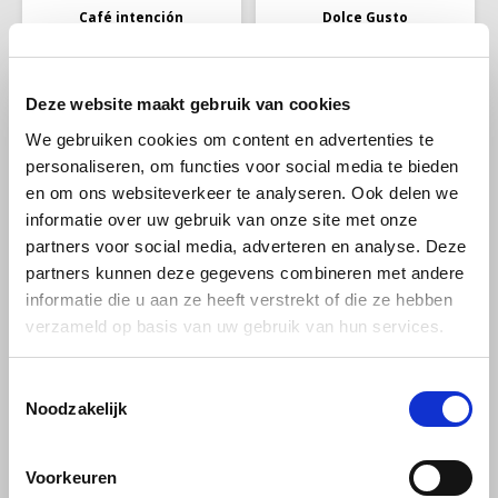
Café intención
Dolce Gusto
Café Intención Crema
Dolce Gusto Grande
Aromatico beans 1kg
XL pack 30 cups
Deze website maakt gebruik van cookies
100% Arabica coffee, with two
Dolce Gusto Grande XL pack
We gebruiken cookies om content en advertenties te
labels. The Fairtrade label is
30 cups; the Grande is a coffee
personaliseren, om functies voor social media te bieden
the label for fair trade and the
with a round body and rich
€16,99
€7,99
€8,99
organic label for organic
crema layer. Enjoy the freshly
en om ons websiteverkeer te analyseren. Ook delen we
cultivation. A top quality
roasted coffee aromas with
informatie over uw gebruik van onze site met onze
coffee from the highlands of
fruity notes in this delicious
Central and South America.
pure Arabica coffee.
partners voor social media, adverteren en analyse. Deze
-25%
-4%
partners kunnen deze gegevens combineren met andere
informatie die u aan ze heeft verstrekt of die ze hebben
verzameld op basis van uw gebruik van hun services.
Toestemmingsselectie
Noodzakelijk
illy
Pellini
Voorkeuren
illy Classico MOKA
Pellini No 3 gran