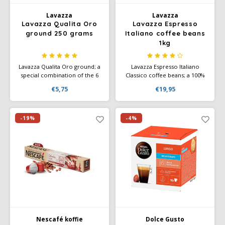
Lavazza
Lavazza
SAS
Lavazza Qualita Oro
Lavazza Espresso
ground 250 grams
Italiano coffee beans
Segafredo
1kg
Swisso Coffee
Lavazza Qualita Oro ground; a
Lavazza Espresso Italiano
special combination of the 6
Classico coffee beans; a 100%
very best Arabica beans. Has a
Arabica blend with a typically
€5,75
€19,95
TikTak
superior taste. Aromatic notes
aromatic taste, contains hints
of fruit and flowers. Ground
of fruit and flowers. This
coffee or instant grinding. Also
Italian espresso is strong and
available in a nice gift tin.
black with a soft golden
-19%
-4%
crema.
Nescafé koffie
Dolce Gusto