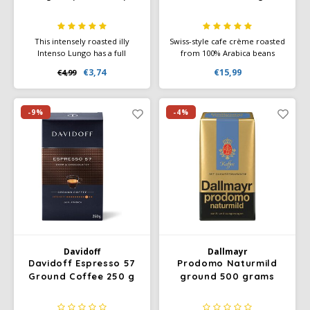
This intensely roasted illy
Swiss-style cafe crème roasted
Intenso Lungo has a full
from 100% Arabica beans
flavour with lively notes of
quality. The result is mild but
€3,74
€15,99
€4,99
cocoa and dried fruit and has
aromatic Schümli - Swiss style
a slightly bitter taste in the
coffee with a very nice
aftertaste.
hazelnut crema. Gourmet
coffee for luxurious and
-9%
-4%
extravagant coffee enjoyment.
Davidoff
Dallmayr
Davidoff Espresso 57
Prodomo Naturmild
Ground Coffee 250 g
ground 500 grams