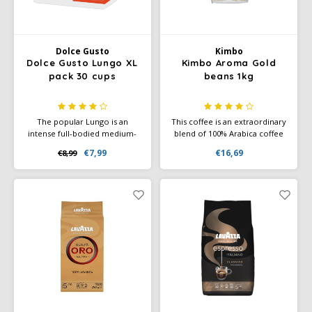
Miko
Dolce Gusto
Kimbo
Minges
Dolce Gusto Lungo XL
Kimbo Aroma Gold
pack 30 cups
beans 1kg
Mövenpick
The popular Lungo is an
This coffee is an extraordinary
Nestlé - Nescafé
intense full-bodied medium-
blend of 100% Arabica coffee
dark roast coffee with
from Central and South
€7,99
€16,69
€8,99
powerful aromas and a rich
America. Specially selected
Paranà Caffè
crema layer. Experience the
beans of premium quality
complex flavor of coffee with
form the basis of the Kimbo
a subtle hint of blackcurrant.
range, for an excellent
Passalacqua
espresso made in the best
Italian tradition.
Pellini
Piacetto
Schirmer