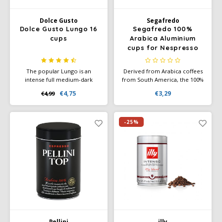
Dolce Gusto
Segafredo
Dolce Gusto Lungo 16
Segafredo 100%
cups
Arabica Aluminium
cups for Nespresso
10x
The popular Lungo is an
Derived from Arabica coffees
intense full medium-dark
from South America, the 100%
roast coffee with powerful
Arabica aluminium capsule
€4,75
€3,29
€4,99
aromas and a rich crema.
offers you a coffee with floral
Experience the complex taste
aromas and chocolate notes.
of coffee with a subtle hint of
blackcurrant.
-25%
Pellini
illy