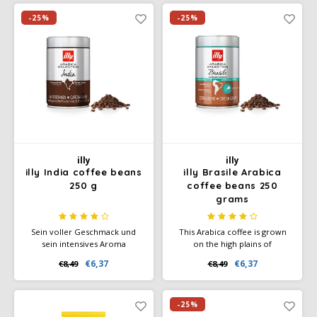
certificate). Enjoy the natural,
bitterness. The best-selling
full-bodied, slightly spicy taste
coffee in Germany.
-25%
-25%
of Café Intención Ecológico.
illy
illy
illy India coffee beans
illy Brasile Arabica
250 g
coffee beans 250
grams
Sein voller Geschmack und
This Arabica coffee is grown
sein intensives Aroma
on the high plains of
zeichnen sich durch würzige
southeastern Brazil. This
€6,37
€6,37
€8,49
€8,49
Nuancen von schwarzem
coffee bean has an attractive,
Pfeffer und extra dunkler
intense aroma with striking
Schokolade aus.
notes of caramel. All this gives
it a creamy body.
-25%