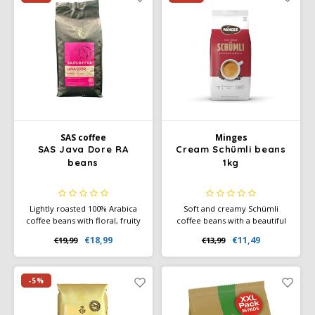
SAS coffee
Minges
SAS Java Dore RA
Cream Schümli beans
beans
1kg
Lightly roasted 100% Arabica
Soft and creamy Schümli
coffee beans with floral, fruity
coffee beans with a beautiful
aromas and flavors of
crema. Perfect for café crème
€18,99
€11,49
€19,99
€13,99
chocolate, caramel, and nuts.
and fully automatic coffee
Rainforest Alliance certified.
machines. Balanced, mild, and
Medium body, smooth sweet
reliable flavor.
finish.
-5%