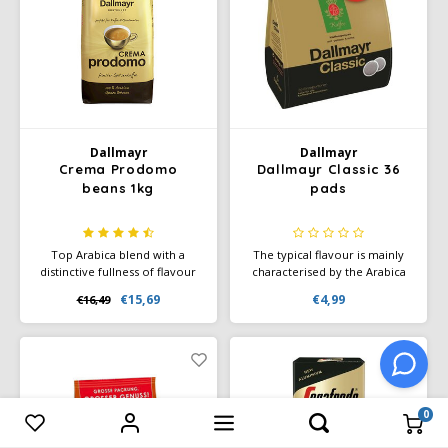
Dallmayr
Dallmayr
Crema Prodomo
Dallmayr Classic 36
beans 1kg
pads
Top Arabica blend with a
The typical flavour is mainly
distinctive fullness of flavour
characterised by the Arabica
and powerful body.
beans from the fertile
€15,69
€4,99
€16,49
Harmonious and rounded in
southern provinces of
flavour thanks to the well-
Ethiopia, the original home of
known special refinement of
coffee.
Prodomo. With a multifaceted
aroma of caramel, dark
chocolate and plums.
0
Compare products
0