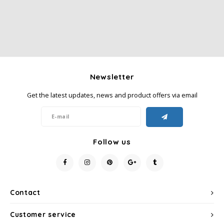
SAS
Segafredo
Swisso Coffee
Newsletter
TikTak
Get the latest updates, news and product offers via email
Follow us
Contact
Customer service