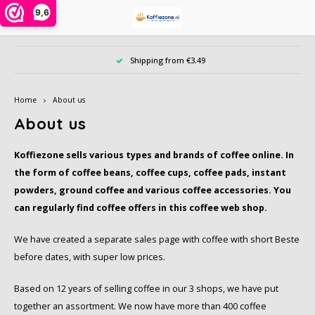
9,6
Hoofdmenu / instant powders
Hoofdmenu / ground coffee
Hoofdmenu / coffee beans
Hoofdmenu / coffee pods
Hoofdmenu / coffee cups
Hoofdmenu / accessories
Hoofdmenu / large pack
Hoofdmenu / offers
Hoofdmenu / type
Hoofdmenu / tea
Hoofdmenu
Ho
Shipping from €3.49
Instant powders
Ground coffee
Coffee beans
Coffee pods
Coffee cups
Accessories
Large pack
Language
Offers
Type
Tea
Home
About us
Alberto
Alberto
Cafeclub
Instant coffee in jar or bag
Dolce Gusto cups
Sample pack
Creamer, milk, sugar and sweetener
Chai, Matcha Latte or Super Lattes
iced coffee
Nespresso compatible capsules
Nederlands
Barzi
About us
Alfredo
Cafeclub
Café Intención
Instant coffee 1 person
Nespresso compatible
Date of benefit
Da Vinci syrups PET bottle
Grain tea
Decaffeinated coffee
Coffee beans
illy 
Koffiezone sells various types and brands of coffee online. In
English
the form of coffee beans, coffee cups, coffee pads, instant
Alvorada
Café Intención
Caffè Vergnano 1882
Cappuccino in bag or bus
illy iperespresso capsules
Biscuits, chocolate and candy
Tea bags
Organic
Ground coffee
Jacob
powders, ground coffee and various coffee accessories. You
can regularly find coffee offers in this coffee web shop.
Bristot
Dallmayr
Douwe Egberts
Freeze dried coffee
Cleaning and descaling
Tea accessories
Rainforest Alliance
Cocoa, and Topping powder
L'or
We have created a separate sales page with coffee with short Beste
Caffè Borbone
Jacobs
Dallmayr
Cocoa and chocolate drinks
Other accessories
Climate-neutral
Dolce Gusto cups
Nesca
before dates, with super low prices.
Based on 12 years of selling coffee in our 3 shops, we have put
Caféclub
Lavazza
Davidoff
Topping, Latte, Macchiatto and iced coffee in bag
Eco coffeecups
Fair Trade coffee
Segaf
together an assortment. We now have more than 400 coffee