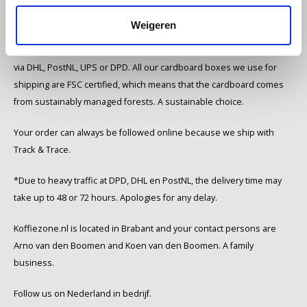
Weigeren
Miko
We ship in the Netherlands and Belgium within 1 to 3 working days
Minges
via DHL, PostNL, UPS or DPD. All our cardboard boxes we use for
shipping are FSC certified, which means that the cardboard comes
Mövenpick
from sustainably managed forests. A sustainable choice.
Nestlé - Nescafé
Your order can always be followed online because we ship with
Track & Trace.
Paranà Caffè
*Due to heavy traffic at DPD, DHL en PostNL, the delivery time may
Passalacqua
take up to 48 or 72 hours. Apologies for any delay.
Koffiezone.nl is located in Brabant and your contact persons are
Pellini
Arno van den Boomen and Koen van den Boomen. A family
Piacetto
business.
Follow us on Nederland in bedrijf.
Schirmer