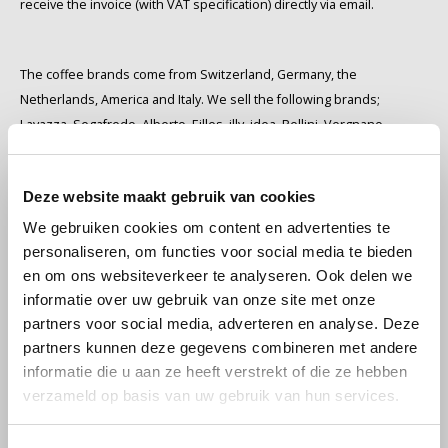
receive the invoice (with VAT specification) directly via email.
Douwe Egberts
Minges
Eduscho
Mövenpick
The coffee brands come from Switzerland, Germany, the
Netherlands, America and Italy. We sell the following brands;
Eilles
Pellini
Lavazza, Segafredo, Alberto, Eilles, illy, idea, Pellini, Vergnano,
Kimbo, Mövenpick, Café Intención, Jacobs, Melitta, Dallmayr,
Flaronis - Domino
SAS
Cafeclub, De Roccis, Ciao, Grandioso, Douwe Egberts, Eduscho,
Deze website maakt gebruik van cookies
Tchibo, Lucaffé, Hausbrandt, Gimoka, Nescafé, Dolce Gusto, Barzini,
Gima Caffé
Segafredo
Minges, Käfer, Lazarro, Tonino Lamborghini, Caffe Mauro, Gorilla,
We gebruiken cookies om content en advertenties te
Schirmer, Mocambo, Julius Meinl, Davidoff, Gorilla, Caffe Izzo, Coeli,
Gimoka
Swisso Coffee
personaliseren, om functies voor social media te bieden
Piazza d'Oro and Starbucks.
en om ons websiteverkeer te analyseren. Ook delen we
Idee
Tiktak
Some coffee brands contain quality marks, e.g. UTZ, Rainforest
informatie over uw gebruik van onze site met onze
partners voor social media, adverteren en analyse. Deze
Alliance, Fairtrade, European organic label. This is mentioned on the
partners kunnen deze gegevens combineren met andere
illy
label. It's useful for making a responsible choice when you order
informatie die u aan ze heeft verstrekt of die ze hebben
coffee online. We also sell coffee in other countries in these coffee
verzameld op basis van uw gebruik van hun services.
Jacobs
webshops: kaffeebillig.nl and kaffeebilligkaufen.de
We deliver to private and business customers. We would be
Joerges Gorilla