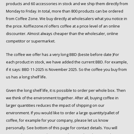
Café intención
Melitta
Eduscho
Soups
100% Arabice coffee
products and 60 accessories in stock and we ship them directly from
Monday to Friday. In total, more than 800 products can be ordered
Caffè Izzo
Segafredo
Eilles
from Coffee Zone. We buy directly at wholesalers what you notice in
the price. Koffiezone.nl offers coffee at a price level of an online
Caffè Vergnano
Senseo
Gala
discounter. Almost always cheaper than the wholesaler, online
competitor or supermarket.
Chicco d'oro
E.S.E. coffee pods (44 mm)
Gorilla
The coffee we offer has a very long BBD (beste before date )For
each product in stock, we have added the current BBD. For example,
Costa
Idee
if it says: BBD 11-2025 is November 2025. So the coffee you buy from
Dallmayr
illy
us has a long shelf life.
Given the long shelf life, it is possible to order per whole box. Then
Davidoff
Jacobs
we think of the environment together. After all, buying coffee in
larger quantities reduces the impact of shipping on our
Delta
Lavazza
environment. If you would like to order a large quantity/pallet of
coffee, for example for your company, please let us know
De Roccis
Melitta
personally. See bottom of this page for contact details. You will