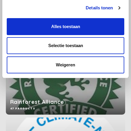
Details tonen
SAS
Organic
11 PRODUCTS
Segafredo
Alles toestaan
Swisso Coffee
Selectie toestaan
TikTak
Weigeren
Rainforest Alliance
47 PRODUCTS