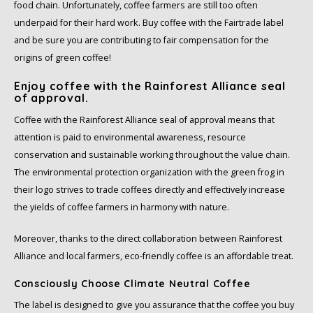
Douwe Egberts
Minges
food chain. Unfortunately, coffee farmers are still too often
underpaid for their hard work. Buy coffee with the Fairtrade label
Eduscho
Mövenpick
and be sure you are contributing to fair compensation for the
origins of green coffee!
Eilles
Pellini
Enjoy coffee with the Rainforest Alliance seal
of approval.
Flaronis - Domino
SAS
Coffee with the Rainforest Alliance seal of approval means that
attention is paid to environmental awareness, resource
Gima Caffé
Segafredo
conservation and sustainable working throughout the value chain.
The environmental protection organization with the green frog in
Gimoka
Swisso Coffee
their logo strives to trade coffees directly and effectively increase
the yields of coffee farmers in harmony with nature.
Idee
Tiktak
Moreover, thanks to the direct collaboration between Rainforest
illy
Alliance and local farmers, eco-friendly coffee is an affordable treat.
Jacobs
Consciously Choose Climate Neutral Coffee
The label is designed to give you assurance that the coffee you buy
Joerges Gorilla