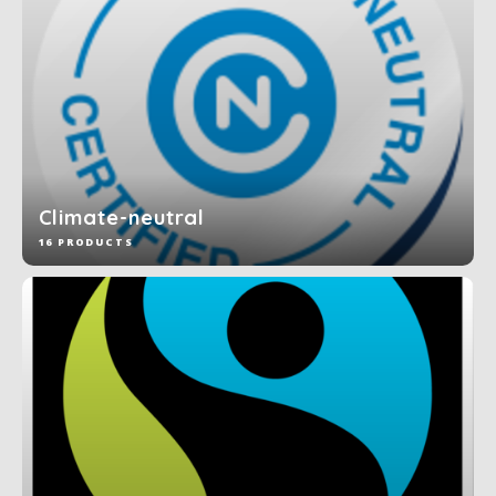
Climate-neutral
16 PRODUCTS