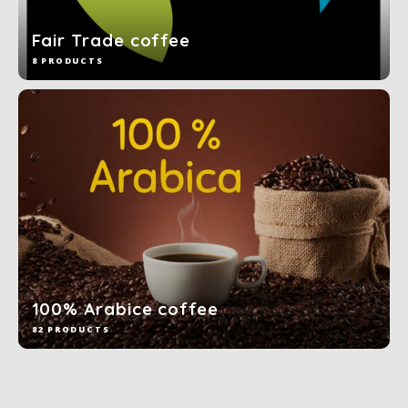
Fair Trade coffee
8 PRODUCTS
100% Arabice coffee
82 PRODUCTS