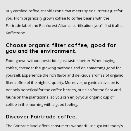
Café intención
Melitta
Eduscho
Soups
100% Arabice coffee
Buy certified coffee at Koffiezone that meets special criteria just for
Caffè Izzo
Segafredo
Eilles
you. From organically grown coffee to coffee beans with the
Fairtrade label and Rainforest Alliance certification, you'll find it all at
Caffè Vergnano
Senseo
Gala
Koffiezone.
Choose organic filter coffee, good for
Chicco d'oro
E.S.E. coffee pods (44 mm)
Gorilla
you and the environment.
Food grown without pesticides just tastes better. When buying
Costa
Idee
coffee, consider the growing methods and do something good for
Dallmayr
illy
yourself. Experience the rich flavor and delicious aromas of organic
filter coffee of the highest quality. Moreover, organic cultivation is
Davidoff
Jacobs
not only beneficial for the coffee berries, but also for the flora and
fauna on the plantations, so you can enjoy your organic cup of
Delta
Lavazza
coffee in the morning with a good feeling.
Discover Fairtrade coffee.
De Roccis
Melitta
The Fairtrade label offers consumers wonderful insight into today's