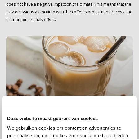
does not have a negative impact on the climate. This means that the
CO2 emissions associated with the coffee's production process and
Käfer
distribution are fully offset.
Kimbo
La Brasiliana
Lavazza
Lazarro
Lucaffé
L’OR
iced coffee
Deze website maakt gebruik van cookies
6 PRODUCTS
Mauro Caffe
We gebruiken cookies om content en advertenties te
personaliseren, om functies voor social media te bieden
Melitta