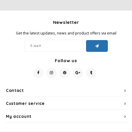
Newsletter
Get the latest updates, news and product offers via email
Follow us
Contact
Customer service
My account