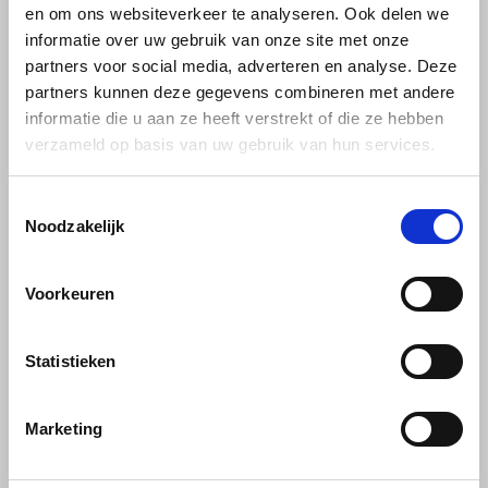
en om ons websiteverkeer te analyseren. Ook delen we
informatie over uw gebruik van onze site met onze
Miko
partners voor social media, adverteren en analyse. Deze
partners kunnen deze gegevens combineren met andere
Minges
informatie die u aan ze heeft verstrekt of die ze hebben
verzameld op basis van uw gebruik van hun services.
Mövenpick
Toestemmingsselectie
Nestlé - Nescafé
Decaffeinated coffee
Noodzakelijk
30 PRODUCTS
Paranà Caffè
Voorkeuren
Passalacqua
Statistieken
Pellini
Piacetto
Marketing
Schirmer