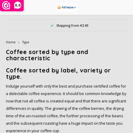
9,6
Hoofdmenu / instant powders
Hoofdmenu / ground coffee
Hoofdmenu / coffee beans
Hoofdmenu / coffee pods
Hoofdmenu / coffee cups
Hoofdmenu / accessories
Hoofdmenu / large pack
Hoofdmenu / offers
Hoofdmenu / type
Hoofdmenu / tea
Hoofdmenu
Ho
Shipping from €3.49
Instant powders
Ground coffee
Coffee beans
Coffee pods
Coffee cups
Accessories
Large pack
Language
Offers
Type
Tea
Home
Type
Alberto
Alberto
Cafeclub
Instant coffee in jar or bag
Dolce Gusto cups
Sample pack
Creamer, milk, sugar and sweetener
Chai, Matcha Latte or Super Lattes
iced coffee
Nespresso compatible capsules
Nederlands
Barzi
Coffee sorted by type and
characteristic
Alfredo
Cafeclub
Café Intención
Instant coffee 1 person
Nespresso compatible
Date of benefit
Da Vinci syrups PET bottle
Grain tea
Decaffeinated coffee
Coffee beans
illy 
English
Coffee sorted by label, variety or
type.
Alvorada
Café Intención
Caffè Vergnano 1882
Cappuccino in bag or bus
illy iperespresso capsules
Biscuits, chocolate and candy
Tea bags
Organic
Ground coffee
Jacob
Indulge yourself with only the best and purchase certified coffee for
Bristot
Dallmayr
Douwe Egberts
Freeze dried coffee
Cleaning and descaling
Tea accessories
Rainforest Alliance
Cocoa, and Topping powder
L'or
a delectable coffee experience. It should be common knowledge by
now that not all coffee is created equal and that there are significant
Caffè Borbone
Jacobs
Dallmayr
Cocoa and chocolate drinks
Other accessories
Climate-neutral
Dolce Gusto cups
Nesca
differences in quality. The growing of the coffee berries, the drying
time of the un-roasted coffee, the further processing of the beans
Caféclub
Lavazza
Davidoff
Topping, Latte, Macchiatto and iced coffee in bag
Eco coffeecups
Fair Trade coffee
Segaf
and the subsequent roasting have a huge impact on the taste you
experience in your coffee cup.