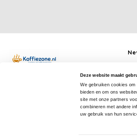
Ne
Get 
Deze website maakt gebru
Boerenkamplaan 94b
We gebruiken cookies om c
5712 AH Someren
bieden en om ons websitev
Op werkdagen telefonisch bereikbaar
Fo
site met onze partners vo
van 09:00 tot 12:00 en 13:00 tot 15:30
combineren met andere inf
(+31) 6 17988539
uw gebruik van hun servic
mail@koffiezone.nl