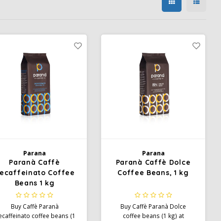
Parana
Parana
Paranà Caffè
Paranà Caffè Dolce
ecaffeinato Coffee
Coffee Beans, 1 kg
Beans 1 kg
Buy Caffè Paranà
Buy Caffè Paranà Dolce
caffeinato coffee beans (1
coffee beans (1 kg) at