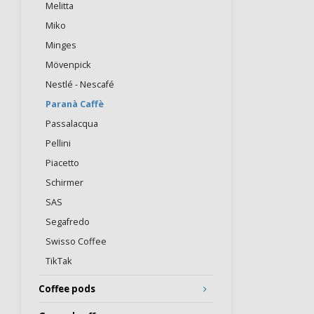
Melitta
Miko
Minges
Mövenpick
Nestlé - Nescafé
Paranà Caffè
Passalacqua
Pellini
Piacetto
Schirmer
SAS
Segafredo
Swisso Coffee
TikTak
Coffee pods