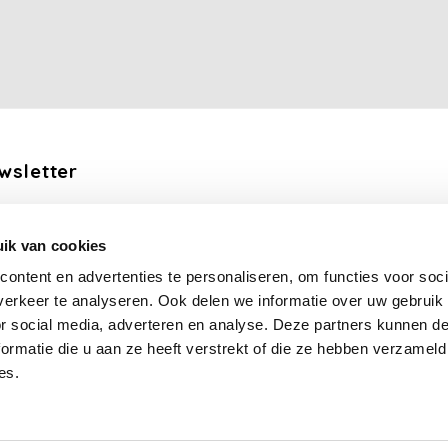
wsletter
the latest updates, news and product offers via email
ik van cookies
Subscribe
ontent en advertenties te personaliseren, om functies voor soci
erkeer te analyseren. Ook delen we informatie over uw gebruik
llow us
or social media, adverteren en analyse. Deze partners kunnen 
ormatie die u aan ze heeft verstrekt of die ze hebben verzameld
es.