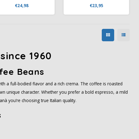
kg) at Koffiezone.nl. Italian
Koffiezone.nl. An Italian blend
€24,98
€23,95
decaffeinated coffee with
with 80% Arabica, featuring
otes of caramel, chocolate,
notes of caramel, vanilla,
vanilla, and blueberries.
pineapple, and dark
chocolate.
since 1960
fee Beans
ith a full-bodied flavor and a rich crema. The coffee is roasted
s own unique character. Whether you prefer a bold espresso, a mild
nà you’re choosing true Italian quality.
s