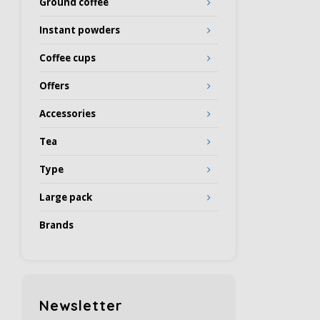
Ground coffee
Instant powders
Coffee cups
Offers
Accessories
Tea
Type
Large pack
Brands
Newsletter