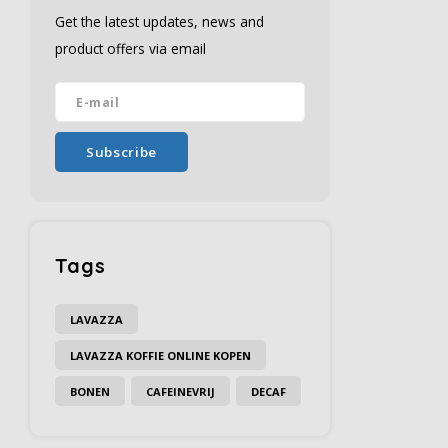
Get the latest updates, news and
product offers via email
Subscribe
Tags
LAVAZZA
LAVAZZA KOFFIE ONLINE KOPEN
BONEN
CAFEINEVRIJ
DECAF