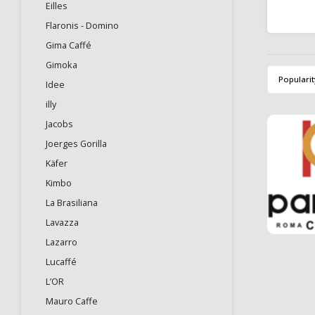
Eilles
Kof
espres
Flaronis - Domino
notes 
Gima Caffé
Gimoka
Popularit
Idee
illy
Jacobs
Joerges Gorilla
Käfer
Kimbo
La Brasiliana
Lavazza
Lazarro
Lucaffé
L’OR
Mauro Caffe