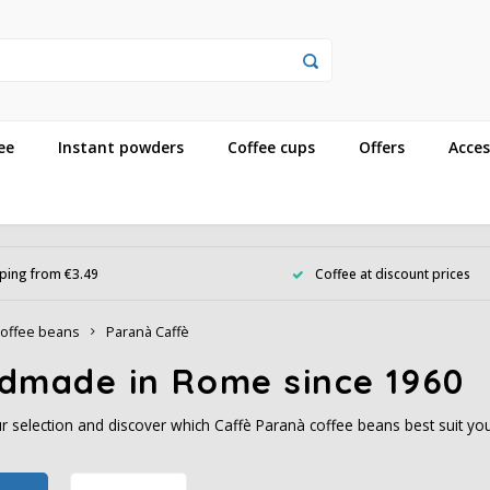
ee
Instant powders
Coffee cups
Offers
Acces
ping from €3.49
Coffee at discount prices
offee beans
Paranà Caffè
dmade in Rome since 1960
 selection and discover which Caffè Paranà coffee beans best suit you