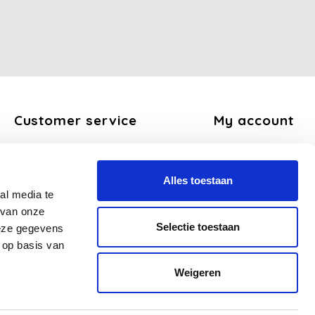
Customer service
My account
About us
Register
General terms and conditions
My orders
Alles toestaan
Disclaimer
My tickets
al media te
Privacy Policy
My wishlist
 van onze
Payment methods
Selectie toestaan
deze gegevens
Shipping and return policy
 op basis van
FAQ
Weigeren
Sitemap
Business