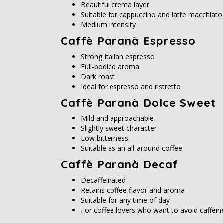
Beautiful crema layer
Suitable for cappuccino and latte macchiato
Medium intensity
Caffè Paranà Espresso
Strong Italian espresso
Full-bodied aroma
Dark roast
Ideal for espresso and ristretto
Caffè Paranà Dolce Sweet
Mild and approachable
Slightly sweet character
Low bitterness
Suitable as an all-around coffee
Caffè Paranà Decaf
Decaffeinated
Retains coffee flavor and aroma
Suitable for any time of day
For coffee lovers who want to avoid caffein