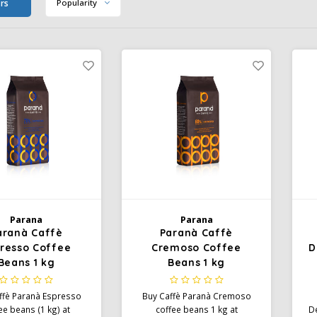
ers
Popularity
Parana
Parana
aranà Caffè
Paranà Caffè
resso Coffee
Cremoso Coffee
D
Beans 1 kg
Beans 1 kg
ffè Paranà Espresso
Buy Caffè Paranà Cremoso
ee beans (1 kg) at
coffee beans 1 kg at
De