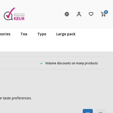
0
sories
Tea
Type
Large pack
Volume discounts on many products
r taste preferences.