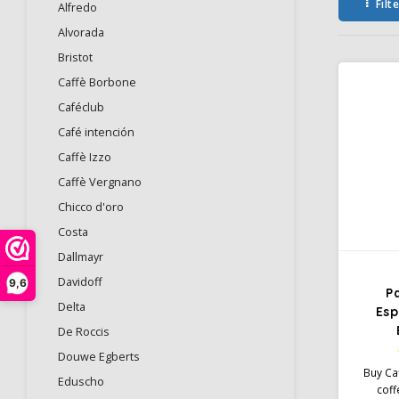
Filt
Alfredo
Alvorada
Bristot
Caffè Borbone
Caféclub
Café intención
Caffè Izzo
Caffè Vergnano
Chicco d'oro
Costa
Dallmayr
Davidoff
9,6
P
Delta
Esp
De Roccis
Douwe Egberts
Buy Ca
Eduscho
coff