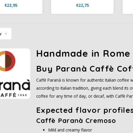
fiezone.nl. Italian
Koffiezone. Italian blend with
€23,95
€22,75
so with 70% Arabica,
60% Arabica, creamy crema,
of cocoa, honey, and
chocolate and caramel notes.
n
vanilla.
Competitively priced.
y
Handmade in Rome 
Buy Paranà
Caffè
Cof
Caffè Paranà is known for authentic Italian coffee w
according to Italian tradition, giving each blend it
coffee for any time of day, or decaf, with Caffè Para
Expected flavor profile
Caffè Paranà Cremoso
Mild and creamy flavor