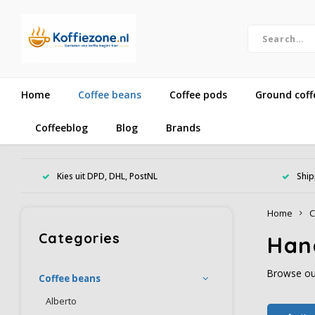
Home
Coffee beans
Coffee pods
Ground coff
Coffeeblog
Blog
Brands
Kies uit DPD, DHL, PostNL
Ship
Home
C
Categories
Han
Browse our
Coffee beans
Alberto