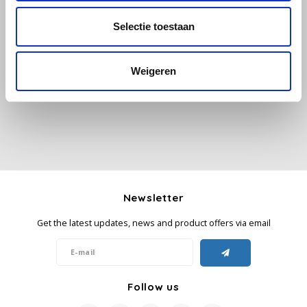
Selectie toestaan
Käfer
All reviews
Kimbo
Weigeren
Add your review
La Brasiliana
Lavazza
Lazarro
Newsletter
Lucaffé
Get the latest updates, news and product offers via email
L’OR
Mauro Caffe
Follow us
Melitta