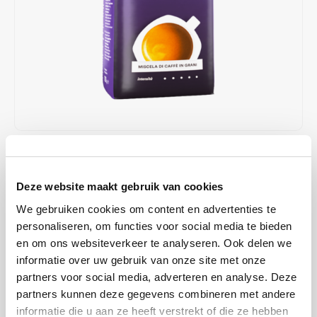
Café intención
Melitta
Eduscho
Soups
100% Arabice coffee
Caffè Izzo
Segafredo
Eilles
Caffè Vergnano
Senseo
Gala
Chicco d'oro
E.S.E. coffee pods (44 mm)
Gorilla
Costa
Idee
€13,89
IN STOCK
ORDERED ON WORKING DAYS BEFORE 13:00 IS PREPARED
Dallmayr
illy
Deze website maakt gebruik van cookies
FOR SHIPMENT THE SAME DAY
We gebruiken cookies om content en advertenties te
Davidoff
Jacobs
Caffe Crema Gustoso beans; a long, intensive roasting time gives
personaliseren, om functies voor social media te bieden
this typical Italian blend of high-quality Arabica and Robusta beans a
en om ons websiteverkeer te analyseren. Ook delen we
Delta
Lavazza
rich, strong aroma. Ideal for preparing Caffè Crema with all standard
informatie over uw gebruik van onze site met onze
coffee machines, after grinding.
Read more
partners voor social media, adverteren en analyse. Deze
De Roccis
Melitta
partners kunnen deze gegevens combineren met andere
informatie die u aan ze heeft verstrekt of die ze hebben
BUY
8
FOR
€13,75
EACH AND SAVE
1%
1% DISCOUNT