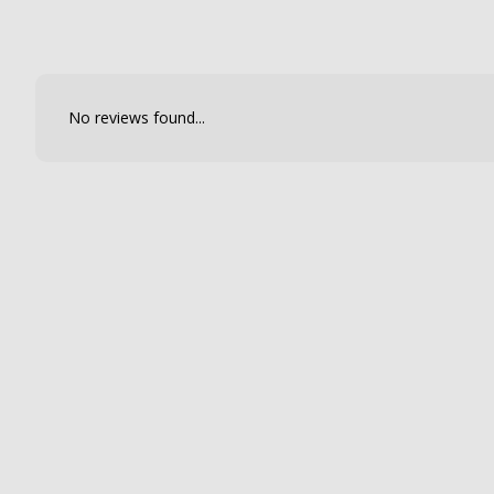
No reviews found...