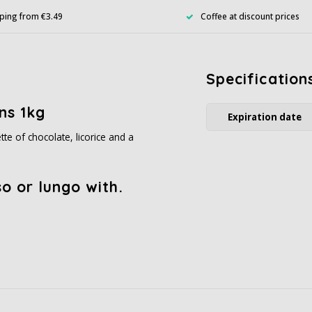
ping from €3.49
Coffee at discount prices
Specification
ns 1kg
Expiration date
te of chocolate, licorice and a
o or lungo with.