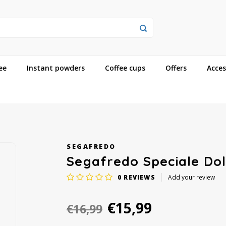
ee
Instant powders
Coffee cups
Offers
Acces
SEGAFREDO
Segafredo Speciale Dol
0
REVIEWS
Add your review
€15,99
€16,99