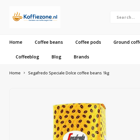
Home
Coffee beans
Coffee pods
Ground coff
Coffeeblog
Blog
Brands
Home
Segafredo Speciale Dolce coffee beans 1kg