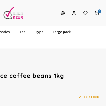
0
sories
Tea
Type
Large pack
ce coffee beans 1kg
IN STOCK