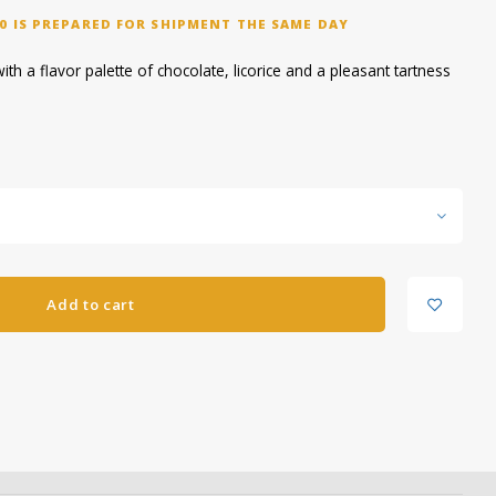
0 IS PREPARED FOR SHIPMENT THE SAME DAY
h a flavor palette of chocolate, licorice and a pleasant tartness
Add to cart