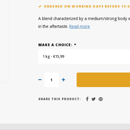
ORDERED ON WORKING DAYS BEFORE 13:0
A blend characterized by a medium/strong body wit
in the aftertaste.
Read more
MAKE A CHOICE:
*
1 kg - €15,99
SHARE THIS PRODUCT: