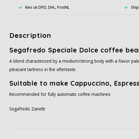
Kies uit DPD, DHL, PostNL
Ship
Description
Segafredo Speciale Dolce coffee bea
A blend characterized by a medium/strong body with a flavor palet
pleasant tartness in the aftertaste.
Suitable to make Cappuccino, Espress
Recommended for fully automatic coffee machines
Segafredo Zanetti