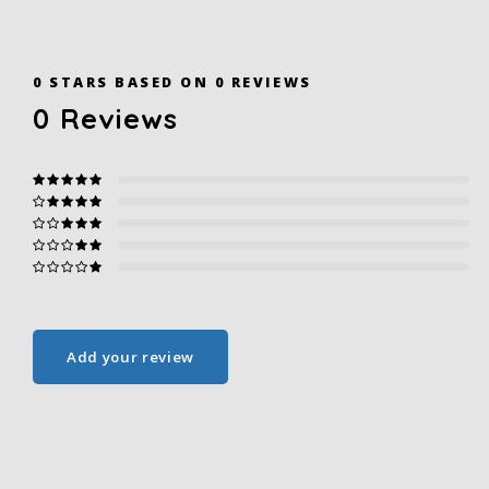
0
STARS BASED ON
0
REVIEWS
0
Reviews
Add your review