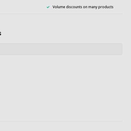
Volume discounts on many products
s