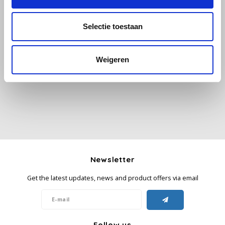
Käfer
Selectie toestaan
All reviews
Kimbo
Weigeren
Add your review
La Brasiliana
Lavazza
Lazarro
Lucaffé
Newsletter
L’OR
Get the latest updates, news and product offers via email
Mauro Caffe
Melitta
Follow us