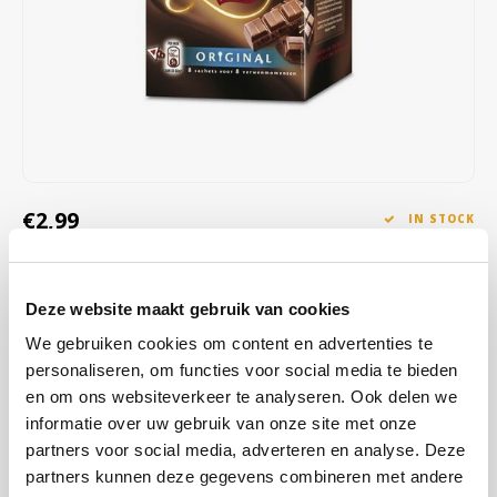
Café intención
Melitta
Eduscho
Soups
100% Arabice coffee
Caffè Izzo
Segafredo
Eilles
Caffè Vergnano
Senseo
Gala
Chicco d'oro
E.S.E. coffee pods (44 mm)
Gorilla
€2,99
IN STOCK
Costa
Idee
ORDERED ON WORKING DAYS BEFORE 13:00 IS PREPARED
FOR SHIPMENT THE SAME DAY
Dallmayr
illy
Deze website maakt gebruik van cookies
The chocolate milk is easy and quick to prepare, all you have to do is
Davidoff
Jacobs
We gebruiken cookies om content en advertenties te
add water. In no time, you will have a delicious creamy mug of
personaliseren, om functies voor social media te bieden
chocolate milk ready, the strength of which you can choose.
Read
Delta
Lavazza
en om ons websiteverkeer te analyseren. Ook delen we
more
informatie over uw gebruik van onze site met onze
De Roccis
Melitta
partners voor social media, adverteren en analyse. Deze
BUY
18
FOR
€2,90
EACH AND SAVE
3%
3% DISCOUNT
partners kunnen deze gegevens combineren met andere