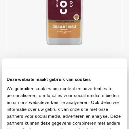
Café intención
Melitta
Eduscho
Soups
100% Arabice coffee
Caffè Izzo
Segafredo
Eilles
Caffè Vergnano
Senseo
Gala
Chicco d'oro
E.S.E. coffee pods (44 mm)
Gorilla
Costa
Idee
€15,75
IN STOCK
ORDERED ON WORKING DAYS BEFORE 13:00 IS PREPARED
Dallmayr
illy
FOR SHIPMENT THE SAME DAY
Deze website maakt gebruik van cookies
Davidoff
Jacobs
We gebruiken cookies om content en advertenties te
Dark-roasted Costa Coffee beans with intense notes of chocolate,
personaliseren, om functies voor social media te bieden
caramel, and toasted almonds. Perfect for espresso and milk-based
en om ons websiteverkeer te analyseren. Ook delen we
Delta
Lavazza
drinks with a rich crema.
Read more
informatie over uw gebruik van onze site met onze
partners voor social media, adverteren en analyse. Deze
De Roccis
Melitta
BUY
8
FOR
€15,44
EACH AND SAVE
2%
2% DISCOUNT
partners kunnen deze gegevens combineren met andere