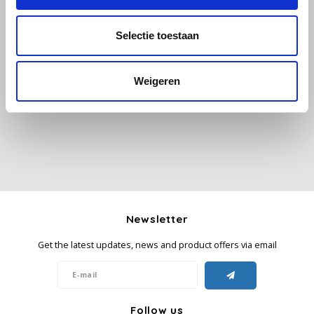
Käfer
Selectie toestaan
All reviews
Kimbo
Weigeren
Add your review
La Brasiliana
Lavazza
Lazarro
Lucaffé
Newsletter
L’OR
Get the latest updates, news and product offers via email
Mauro Caffe
Melitta
Follow us