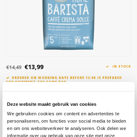
Café intención
Melitta
Eduscho
Soups
100% Arabice coffee
Caffè Izzo
Segafredo
Eilles
Caffè Vergnano
Senseo
Gala
Chicco d'oro
E.S.E. coffee pods (44 mm)
Gorilla
Costa
Idee
€13,99
€14,49
IN STOCK
ORDERED ON WORKING DAYS BEFORE 13:00 IS PREPARED
Dallmayr
illy
FOR SHIPMENT THE SAME DAY
Davidoff
Jacobs
We do not roast the coffee beans from sustainable cultivation too
darkly, but we do roast them for a long time in order to obtain the
Deze website maakt gebruik van cookies
Delta
Lavazza
mild and harmonious taste with little acidity. A taste experience with
We gebruiken cookies om content en advertenties te
a nutty aroma.
Read more
personaliseren, om functies voor social media te bieden
De Roccis
Melitta
en om ons websiteverkeer te analyseren. Ook delen we
BUY
8
FOR
€13,85
EACH AND SAVE
1%
1% DISCOUNT
informatie over uw gebruik van onze site met onze