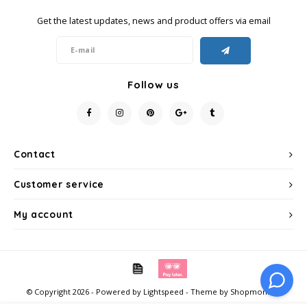
Get the latest updates, news and product offers via email
Miko
Minges
Follow us
Mövenpick
Nestlé - Nescafé
Contact
Paranà Caffè
Customer service
Passalacqua
My account
Pellini
Piacetto
© Copyright 2026 - Powered by
Lightspeed
- Theme by
Shopmonkey
Schirmer