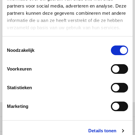
Douwe Egberts
Minges
partners voor social media, adverteren en analyse. Deze
partners kunnen deze gegevens combineren met andere
BUY
64
FOR
€13,71
EACH AND SAVE
2%
2% DISCOUNT
Eduscho
Mövenpick
informatie die u aan ze heeft verstrekt of die ze hebben
verzameld op basis van uw gebruik van hun services.
BUY
192
FOR
€13,43
EACH AND SAVE
4%
4% DISCOUNT
Eilles
Pellini
Toestemmingsselectie
MAKE A CHOICE:
*
Flaronis - Domino
SAS
Noodzakelijk
1 kg - €13,99
Gima Caffé
Segafredo
Voorkeuren
Gimoka
Swisso Coffee
Add to cart
Statistieken
Idee
Tiktak
SHARE:
illy
Marketing
Product description
Jacobs
Specifications
Details tonen
Joerges Gorilla