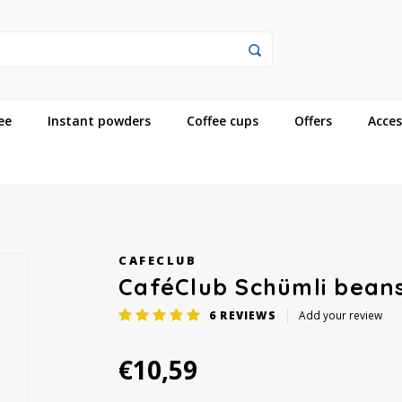
ee
Instant powders
Coffee cups
Offers
Acces
CAFECLUB
CaféClub Schümli bean
6
REVIEWS
Add your review
€10,59