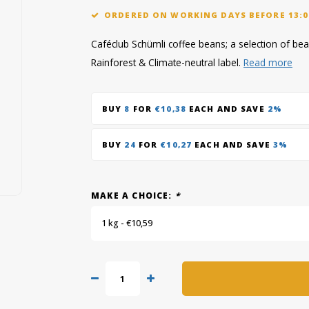
ORDERED ON WORKING DAYS BEFORE 13:0
Caféclub Schümli coffee beans; a selection of bean
Rainforest & Climate-neutral label.
Read more
BUY
8
FOR
€10,38
EACH AND SAVE
2%
BUY
24
FOR
€10,27
EACH AND SAVE
3%
MAKE A CHOICE:
*
1 kg - €10,59