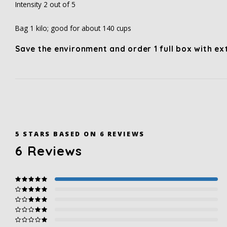
Intensity 2 out of 5
Bag 1 kilo; good for about 140 cups
Save the environment and order 1 full box with e
5
STARS BASED ON
6
REVIEWS
6
Reviews