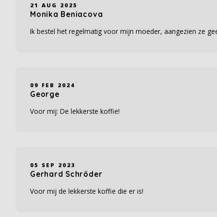
21 AUG 2025
Monika Beniacova
Ik bestel het regelmatig voor mijn moeder, aangezien ze gee
09 FEB 2024
George
Voor mij: De lekkerste koffie!
05 SEP 2023
Gerhard Schröder
Voor mij de lekkerste koffie die er is!