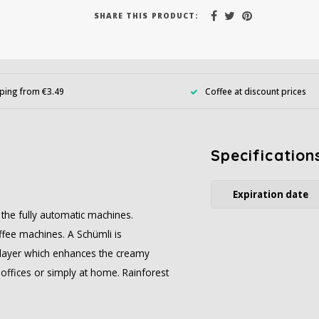
SHARE THIS PRODUCT:
ping from €3.49
Coffee at discount prices
Specification
Expiration date
r the fully automatic machines.
ffee machines. A Schümli is
am layer which enhances the creamy
 offices or simply at home. Rainforest