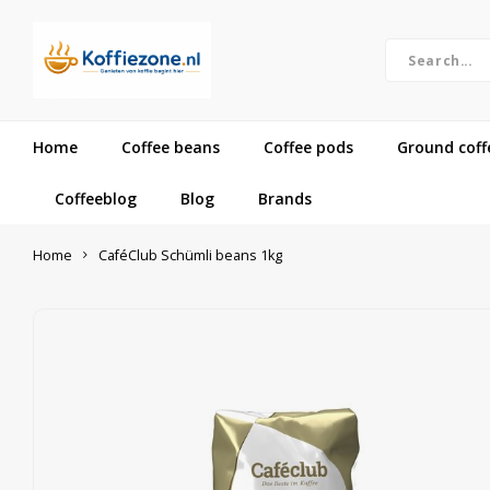
Home
Coffee beans
Coffee pods
Ground coff
Coffeeblog
Blog
Brands
Home
CaféClub Schümli beans 1kg