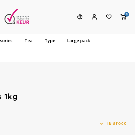
0
sories
Tea
Type
Large pack
s 1kg
IN STOCK