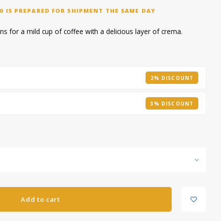
0 IS PREPARED FOR SHIPMENT THE SAME DAY
s for a mild cup of coffee with a delicious layer of crema.
2% DISCOUNT
3% DISCOUNT
Add to cart