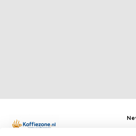
Ne
Get 