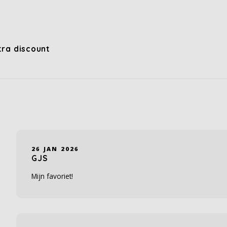
xtra discount
26 JAN 2026
GJS
Mijn favoriet!