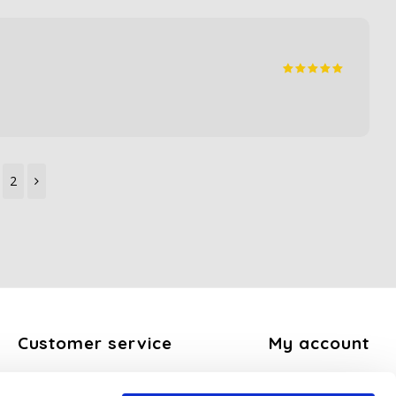
2
Customer service
My account
About us
Register