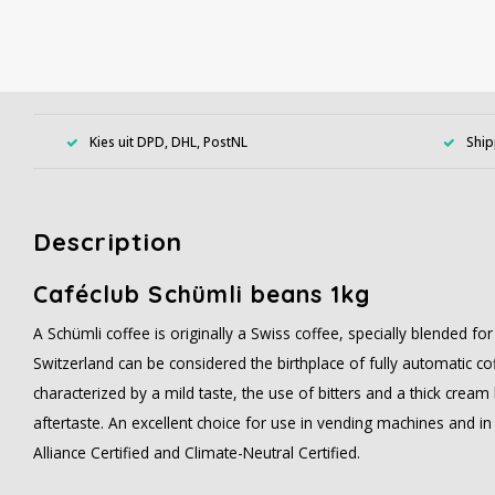
Kies uit DPD, DHL, PostNL
Ship
Description
Caféclub Schümli beans 1kg
A Schümli coffee is originally a Swiss coffee, specially blended fo
Switzerland can be considered the birthplace of fully automatic co
characterized by a mild taste, the use of bitters and a thick cre
aftertaste. An excellent choice for use in vending machines and in
Alliance Certified and Climate-Neutral Certified.