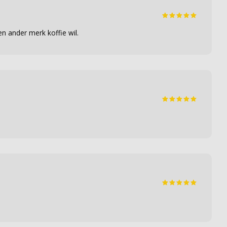
n ander merk koffie wil.