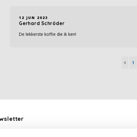
12 JUN 2023
Gerhard Schröder
De lekkerste koffie die ik ken!
1
wsletter
the latest updates, news and product offers via email