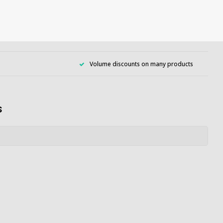
Volume discounts on many products
s