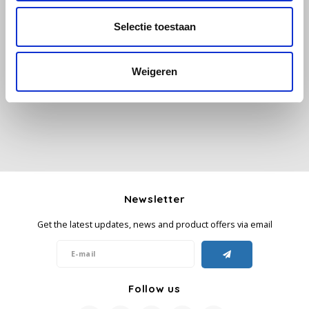
Selectie toestaan
Käfer
All reviews
Kimbo
Weigeren
Add your review
La Brasiliana
Lavazza
Lazarro
Newsletter
Lucaffé
Get the latest updates, news and product offers via email
L’OR
Mauro Caffe
Follow us
Melitta