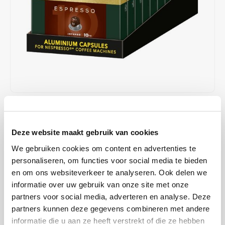
Café intención
Melitta
Eduscho
Soups
100% Arabice coffee
Caffè Izzo
Segafredo
Eilles
Caffè Vergnano
Senseo
Gala
Chicco d'oro
E.S.E. coffee pods (44 mm)
Gorilla
Costa
Idee
€48,90
€50,00
IN STOCK
Unit price: €0,25 / Capsule
Dallmayr
illy
Deze website maakt gebruik van cookies
ORDERED ON WORKING DAYS BEFORE 13:00 IS PREPARED
FOR SHIPMENT THE SAME DAY
We gebruiken cookies om content en advertenties te
Davidoff
Jacobs
personaliseren, om functies voor social media te bieden
This strong espresso combines the spicy flavor of Robusta with the
en om ons websiteverkeer te analyseren. Ook delen we
sweet and fruity notes of Arabica - the only way to create our
Delta
Lavazza
informatie over uw gebruik van onze site met onze
powerful espresso with a long-lasting flavor and intense finish.
partners voor social media, adverteren en analyse. Deze
Read more
De Roccis
Melitta
partners kunnen deze gegevens combineren met andere
informatie die u aan ze heeft verstrekt of die ze hebben
MAKE A CHOICE:
*