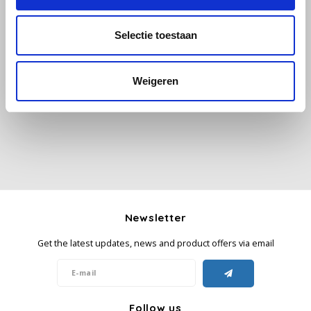
Käfer
Selectie toestaan
All reviews
Kimbo
Weigeren
Add your review
La Brasiliana
Lavazza
Lazarro
Lucaffé
Newsletter
L’OR
Get the latest updates, news and product offers via email
Mauro Caffe
Melitta
Follow us