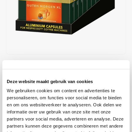
Café intención
Melitta
Eduscho
Soups
100% Arabice coffee
Caffè Izzo
Segafredo
Eilles
Caffè Vergnano
Senseo
Gala
Chicco d'oro
E.S.E. coffee pods (44 mm)
Gorilla
Costa
Idee
€48,90
€50,00
IN STOCK
Unit price: €0,25 / Capsule
Dallmayr
illy
ORDERED ON WORKING DAYS BEFORE 13:00 IS PREPARED
Deze website maakt gebruik van cookies
FOR SHIPMENT THE SAME DAY
Davidoff
Jacobs
We gebruiken cookies om content en advertenties te
Experience an intense lungo with a thick and crema - thanks to
personaliseren, om functies voor social media te bieden
Jacobs' aluminum capsule, which protects the aromas of selected
Delta
Lavazza
en om ons websiteverkeer te analyseren. Ook delen we
Jacobs coffee beans. A perfect harmony between high-quality
informatie over uw gebruik van onze site met onze
Arabica and intense Robusta, for a pleasant extra-large lungo.
Read
partners voor social media, adverteren en analyse. Deze
De Roccis
Melitta
more
partners kunnen deze gegevens combineren met andere