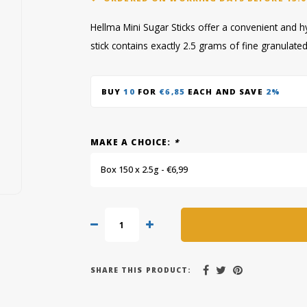
Hellma Mini Sugar Sticks offer a convenient and 
stick contains exactly 2.5 grams of fine granulat
BUY
10
FOR
€6,85
EACH AND SAVE
2%
MAKE A CHOICE:
*
Box 150 x 2.5g - €6,99
SHARE THIS PRODUCT: