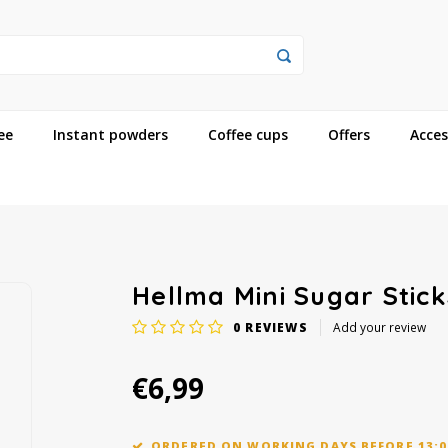
ee
Instant powders
Coffee cups
Offers
Acces
Hellma Mini Sugar Stick
0
REVIEWS
Add your review
€6,99
ORDERED ON WORKING DAYS BEFORE 13:0