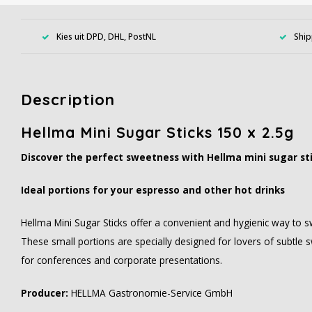
Kies uit DPD, DHL, PostNL
Ship
Description
Hellma Mini Sugar Sticks 150 x 2.5g
Discover the perfect sweetness with Hellma mini sugar st
Ideal portions for your espresso and other hot drinks
Hellma Mini Sugar Sticks offer a convenient and hygienic way to s
These small portions are specially designed for lovers of subtle s
for conferences and corporate presentations.
Producer:
HELLMA Gastronomie-Service GmbH