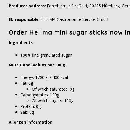
Producer address:
Forchheimer Straße 4, 90425 Nürnberg, Ge
EU responsible:
HELLMA Gastronomie-Service GmbH
Order Hellma mini sugar sticks now in 
Ingredients:
100% fine granulated sugar
Nutritional values per 100g:
Energy: 1700 kJ / 400 kcal
Fat: 0g
Of which saturated: 0g
Carbohydrates: 100g
Of which sugars: 100g
Protein: 0g
Salt: 0g
Allergen information: