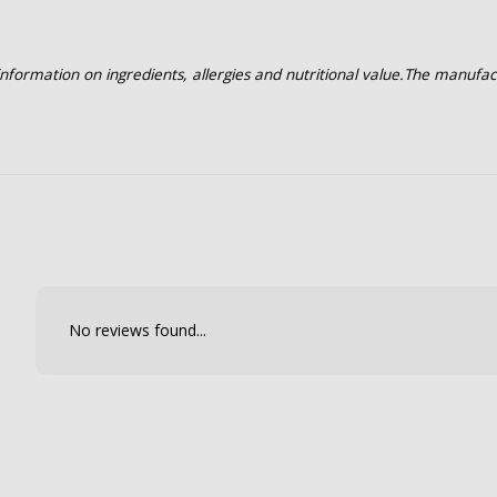
formation on ingredients, allergies and nutritional value.
The manufac
No reviews found...