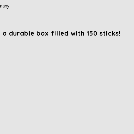
rmany
a durable box filled with 150 sticks!