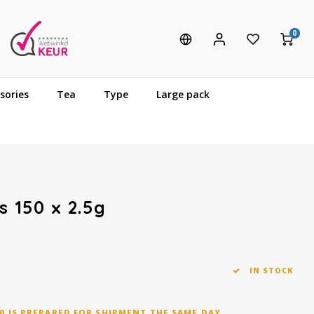
0
sories
Tea
Type
Large pack
s 150 x 2.5g
IN STOCK
0 IS PREPARED FOR SHIPMENT THE SAME DAY