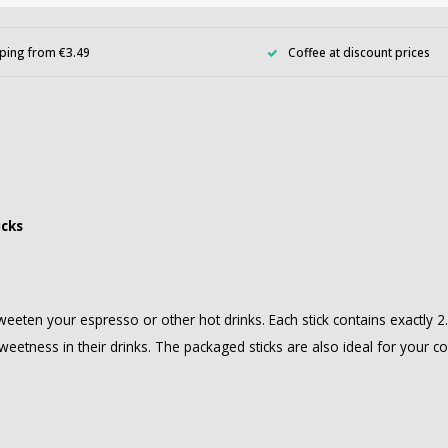
ping from €3.49
Coffee at discount prices
icks
weeten your espresso or other hot drinks. Each stick contains exactly 
weetness in their drinks. The packaged sticks are also ideal for your c