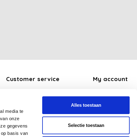
Customer service
My account
About us
Register
General terms and conditions
My orders
Alles toestaan
Disclaimer
My tickets
al media te
Privacy Policy
My wishlist
 van onze
Payment methods
Selectie toestaan
deze gegevens
Shipping and return policy
 op basis van