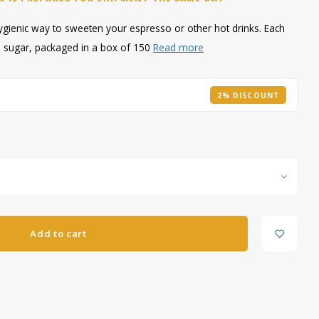
hygienic way to sweeten your espresso or other hot drinks. Each
ed sugar, packaged in a box of 150
Read more
2% DISCOUNT
Add to cart