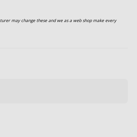
turer may change these and we as a web shop make every