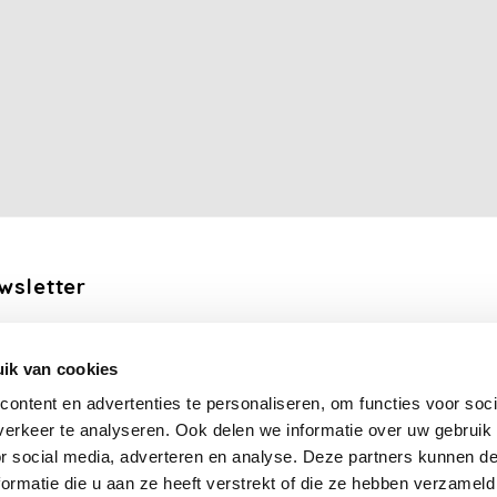
wsletter
the latest updates, news and product offers via email
ik van cookies
Subscribe
ontent en advertenties te personaliseren, om functies voor soci
erkeer te analyseren. Ook delen we informatie over uw gebruik
llow us
or social media, adverteren en analyse. Deze partners kunnen 
ormatie die u aan ze heeft verstrekt of die ze hebben verzameld