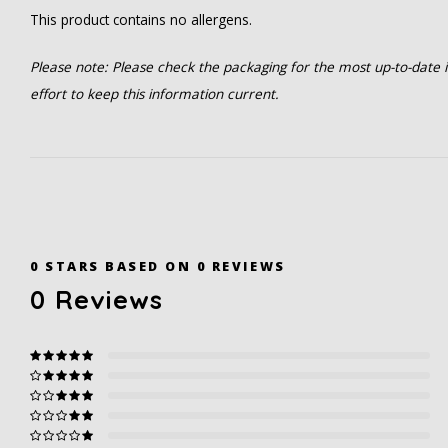
This product contains no allergens.
Please note: Please check the packaging for the most up-to-date in
effort to keep this information current.
0
STARS BASED ON
0
REVIEWS
0
Reviews