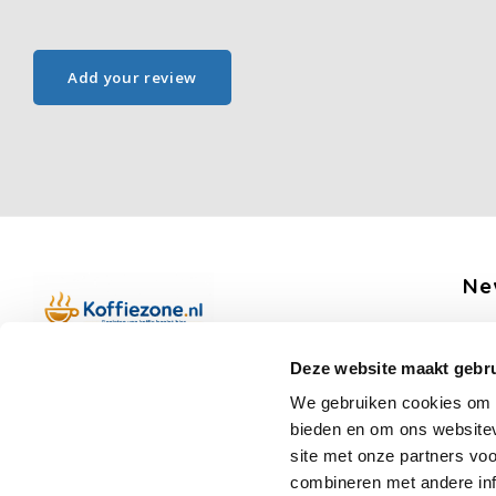
Add your review
Ne
Get 
Deze website maakt gebru
Boerenkamplaan 94b
We gebruiken cookies om c
5712 AH Someren
bieden en om ons websitev
Op werkdagen telefonisch bereikbaar
Fo
site met onze partners vo
van 09:00 tot 12:00 en 13:00 tot 15:30
combineren met andere inf