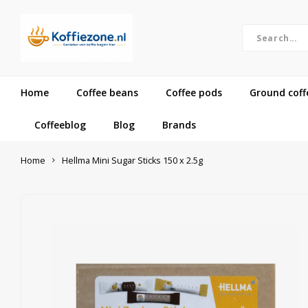
Home
Coffee beans
Coffee pods
Ground coff
Coffeeblog
Blog
Brands
Home
Hellma Mini Sugar Sticks 150 x 2.5g