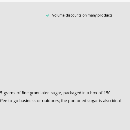
Volume discounts on many products
2.5 grams of fine granulated sugar, packaged in a box of 150.
offee to go business or outdoors; the portioned sugar is also ideal