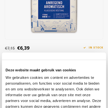
Café intención
Melitta
Eduscho
Soups
100% Arabice coffee
Caffè Izzo
Segafredo
Eilles
Caffè Vergnano
Senseo
Gala
Chicco d'oro
E.S.E. coffee pods (44 mm)
Gorilla
€6,39
€7,15
IN STOCK
Costa
Idee
ORDERED ON WORKING DAYS BEFORE 13:00 IS PREPARED
FOR SHIPMENT THE SAME DAY
Dallmayr
illy
The best proof that a stimulatingly aromatic filter coffee can also be
Deze website maakt gebruik van cookies
Davidoff
Jacobs
exciting: With its pleasant acidity, it has a surprisingly tangy character
We gebruiken cookies om content en advertenties te
and brings a fresh taste and full aroma to every cup
Read more
personaliseren, om functies voor social media te bieden
Delta
Lavazza
en om ons websiteverkeer te analyseren. Ook delen we
informatie over uw gebruik van onze site met onze
BUY
12
FOR
€6,33
EACH AND SAVE
1%
1% DISCOUNT
De Roccis
Melitta
partners voor social media, adverteren en analyse. Deze
partners kunnen deze gegevens combineren met andere
MAKE A CHOICE:
*