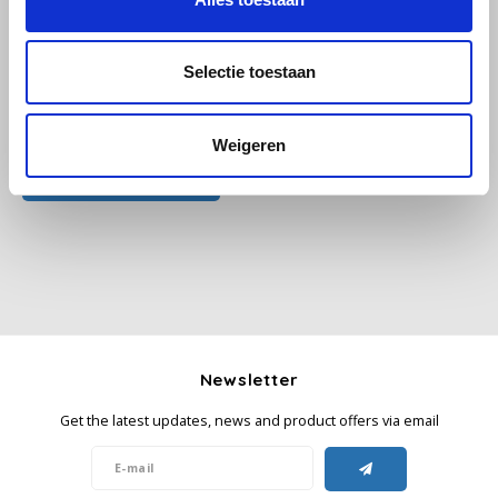
Käfer
Selectie toestaan
Kimbo
All reviews
Weigeren
La Brasiliana
Add your review
Lavazza
Lazarro
Lucaffé
Newsletter
L’OR
Get the latest updates, news and product offers via email
Mauro Caffe
Melitta