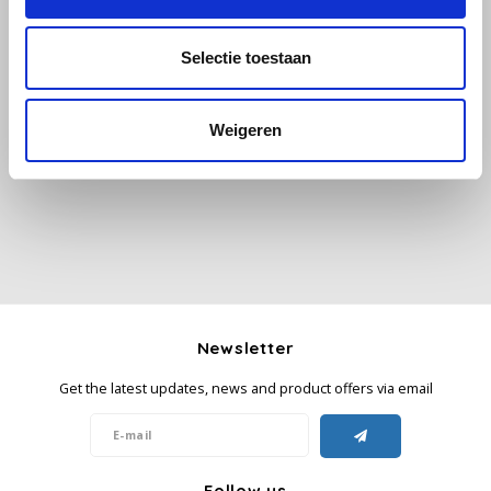
Käfer
Selectie toestaan
All reviews
Kimbo
Weigeren
Add your review
La Brasiliana
Lavazza
Lazarro
Lucaffé
Newsletter
L’OR
Get the latest updates, news and product offers via email
Mauro Caffe
Melitta
Follow us