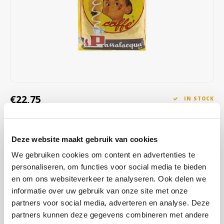
Café intención
Melitta
Eduscho
Soups
100% Arabice coffee
Caffè Izzo
Segafredo
Eilles
Caffè Vergnano
Senseo
Gala
Chicco d'oro
E.S.E. coffee pods (44 mm)
Gorilla
€22,75
IN STOCK
Costa
Idee
ORDERED ON WORKING DAYS BEFORE 13:00 IS PREPARED
FOR SHIPMENT THE SAME DAY
Dallmayr
illy
Deze website maakt gebruik van cookies
Cremador is a Passalacqua blend composed of 5 of the best origins
Davidoff
Jacobs
We gebruiken cookies om content en advertenties te
in the world for a result with exceptional aroma and perfect balance,
personaliseren, om functies voor social media te bieden
in many formats to enjoy at the bar, at home and in the office.
Read
Delta
Lavazza
en om ons websiteverkeer te analyseren. Ook delen we
more
informatie over uw gebruik van onze site met onze
De Roccis
Melitta
partners voor social media, adverteren en analyse. Deze
BUY
6
FOR
€22,30
EACH AND SAVE
2%
2% DISCOUNT
partners kunnen deze gegevens combineren met andere