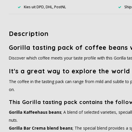
Kies uit DPD, DHL, PostNL
Ship
Description
Gorilla tasting pack of coffee beans w
Discover which coffee meets your taste profile with this Gorilla t
It's a great way to explore the world 
The coffee in the tasting pack can range from mild and subtle to p
on.
This Gorilla tasting pack contains the follo
Gorilla Kaffeehaus beans
; A blend of selected varieties, speci
nuts.
Gorilla Bar Crema blend beans
; The special blend provides a sp