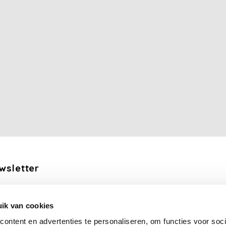
wsletter
the latest updates, news and product offers via email
ik van cookies
Subscribe
ontent en advertenties te personaliseren, om functies voor soci