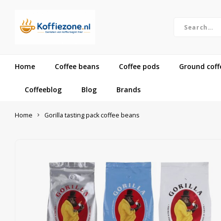
Home
Coffee beans
Coffee pods
Ground coff
Coffeeblog
Blog
Brands
Home
Gorilla tasting pack coffee beans