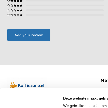
Add your review
Ne
Get 
Deze website maakt gebru
Boerenkamplaan 94b
We gebruiken cookies om c
5712 AH Someren