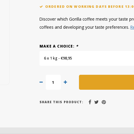
ORDERED ON WORKING DAYS BEFORE 13:0
Discover which Gorilla coffee meets your taste pro
coffees and developing your taste preferences.
R
MAKE A CHOICE:
*
6 x 1 kg - €98,95
SHARE THIS PRODUCT: