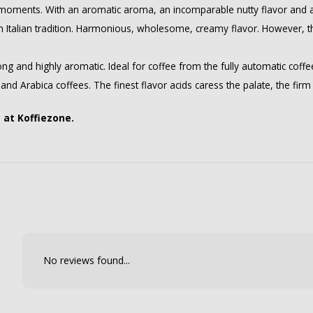
 moments. With an aromatic aroma, an incomparable nutty flavor and a 
n Italian tradition. Harmonious, wholesome, creamy flavor. However, th
rong and highly aromatic. Ideal for coffee from the fully automatic coff
hland Arabica coffees. The finest flavor acids caress the palate, the fi
e at Koffiezone.
No reviews found...