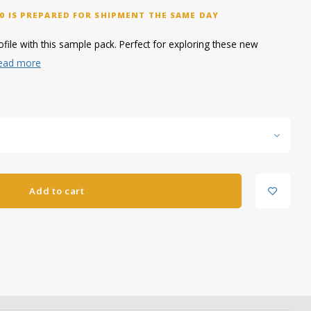
0 IS PREPARED FOR SHIPMENT THE SAME DAY
file with this sample pack. Perfect for exploring these new
ead more
Add to cart