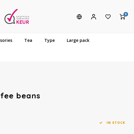
0
sories
Tea
Type
Large pack
ffee beans
IN STOCK