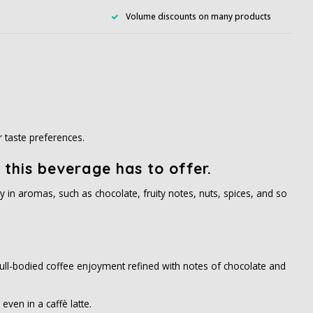
Volume discounts on many products
r taste preferences.
 this beverage has to offer.
y in aromas, such as chocolate, fruity notes, nuts, spices, and so
. Full-bodied coffee enjoyment refined with notes of chocolate and
even in a caffè latte.