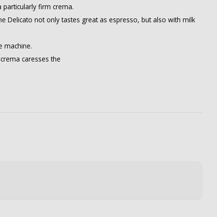
particularly firm crema.
e Delicato not only tastes great as espresso, but also with milk
ee machine.
rm crema caresses the