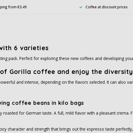
ping from €3.49
Coffee at discount prices
ith 6 varieties
asting pack. Perfect for exploring these new coffees and developing you
of Gorilla coffee and enjoy the diversity
owerful and intense, depending on the flavors selected. It can also var
wing coffee beans in kilo bags
ally roasted for German taste. A full, mild flavor with a pleasant crema
icy character and strength that brings out the espresso taste perfectly, 