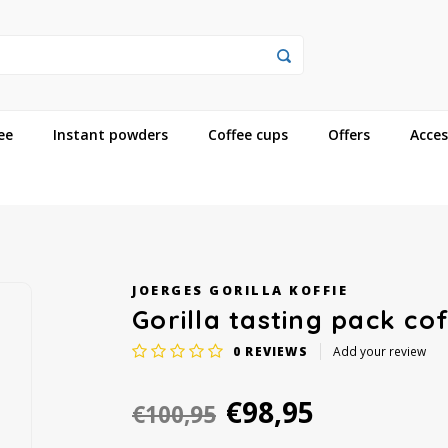
ee
Instant powders
Coffee cups
Offers
Acces
JOERGES GORILLA KOFFIE
Gorilla tasting pack co
0
REVIEWS
Add your review
€98,95
€100,95