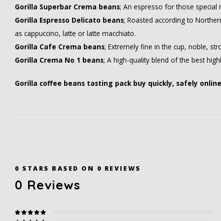
Gorilla Superbar Crema beans
; An espresso for those special
Gorilla Espresso Delicato beans
; Roasted according to Norther
as cappuccino, latte or latte macchiato.
Gorilla Cafe Crema beans
; Extremely fine in the cup, noble, st
Gorilla Crema No 1 beans
; A high-quality blend of the best hig
Gorilla coffee beans tasting pack buy quickly, safely onlin
0
STARS BASED ON
0
REVIEWS
0
Reviews