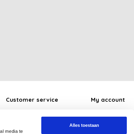
Customer service
My account
About us
Register
General terms and conditions
My orders
Alles toestaan
Disclaimer
My tickets
al media te