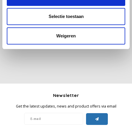
Käfer
Selectie toestaan
All reviews
Kimbo
Weigeren
Add your review
La Brasiliana
Lavazza
Lazarro
Lucaffé
Newsletter
L’OR
Get the latest updates, news and product offers via email
Mauro Caffe
Melitta