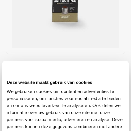
Café intención
Melitta
Eduscho
Soups
100% Arabice coffee
Caffè Izzo
Segafredo
Eilles
Caffè Vergnano
Senseo
Gala
Chicco d'oro
E.S.E. coffee pods (44 mm)
Gorilla
Costa
Idee
€4,65
IN STOCK
SHIPPING BETWEEN 2 TO 4 WORKING DAYS
Dallmayr
illy
Deze website maakt gebruik van cookies
The Caffè Vergnano 1882 Antica Bottega is a refined coffee blend
Davidoff
Jacobs
We gebruiken cookies om content en advertenties te
that enchants coffee lovers with its fruity and sweet flavor profile.
personaliseren, om functies voor social media te bieden
This medium roast blend combines delicate aromas of chocolate
Delta
Lavazza
en om ons websiteverkeer te analyseren. Ook delen we
and amaretto with a light and balanced body.
Read more
informatie over uw gebruik van onze site met onze
De Roccis
Melitta
partners voor social media, adverteren en analyse. Deze
BUY
12
FOR
€4,60
EACH AND SAVE
1%
1% DISCOUNT
partners kunnen deze gegevens combineren met andere