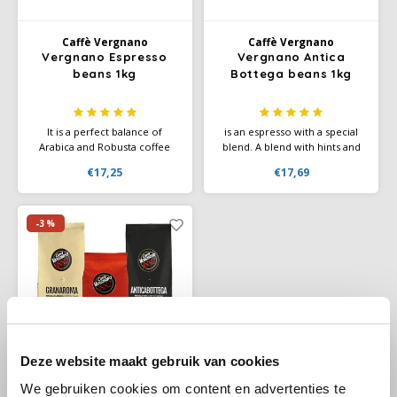
Douwe Egberts
Minges
Caffè Vergnano
Caffè Vergnano
Eduscho
Mövenpick
Vergnano Espresso
Vergnano Antica
beans 1kg
Bottega beans 1kg
Eilles
Pellini
It is a perfect balance of
is an espresso with a special
Flaronis - Domino
SAS
Arabica and Robusta coffee
blend. A blend with hints and
beans that guarantees a sweet
aromas of chocolate, fruit and
€17,25
€17,69
taste with a fruity aroma. The
vanilla for a sweet and
Gima Caffé
Segafredo
Caffe Vergnano espresso has a
pleasant coffee.
beautiful crema.
Gimoka
Swisso Coffee
-3%
Idee
Tiktak
illy
Jacobs
Deze website maakt gebruik van cookies
We gebruiken cookies om content en advertenties te
Joerges Gorilla