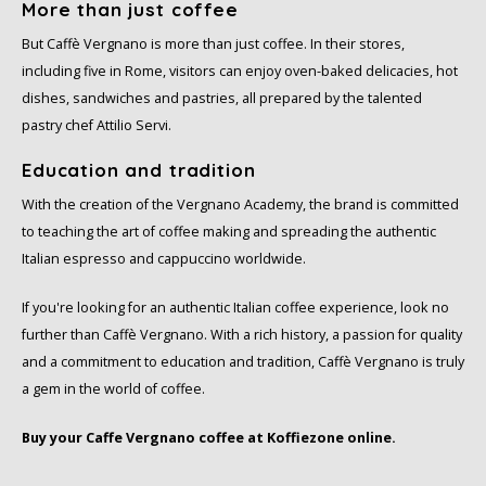
More than just coffee
SAS
But Caffè Vergnano is more than just coffee. In their stores,
including five in Rome, visitors can enjoy oven-baked delicacies, hot
Segafredo
dishes, sandwiches and pastries, all prepared by the talented
pastry chef Attilio Servi.
Swisso Coffee
Education and tradition
TikTak
With the creation of the Vergnano Academy, the brand is committed
to teaching the art of coffee making and spreading the authentic
Italian espresso and cappuccino worldwide.
If you're looking for an authentic Italian coffee experience, look no
further than Caffè Vergnano. With a rich history, a passion for quality
and a commitment to education and tradition, Caffè Vergnano is truly
a gem in the world of coffee.
Buy your Caffe Vergnano coffee at Koffiezone online.