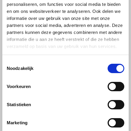
Caffè Vergnano
personaliseren, om functies voor social media te bieden
Vergnano beans
en om ons websiteverkeer te analyseren. Ook delen we
sample pack 3 x 1kg
Käfer
informatie over uw gebruik van onze site met onze
partners voor social media, adverteren en analyse. Deze
Kimbo
Meet top quality from Italy,
partners kunnen deze gegevens combineren met andere
Vergnano. This relatively
informatie die u aan ze heeft verstrekt of die ze hebben
unknown brand will become
La Brasiliana
€48,99
€50,33
verzameld op basis van uw gebruik van hun services.
better known by itself,
unequalled quality. Make
someone happy by giving this
Lavazza
sample pack of coffee beans
Toestemmingsselectie
as a gift.
Noodzakelijk
Lazarro
Lucaffé
Voorkeuren
Caffè Vergnano
L’OR
Statistieken
Caffè Vergnano: An Italian Coffee
Experience
Mauro Caffe
In the winding streets of Italy, where the smell of freshly baked
Marketing
Melitta
pizza and pasta fills the air, there is another aroma that captures the