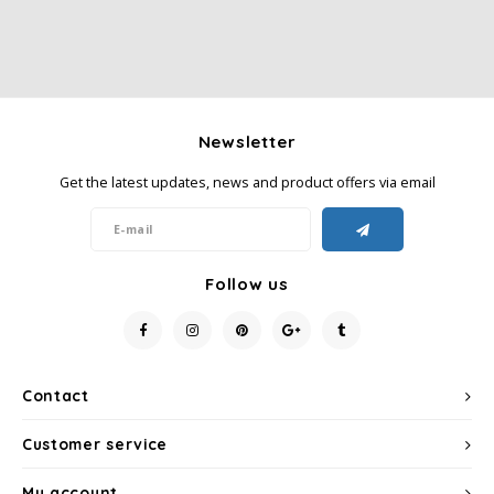
Newsletter
Get the latest updates, news and product offers via email
Follow us
Contact
Customer service
My account