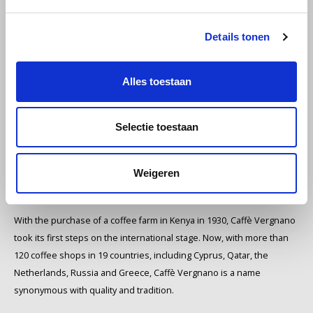
hearts of many: the rich, deep aroma of Caffè Vergnano. This
Miko
authentic Italian coffee roastery, founded in the picturesque town of
Details tonen
Chieri, is a symbol of Italian tradition and craftsmanship.
Minges
The Origins of Caffè Vergnano
Alles toestaan
Mövenpick
The story of Caffè Vergnano begins with Domenico Vergnano. What
once began as a modest pharmacy in Chieri soon transformed into a
Selectie toestaan
Nestlé - Nescafé
specialty coffee shop. The passion for coffee was clear, and it wasn't
long before Caffè Vergnano spread its wings and opened three
Paranà Caffè
warehouses in Turin, Alba and, of course, Chieri.
Weigeren
International growth and quality
Passalacqua
With the purchase of a coffee farm in Kenya in 1930, Caffè Vergnano
Pellini
took its first steps on the international stage. Now, with more than
120 coffee shops in 19 countries, including Cyprus, Qatar, the
Piacetto
Netherlands, Russia and Greece, Caffè Vergnano is a name
synonymous with quality and tradition.
Schirmer