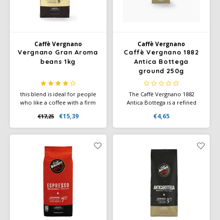
Café intención
Melitta
Eduscho
Soups
100% Arabice coffee
Caffè Izzo
Segafredo
Eilles
Caffè Vergnano
Caffè Vergnano
Vergnano Gran Aroma
Caffè Vergnano 1882
Caffè Vergnano
Senseo
Gala
beans 1kg
Antica Bottega
ground 250g
Chicco d'oro
E.S.E. coffee pods (44 mm)
Gorilla
this blend is ideal for people
The Caffè Vergnano 1882
Costa
Idee
who like a coffee with a firm
Antica Bottega is a refined
crema, intense flavour and
coffee blend that enchants
€15,39
€4,65
€17,25
spicy notes. Contains Arabica
coffee lovers with its fruity
Dallmayr
illy
and Robusta beans. Medium
and sweet flavor profile. This
intensity.
medium roast blend
combines delicate aromas of
Davidoff
Jacobs
chocolate and amaretto with a
light and balanced body.
Delta
Lavazza
De Roccis
Melitta