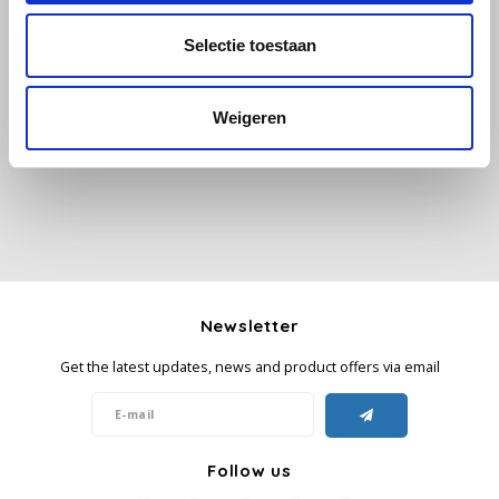
Selectie toestaan
Käfer
All reviews
Kimbo
Weigeren
Add your review
La Brasiliana
Lavazza
Lazarro
Newsletter
Lucaffé
Get the latest updates, news and product offers via email
L’OR
Mauro Caffe
Follow us
Melitta