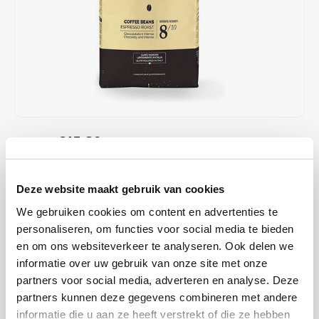
Café intención
Melitta
Eduscho
Soups
100% Arabice coffee
Caffè Izzo
Segafredo
Eilles
Caffè Vergnano
Senseo
Gala
Chicco d'oro
E.S.E. coffee pods (44 mm)
Gorilla
€15,39
€17,25
IN STOCK
Costa
Idee
ORDERED ON WORKING DAYS BEFORE 13:00 IS PREPARED
FOR SHIPMENT THE SAME DAY
Dallmayr
illy
Deze website maakt gebruik van cookies
this blend is ideal for people who like a coffee with a firm crema,
We gebruiken cookies om content en advertenties te
Davidoff
Jacobs
intense flavour and spicy notes. Contains Arabica and Robusta
personaliseren, om functies voor social media te bieden
beans. Medium intensity.
Read more
en om ons websiteverkeer te analyseren. Ook delen we
Delta
Lavazza
informatie over uw gebruik van onze site met onze
partners voor social media, adverteren en analyse. Deze
BUY
8
FOR
€15,08
EACH AND SAVE
2%
2% DISCOUNT
De Roccis
Melitta
partners kunnen deze gegevens combineren met andere
informatie die u aan ze heeft verstrekt of die ze hebben
MAKE A CHOICE:
*