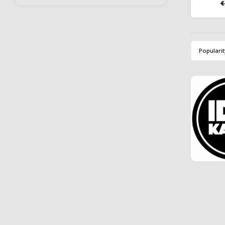
€
free t
retain
b
Popularit