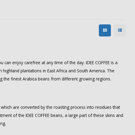
u can enjoy carefree at any time of the day. IDEE COFFEE is a
highland plantations in East Africa and South America. The
ng the finest Arabica beans from different growing regions.
, which are converted by the roasting process into residues that
eatment of the IDEE COFFEE beans, a large part of these skins and
ing.