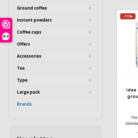
Ground coffee
-11%
Instant powders
Coffee cups
9,6
Offers
Accessories
Tea
Type
Idee
Large pack
gro
Brands
The 
stimula
coffee 
With it