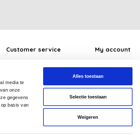
Customer service
My account
About us
Register
General terms and conditions
My orders
Alles toestaan
Disclaimer
My tickets
al media te
Privacy Policy
My wishlist
 van onze
Payment methods
Selectie toestaan
deze gegevens
Shipping and return policy
 op basis van
FAQ
Weigeren
Sitemap
Business