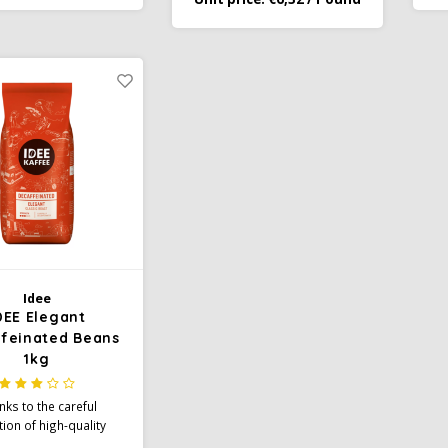
 surprisingly tangy
delicious coffee with a mild &
a
er and brings a fresh
aromatic character.
nd full aroma to every
cup
Idee
DEE Elegant
feinated Beans
1kg
nks to the careful
tion of high-quality
and gentle caffeine-