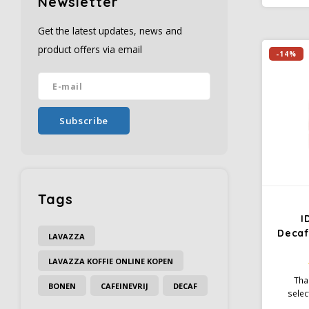
Newsletter
has a
charact
Get the latest updates, news and
taste a
product offers via email
-14%
Subscribe
Tags
I
Decaf
LAVAZZA
LAVAZZA KOFFIE ONLINE KOPEN
Tha
BONEN
CAFEINEVRIJ
DECAF
selec
beans 