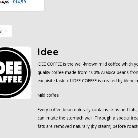
€14,59
16,99
reatment, this coffee
s its full aroma and
alanced flavor.
y
Idee
IDEE COFFEE is the well-known mild coffee which yo
quality coffee made from 100% Arabica beans from 
exquisite taste of IDEE COFFEE is created by blendi
Mild coffee
Every coffee bean naturally contains skins and fats
can irritate the stomach wall. Through a special tr
fats are removed naturally (by steam) before roast