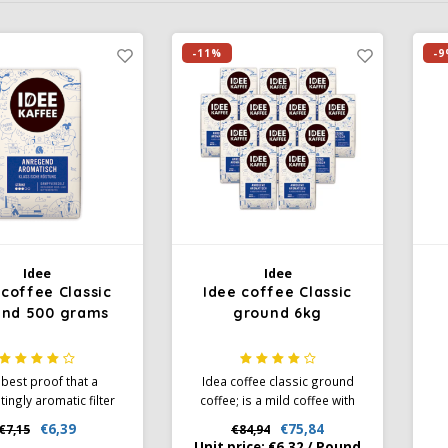
-11%
-9
Idee
Idee
 coffee Classic
Idee coffee Classic
und 500 grams
ground 6kg
best proof that a
Idea coffee classic ground
tingly aromatic filter
coffee; is a mild coffee with
can also be exciting:
perfect caffeine content.
cr
€6,39
€75,84
€7,15
€84,94
s pleasant acidity, it
German quality coffee. A
I
Unit price:
€6,32
/
Pound