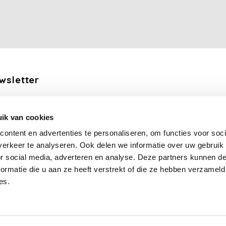
wsletter
the latest updates, news and product offers via email
ik van cookies
Subscribe
ontent en advertenties te personaliseren, om functies voor soci
erkeer te analyseren. Ook delen we informatie over uw gebruik
llow us
or social media, adverteren en analyse. Deze partners kunnen 
ormatie die u aan ze heeft verstrekt of die ze hebben verzameld
es.