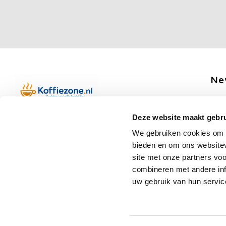
Ne
Get 
Deze website maakt gebru
Boerenkamplaan 94b
We gebruiken cookies om c
5712 AH Someren
bieden en om ons websitev
Op werkdagen telefonisch bereikbaar
Fo
site met onze partners vo
van 09:00 tot 12:00 en 13:00 tot 15:30
combineren met andere inf
(+31) 6 17988539
uw gebruik van hun servic
mail@koffiezone.nl