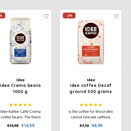
%
-2%
Idee
Idee
Idee Crema beans
Idee coffee Decaf
1000 g
ground 500 grams
Idee Kaffee Caffe Crema
is the coffee for those who
coffee beans. The finest
cannot tolerate caffeine,
ema and harmonious taste.
without detracting from the
€14,59
€6,99
€15,99
€7,15
deal for preparation in fully
coffee experience. So