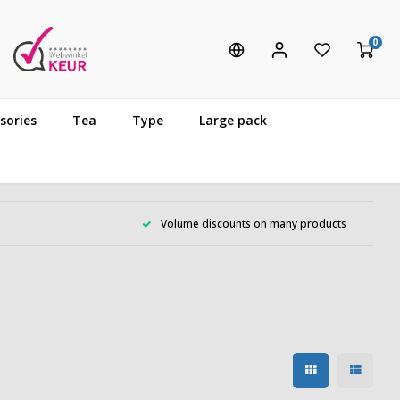
0
sories
Tea
Type
Large pack
Volume discounts on many products