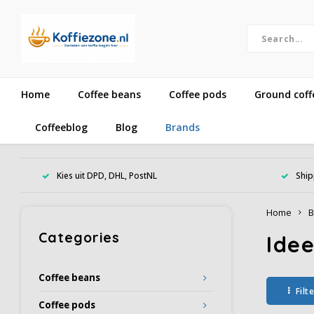
Home
Coffee beans
Coffee pods
Ground coff
Coffeeblog
Blog
Brands
Kies uit DPD, DHL, PostNL
Ship
Home
B
Categories
Ide
Coffee beans
Filt
Coffee pods