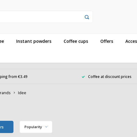
ee
Instant powders
Coffee cups
Offers
Acces
ping from €3.49
Coffee at discount prices
rands
Idee
e
ers
Popularity